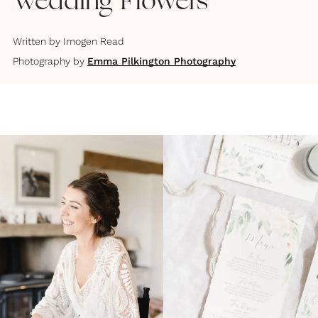
Wedding Flowers
Written by
Imogen Read
Photography by
Emma Pilkington Photography