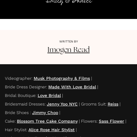
Emily & Daniel
WRITTEN BY
Imogen
Read
Videographer
:
Musk Photography & Films
|
Bride Dress Designer
:
Made With Love Bridal
|
Bridal Boutique
:
Love Bridal
|
Bridesmaid Dresses
:
Jenny Yoo NYC
|
Grooms Suit
:
Reiss
|
Bride Shoes
:
Jimmy Choo
|
Cake
:
Blossom Tree Cake Company
|
Flowers
:
Sass Flower
|
Hair Stylist
:
Alice Rose Hair Stylist
|