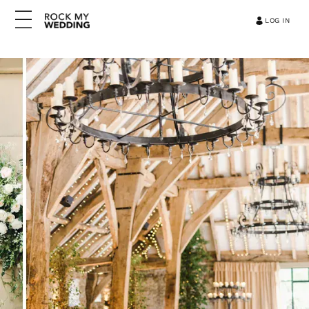
LOG IN