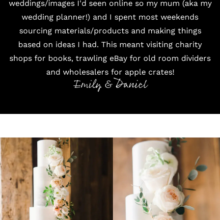
weddings/images I'd seen online so my mum (aka my
wedding planner!) and I spent most weekends
sourcing materials/products and making things
based on ideas I had. This meant visiting charity
shops for books, trawling eBay for old room dividers
and wholesalers for apple crates!
Emily & Daniel