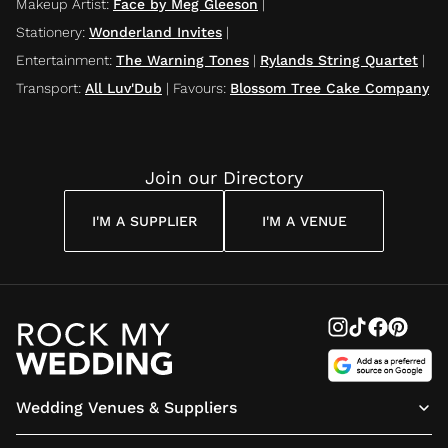
Makeup Artist
:
Face by Meg Gleeson
|
Stationery
:
Wonderland Invites
|
Entertainment
:
The Warning Tones
|
Rylands String Quartet
|
Transport
:
All Luv'Dub
|
Favours
:
Blossom Tree Cake Company
Join our Directory
I'M A SUPPLIER
I'M A VENUE
Wedding Venues & Suppliers