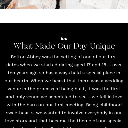
What Made Our Day Unique
Bolton Abbey was the setting of one of our first
dates when we started dating aged 17 and 18 – over
ten years ago so has always held a special place in
our hearts. When we heard that there was a wedding
venue in the process of being built, it was the first
and only venue we scheduled to see - we fell in love
with the barn on our first meeting. Being childhood
sweethearts, we wanted to involve everybody in our
love story and that became the theme of our special