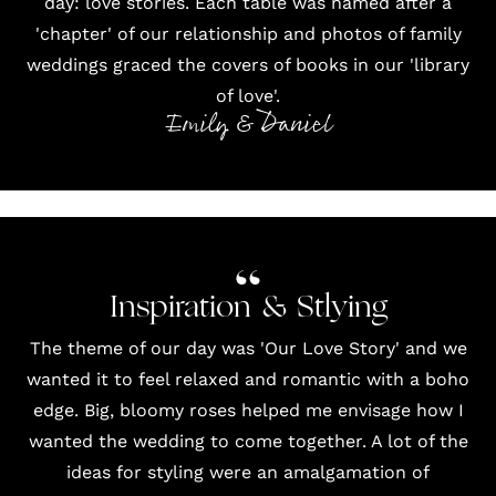
day: love stories. Each table was named after a
'chapter' of our relationship and photos of family
weddings graced the covers of books in our 'library
of love'.
Emily & Daniel
Inspiration & Stlying
The theme of our day was 'Our Love Story' and we
wanted it to feel relaxed and romantic with a boho
edge. Big, bloomy roses helped me envisage how I
wanted the wedding to come together. A lot of the
ideas for styling were an amalgamation of