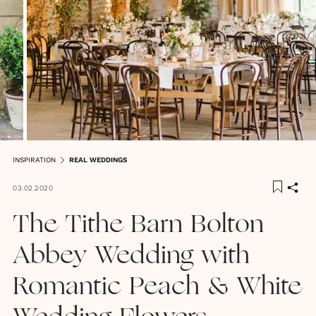
INSPIRATION
REAL WEDDINGS
03.02.2020
The Tithe Barn Bolton
Abbey Wedding with
Romantic Peach & White