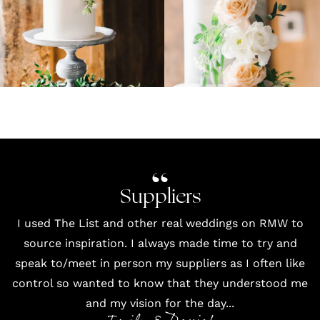
Suppliers
I used
The List
and other
real weddings
on RMW to
source inspiration. I always made time to try and
speak to/meet in person my suppliers as I often like
control so wanted to know that they understood me
and my vision for the day...