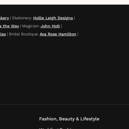
akery
|
Stationery
:
Hollie Leigh Designs
|
ts the Way
|
Magician
:
John Holt
|
ias
|
Bridal Boutique
:
Ava Rose Hamilton
|
Fashion, Beauty & Lifestyle