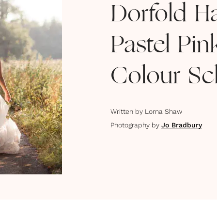
Dorfold H
Pastel Pi
Colour S
Written by
Lorna Shaw
Photography by
Jo Bradbury