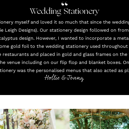
Wedding Stationery
ationery myself and loved it so much that since the weddin
ie Leigh Designs
). Our stationery design followed on from
alyptus design. However, I wanted to incorporate a metal
ome gold foil to the wedding stationery used throughout 
e restaurants and placed in gold and glass frames on the 
 the venue including on our flip flop and blanket boxes. O
ationery was the personalised menus that also acted as pl
Hollie & Jonny