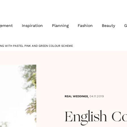
gement
Inspiration
Planning
Fashion
Beauty
G
NG WITH PASTEL PINK AND GREEN COLOUR SCHEME
,
REAL WEDDINGS
04.11.2019
English C