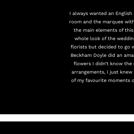
I always wanted an English
room and the marquee with 
the main elements of thi
whole look of the weddin
florists but decided to go 
Beckham Doyle
did an amaz
flowers I didn’t know the 
arrangements, I just knew 
of my favourite moments of