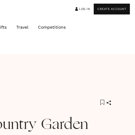
LOG IN
CREATE ACCOUNT
ifts
Travel
Competitions
ountry Garden