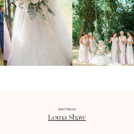
WRITTEN BY
Lorna
Shaw