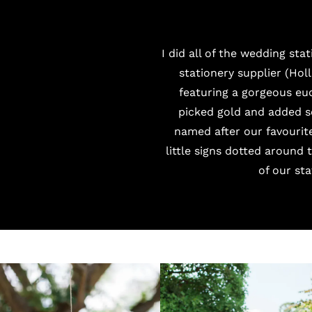
I did all of the wedding st
stationery supplier (
Holl
featuring a gorgeous euc
picked gold and added s
named after our favourit
little signs dotted around
of our st