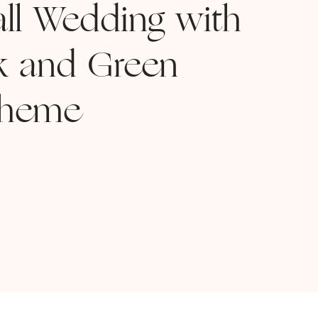
all Wedding with
nk and Green
cheme