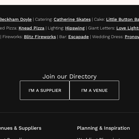
 Beckham Doyle
|
Catering
:
Catherine Skates
|
Cake
:
Little Button B
ed Pizza
:
Knead Pizza
|
Lighting
:
Hipswing
|
Giant Letters
:
Love Ligh
|
Fireworks
:
Blitz Fireworks
|
Bar
:
Escapade
|
Wedding Dress
:
Pronov
Join our Directory
I'M A SUPPLIER
I'M A VENUE
nues & Suppliers
Planning & Inspiration