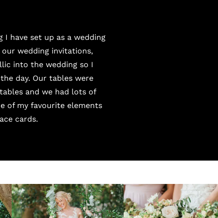
g I have set up as a wedding
 our wedding invitations,
lic into the wedding so I
the day. Our tables were
tables and we had lots of
ne of my favourite elements
ace cards.