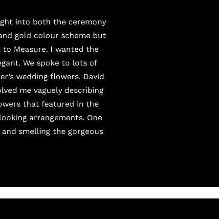
ught into both the ceremony
 and gold colour scheme but
 to Measure
. I wanted the
legant. We spoke to lots of
ter’s wedding flowers.
David
olved me vaguely describing
lowers that featured in the
d-looking arrangements. One
e and smelling the gorgeous