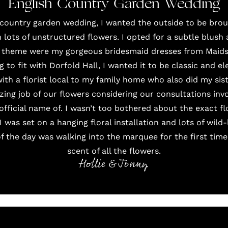
English Country Garden Wedding
 country garden wedding, I wanted the outside to be bro
lots of unstructured flowers. I opted for a subtle blush
s theme were my gorgeous bridesmaid dresses from
Maids
g to fit with
Dorfold Hall
, I wanted it to be classic and e
with a florist local to my family home who also did my sis
ing job of our flowers considering our consultations inv
official name of. I wasn’t too bothered about the exact f
I was set on a hanging floral installation and lots of wil
 the day was walking into the marquee for the first tim
scent of all the flowers.
Hollie & Jonny