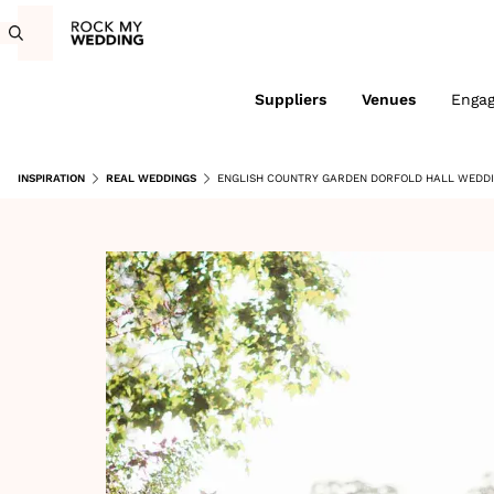
Suppliers
Venues
Enga
INSPIRATION
REAL WEDDINGS
ENGLISH COUNTRY GARDEN DORFOLD HALL WEDDI