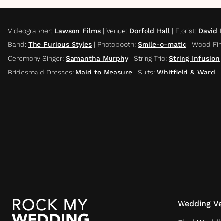
Videographer
:
Lawson Films
|
Venue
:
Dorfold Hall
|
Florist
:
David
Band
:
The Furious Styles
|
Photobooth
:
Smile-o-matic
|
Wood Fir
Ceremony Singer
:
Samantha Murphy
|
String Trio
:
String Infusion
Bridesmaid Dresses
:
Maid to Measure
|
Suits
:
Whitfield & Ward
Wedding Ve