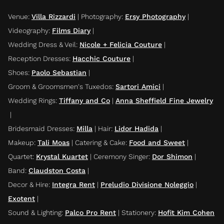
Venue
:
Villa Rizzardi
|
Photography
:
Ersy Photography
|
Videography
:
Films Diary
|
Wedding Dress & Veil
:
Nicole + Felicia Couture
|
Reception Dresses
:
Hacchic Couture
|
Shoes
:
Paolo Sebastian
|
Groom & Groomsmen's Tuxedos
:
Sartori Amici
|
Wedding Rings
:
Tiffany and Co
|
Anna Sheffield Fine Jewelry
|
Bridesmaid Dresses
:
Milla
|
Hair
:
Lidor Hadida
|
Makeup
:
Tali Moas
|
Catering & Cake
:
Food and Sweet
|
Quartet
:
Krystal Kuartet
|
Ceremony Singer
:
Dor Shimon
|
Band
:
Claudston Costa
|
Decor & Hire
:
Integra Rent
|
Preludio Divisione Noleggio
|
Exotent
|
Sound & Lighting
:
Palco Pro Rent
|
Stationery
:
Hofit Kim Cohen