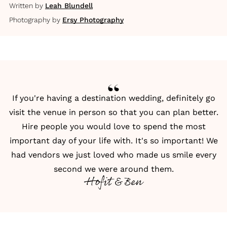
Written by
Leah Blundell
Photography by
Ersy Photography
If you're having a destination wedding, definitely go
visit the venue in person so that you can plan better.
Hire people you would love to spend the most
important day of your life with. It's so important! We
had vendors we just loved who made us smile every
second we were around them.
Hofit & Ben