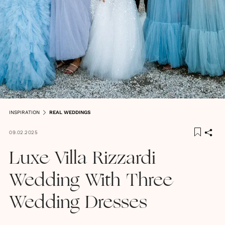
INSPIRATION
REAL WEDDINGS
09.02.2025
Luxe Villa Rizzardi
Wedding With Three
Wedding Dresses