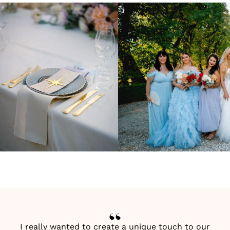
I really wanted to create a unique touch to our