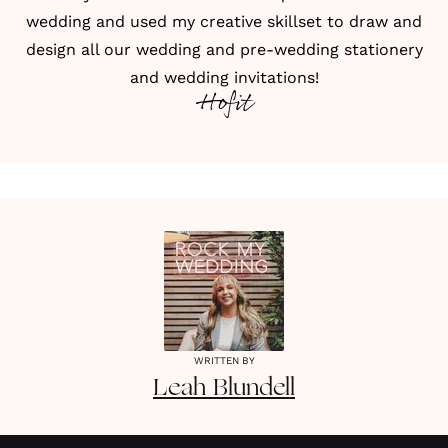
wedding and used my creative skillset to draw and
design all our wedding and pre-wedding stationery
and wedding invitations!
Hofit
WRITTEN BY
Leah
Blundell