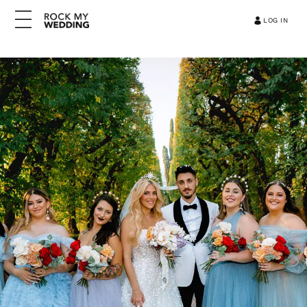
LOG IN