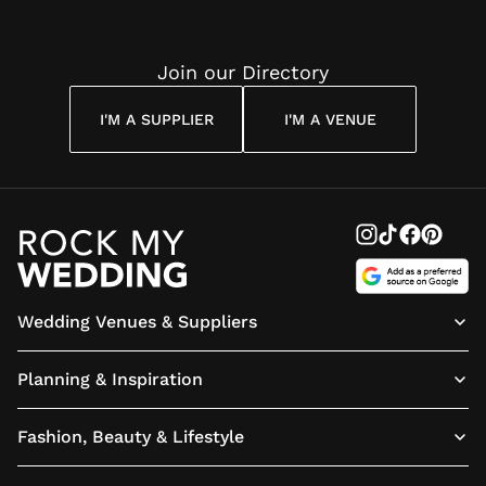
Join our Directory
I'M A SUPPLIER
I'M A VENUE
Wedding Venues & Suppliers
Planning & Inspiration
Fashion, Beauty & Lifestyle