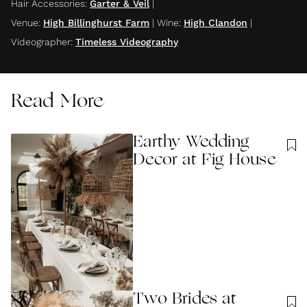
Hair Accessories
:
Garter & Veil
|
Venue
:
High Billinghurst Farm
|
Wine
:
High Clandon
|
Videographer
:
Timeless Videography
Read More
Earthy Wedding
Decor at Fig House
Two Brides at