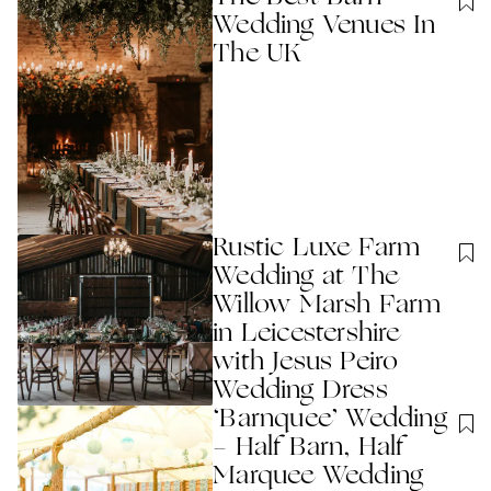
Wedding Venues In
The UK
Rustic Luxe Farm
Wedding at The
Willow Marsh Farm
in Leicestershire
with Jesus Peiro
Wedding Dress
‘Barnquee’ Wedding
- Half Barn, Half
Marquee Wedding