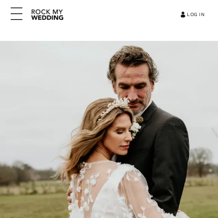
LOG IN