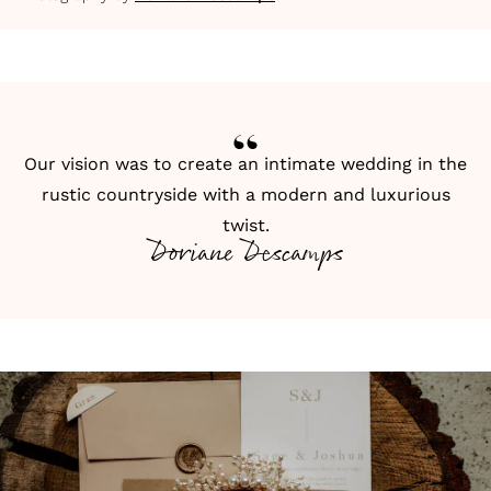
Our vision was to create an intimate wedding in the
rustic countryside with a modern and luxurious
twist.
Doriane Descamps