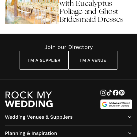
with Eucalyptus
Foliage and Ghost
Bridesmaid Dresses
Join our Directory
I'M A SUPPLIER
I'M A VENUE
Wedding Venues & Suppliers
Planning & Inspiration