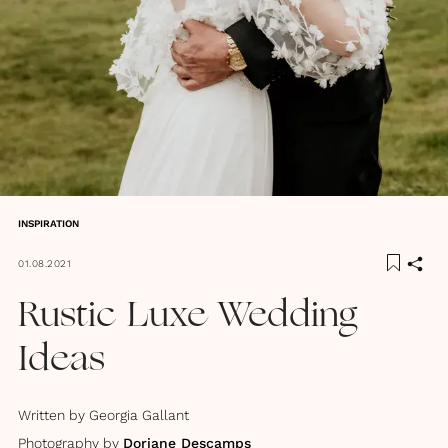
INSPIRATION
01.08.2021
Rustic Luxe Wedding
Ideas
Written by
Georgia Gallant
Photography by
Doriane Descamps