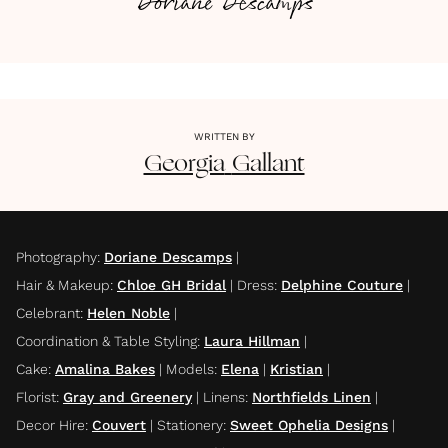
Doriane Descamps
WRITTEN BY
Georgia
Gallant
Photography
:
Doriane Descamps
|
Hair & Makeup
:
Chloe GH Bridal
|
Dress
:
Delphine Couture
|
Celebrant
:
Helen Noble
|
Coordination & Table Styling
:
Laura Hillman
|
Cake
:
Amalina Bakes
|
Models
:
Elena
|
Kristian
|
Florist
:
Gray and Greenery
|
Linens
:
Northfields Linen
|
Decor Hire
:
Couvert
|
Stationery
:
Sweet Ophelia Designs
|