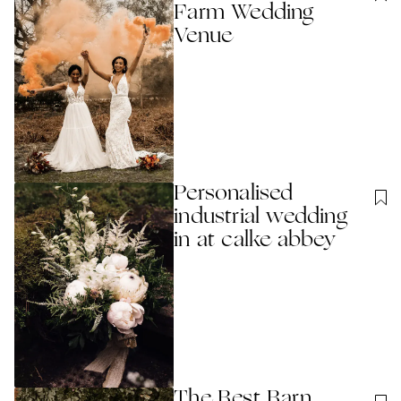
Farm Wedding
Venue
Personalised
industrial wedding
in at calke abbey
The Best Barn