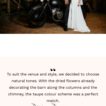
To suit the venue and style, we decided to choose
natural tones. With the dried flowers already
decorating the barn along the columns and the
chimney, the taupe colour scheme was a perfect
match.