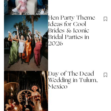
Hen Party Theme
Ideas for Cool
Brides & Iconic
Bridal Parties in
2026
Day of The Dead
Wedding in Tulum,
Mexico