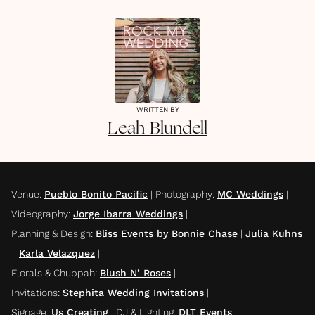
WRITTEN BY
Leah
Blundell
Venue
:
Pueblo Bonito Pacific
|
Photography
:
MC Weddings
|
Videography
:
Jorge Ibarra Weddings
|
Planning & Design
:
Bliss Events by Bonnie Chase
|
Julia Kuhns
|
Karla Velazquez
|
Florals & Chuppah
:
Blush N’ Roses
|
Invitations
:
Stephita Wedding Invitations
|
Signage
:
Us Creating
|
DJ & Lighting
:
DLT Events
|