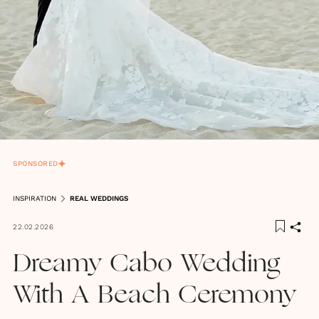
SPONSORED
INSPIRATION
REAL WEDDINGS
22.02.2026
Dreamy Cabo Wedding
With A Beach Ceremony