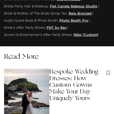
Bridal Party Hair & Makeup
:
Piel Canela Makeup Studio
|
Bride & Mother of The Bride Spray Tan
:
Baja Bronzed
|
Audio Guest Book & Photo Booth
:
Photo Booth Pro
|
Bride's After Party Shoes
:
PNT by Ray
|
Groom & Groomsmen's After Party Shoes
:
Nike (Custom)
Read More
Bespoke Wedding
Dresses: How
Custom Gowns
Make Your Day
Uniquely Yours