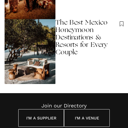
The Best Mexico
Honeymoon
Destinations &
Resorts for Every
Couple
Join our Directory
I'M A SUPPLIER
I'M A VENUE