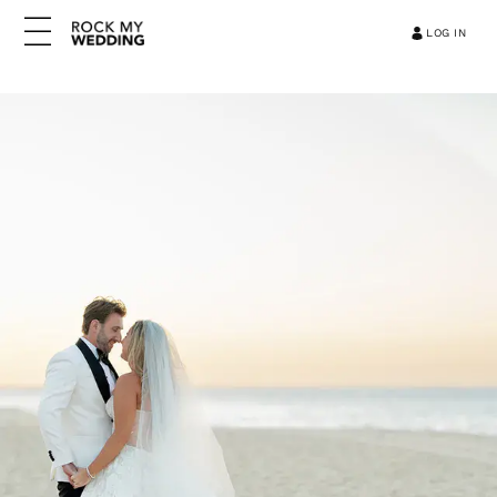
LOG IN