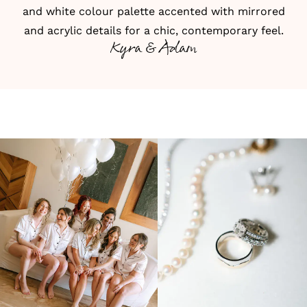
and white colour palette accented with mirrored
and acrylic details for a chic, contemporary feel.
Kyra & Adam