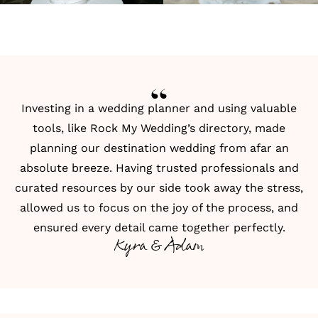
Investing in a wedding planner and using valuable
tools, like Rock My Wedding’s directory, made
planning our destination wedding from afar an
absolute breeze. Having trusted professionals and
curated resources by our side took away the stress,
allowed us to focus on the joy of the process, and
ensured every detail came together perfectly.
Kyra & Adam