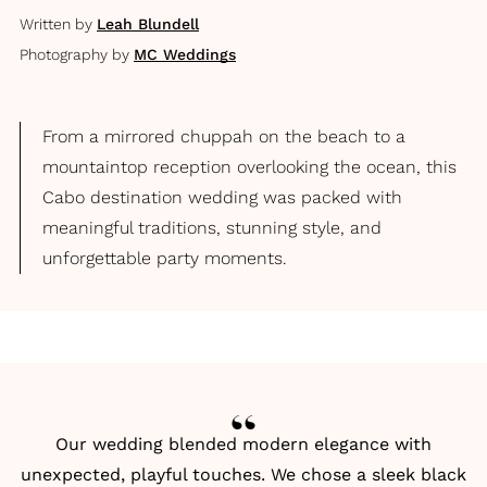
Written by
Leah Blundell
Photography by
MC Weddings
From a mirrored chuppah on the beach to a
mountaintop reception overlooking the ocean, this
Cabo destination wedding was packed with
meaningful traditions, stunning style, and
unforgettable party moments.
Our wedding blended modern elegance with
unexpected, playful touches. We chose a sleek black