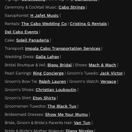
Ceremony & Cocktail Music
:
Cabo Strings
|
Saxophonist
:
H Jafet Music
|
Rentals
:
The Cabo Wedding Co
|
Cristina G Rentals
|
Del Cabo Events
|
Cake
:
Soleil Panaderia
|
Transport
:
Impala Cabo Transportation Services
|
Wedding Dress
:
Galia Lahav
|
Bridal Boutique & Veil
:
Bisou Bridal
|
Shoes
:
Mach & Mach
|
Pearl Earrings
:
Ring Concierge
|
Groom's Tuxedo
:
Jack Victor
|
Groom's Bow Tie
:
Ralph Lauren
|
Groom's Watch
:
Versace
|
Groom's Shoes
:
Christian Louboutin
|
Groom's Shirt
:
Eton Shirts
|
Groomsmen Tuxedos
:
The Black Tux
|
Bridesmaid Dresses
:
Show Me Your Mumu
|
Bride, Groom & Bride's Parents Hair
:
Van Tun
|
Bride & Bride's Mother Makeup
:
Diana Nicolas
|