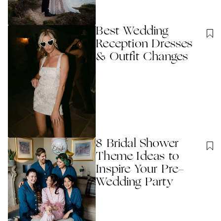
Best Wedding
Reception Dresses
& Outfit Changes
8 Bridal Shower
Theme Ideas to
Inspire Your Pre-
Wedding Party