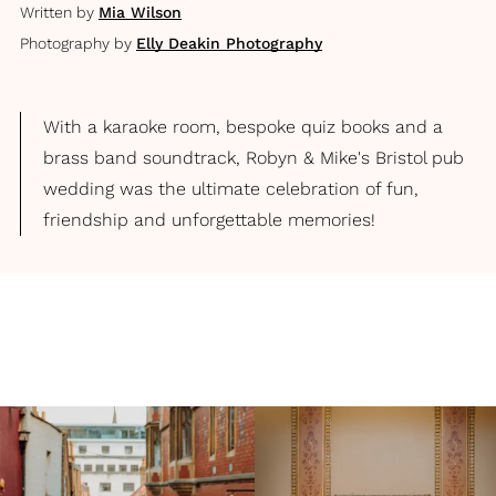
Written by
Mia Wilson
Photography by
Elly Deakin Photography
With a karaoke room, bespoke quiz books and a
brass band soundtrack, Robyn & Mike's Bristol pub
wedding was the ultimate celebration of fun,
friendship and unforgettable memories!