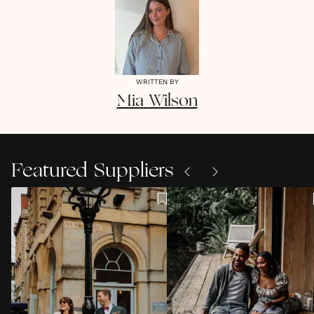
WRITTEN BY
Mia
Wilson
Featured Suppliers