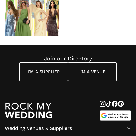
Join our Directory
I'M A SUPPLIER
I'M A VENUE
Wedding Venues & Suppliers