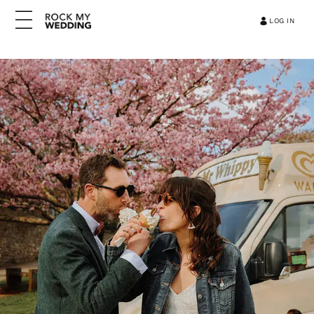
LOG IN