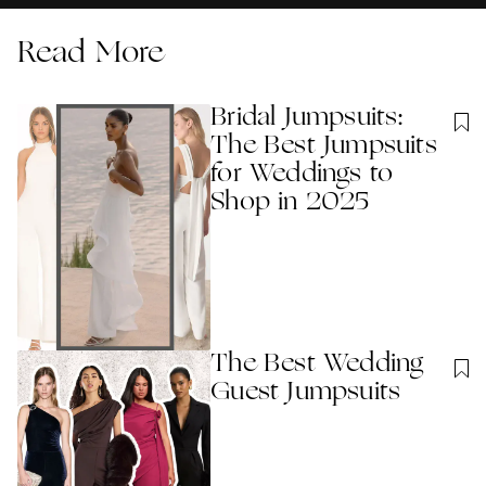
Read More
Bridal Jumpsuits:
The Best Jumpsuits
for Weddings to
Shop in 2025
The Best Wedding
Guest Jumpsuits