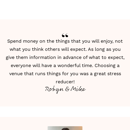
Spend money on the things that you will enjoy, not
what you think others will expect. As long as you
give them information in advance of what to expect,
everyone will have a wonderful time. Choosing a
venue that runs things for you was a great stress
reducer!
Robyn & Mike