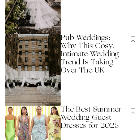
Pub Weddings:
Why This Cosy,
Intimate Wedding
Trend Is Taking
Over The UK
The Best Summer
Wedding Guest
Dresses for 2026