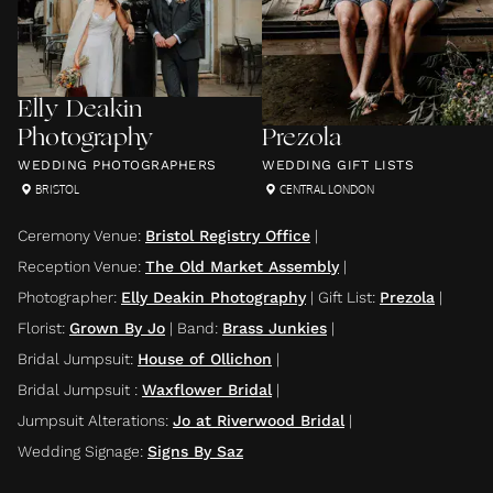
Elly Deakin
Photography
Prezola
WEDDING PHOTOGRAPHERS
WEDDING GIFT LISTS
BRISTOL
CENTRAL LONDON
Ceremony Venue
:
Bristol Registry Office
|
Reception Venue
:
The Old Market Assembly
|
Photographer
:
Elly Deakin Photography
|
Gift List
:
Prezola
|
Florist
:
Grown By Jo
|
Band
:
Brass Junkies
|
Bridal Jumpsuit
:
House of Ollichon
|
Bridal Jumpsuit
:
Waxflower Bridal
|
Jumpsuit Alterations
:
Jo at Riverwood Bridal
|
Wedding Signage
:
Signs By Saz