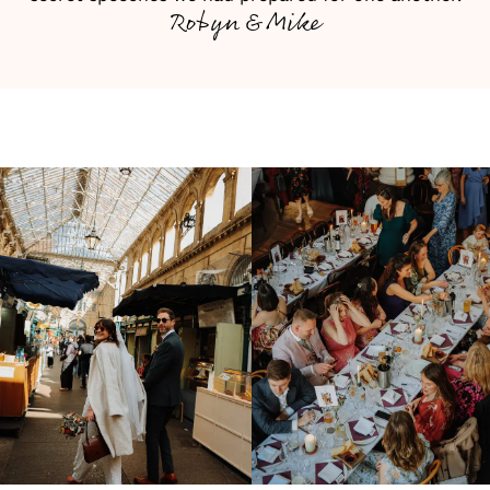
Robyn & Mike