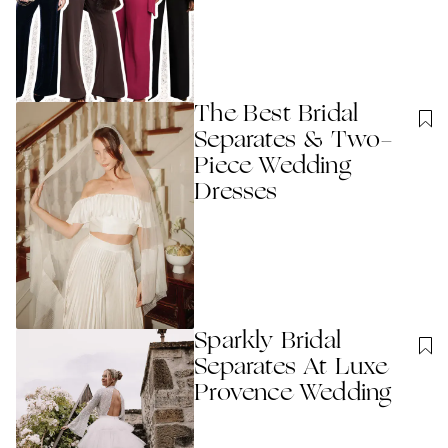
The Best Bridal
Separates & Two-
Piece Wedding
Dresses
Sparkly Bridal
Separates At Luxe
Provence Wedding