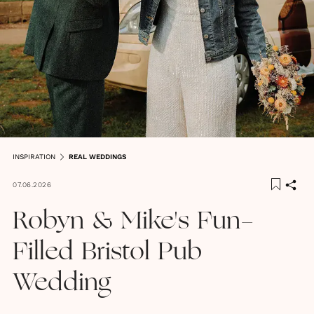
INSPIRATION
REAL WEDDINGS
07.06.2026
Robyn & Mike's Fun-
Filled Bristol Pub
Wedding