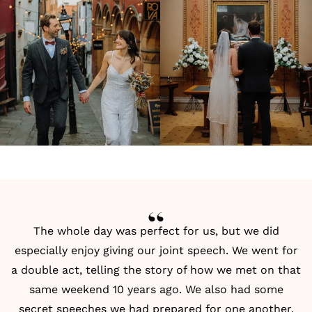
The whole day was perfect for us, but we did
especially enjoy giving our joint speech. We went for
a double act, telling the story of how we met on that
same weekend 10 years ago. We also had some
secret speeches we had prepared for one another.