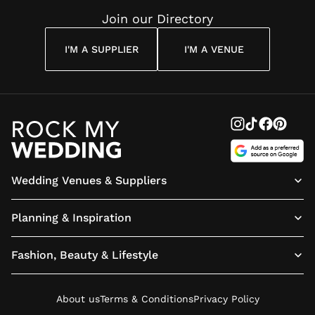
Join our Directory
I'M A SUPPLIER
I'M A VENUE
Wedding Venues & Suppliers
Planning & Inspiration
Fashion, Beauty & Lifestyle
About us
Terms & Conditions
Privacy Policy