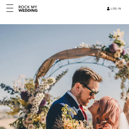
LOG IN