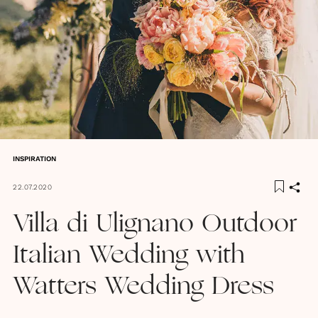
INSPIRATION
22.07.2020
Villa di Ulignano Outdoor
Italian Wedding with
Watters Wedding Dress