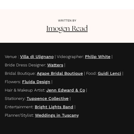
WRITTEN BY
Imogen
Read
Venue
:
Villa di Ulignano
|
Videographer
:
Philip White
|
Bride Dress Designer
:
Watters
|
Bridal Boutique
:
Agape Bridal Boutique
|
Food
:
Guidi Lenci
|
Flowers
:
Fluida Design
|
Hair & Makeup Artist
:
Jenn Edward & Co
|
Stationery
:
Tuppence Collective
|
Entertainment
:
Bright Lights Band
|
Planner/Stylist
:
Weddings in Tuscany