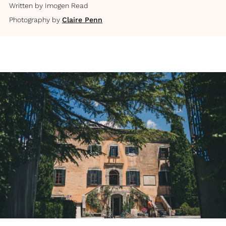
Written by
Imogen Read
Photography by
Claire Penn