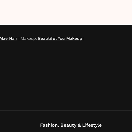
Mae Hair
|
Makeup
:
Beautiful You Makeup
|
Fashion, Beauty & Lifestyle