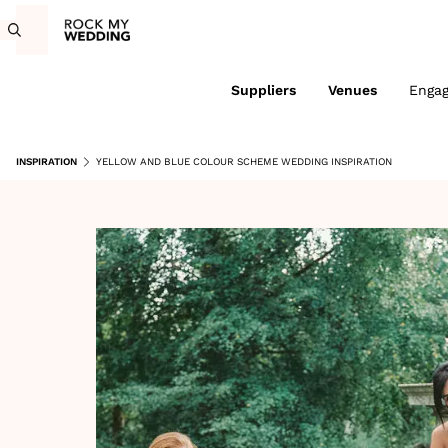
Suppliers
Venues
Enga
INSPIRATION
YELLOW AND BLUE COLOUR SCHEME WEDDING INSPIRATION