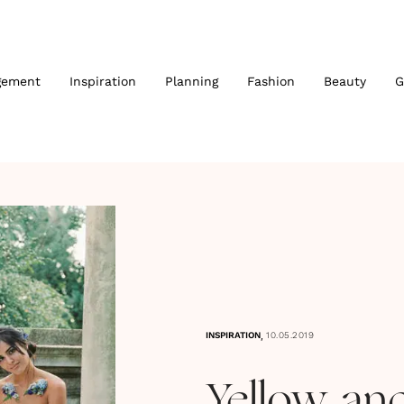
gement
Inspiration
Planning
Fashion
Beauty
G
,
INSPIRATION
10.05.2019