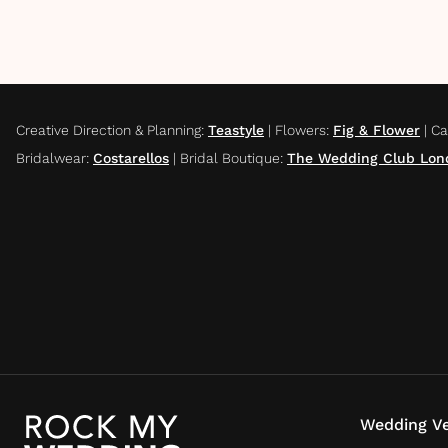
Creative Direction & Planning
:
Teastyle
|
Flowers
:
Fig & Flower
|
Ca
Bridalwear
:
Costarellos
|
Bridal Boutique
:
The Wedding Club Lon
Wedding Ve