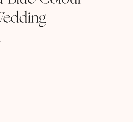
d Blue Colour
edding
n