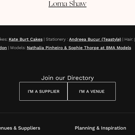
Lorna
Shaw
kes
:
Kate Burt Cakes
|
Stationery
:
Andreea Bucur (Teastyle)
|
Hair
:
don
|
Models
:
Nathalia Pinheiro & Sophie Thorpe at BMA Models
Join our Directory
I'M A SUPPLIER
I'M A VENUE
nues & Suppliers
Planning & Inspiration