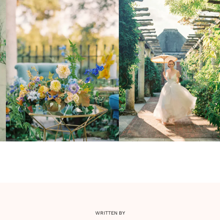
WRITTEN BY