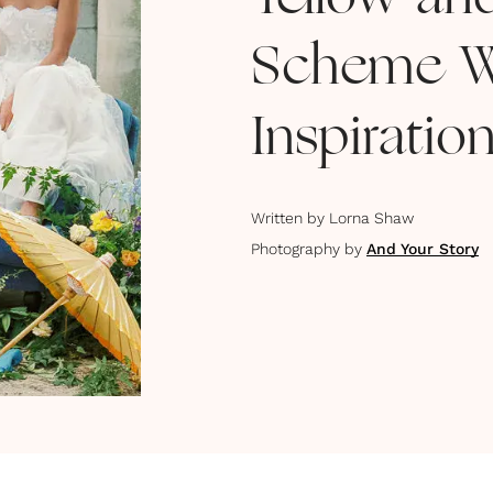
Yellow an
Scheme W
Inspiratio
Written by
Lorna Shaw
Photography by
And Your Story