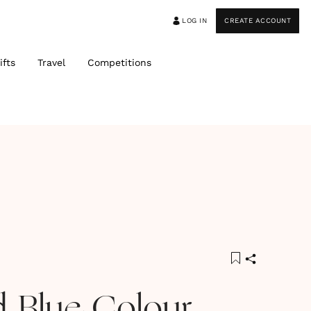
LOG IN
CREATE ACCOUNT
ifts
Travel
Competitions