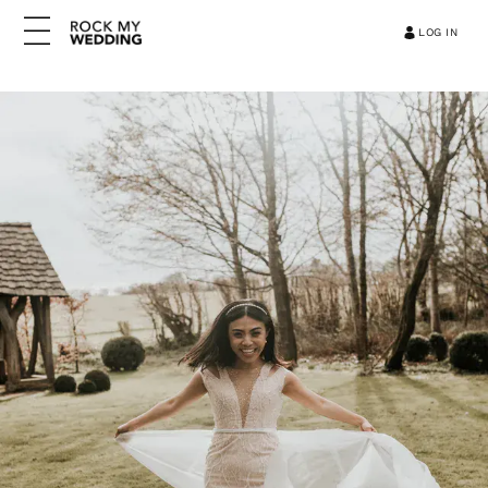
LOG IN