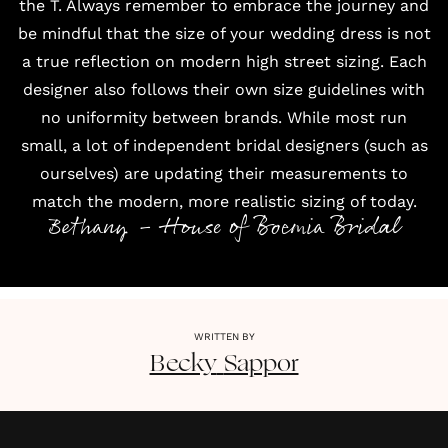
the T. Always remember to embrace the journey and
be mindful that the size of your wedding dress is not
a true reflection on modern high street sizing. Each
designer also follows their own size guidelines with
no uniformity between brands. While most run
small, a lot of independent bridal designers (such as
ourselves) are updating their measurements to
match the modern, more realistic sizing of today.
Bethany - House of Boemia Bridal
WRITTEN BY
Becky
Sappor