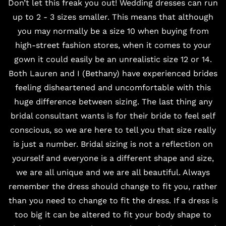
Don’t let this freak you out! Wedding dresses can run
up to 2 - 3 sizes smaller. This means that although
you may normally be a size 10 when buying from
high-street fashion stores, when it comes to your
gown it could easily be an unrealistic size 12 or 14.
Both Lauren and I (Bethany) have experienced brides
feeling disheartened and uncomfortable with this
huge difference between sizing. The last thing any
bridal consultant
wants is for their bride to feel self
conscious, so we are here to tell you that size really
is just a number. Bridal sizing is not a reflection on
yourself and everyone is a different shape and size,
we are all unique and we are all beautiful. Always
remember the dress should change to fit you, rather
than you need to change to fit the dress. If a dress is
too big it can be altered to fit your body shape to