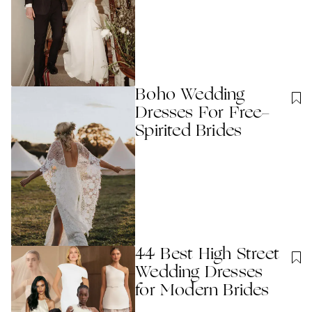
Boho Wedding
Dresses For Free-
Spirited Brides
44 Best High Street
Wedding Dresses
for Modern Brides