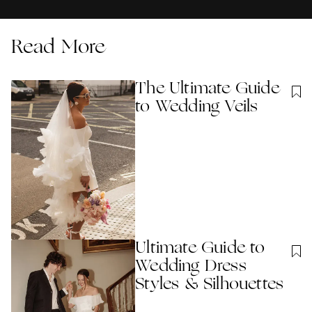
Read More
The Ultimate Guide
to Wedding Veils
Ultimate Guide to
Wedding Dress
Styles & Silhouettes