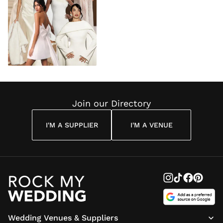
Join our Directory
I'M A SUPPLIER
I'M A VENUE
Wedding Venues & Suppliers