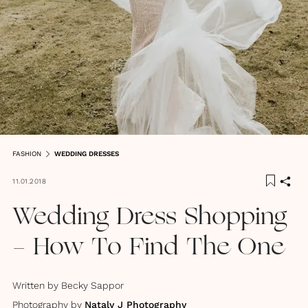
FASHION
WEDDING DRESSES
11.01.2018
Wedding Dress Shopping
- How To Find The One
Written by
Becky Sappor
Photography by
Nataly J Photography