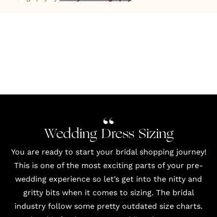
Wedding Dress Sizing
You are ready to start your bridal shopping journey!
This is one of the most exciting parts of your pre-
wedding experience so let’s get into the nitty and
gritty bits when it comes to sizing. The bridal
industry follow some pretty outdated size charts.