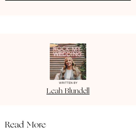
WRITTEN BY
Leah
Blundell
Read More