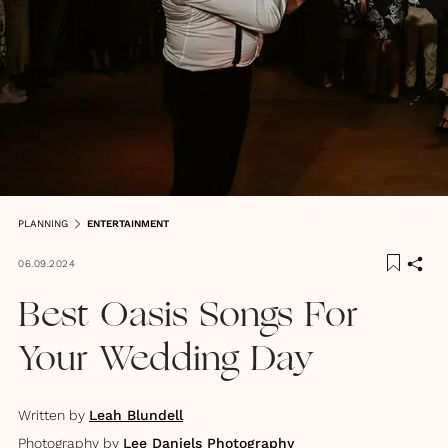
PLANNING
ENTERTAINMENT
06.09.2024
Best Oasis Songs For
Your Wedding Day
Written by
Leah Blundell
Photography by
Lee Daniels Photography