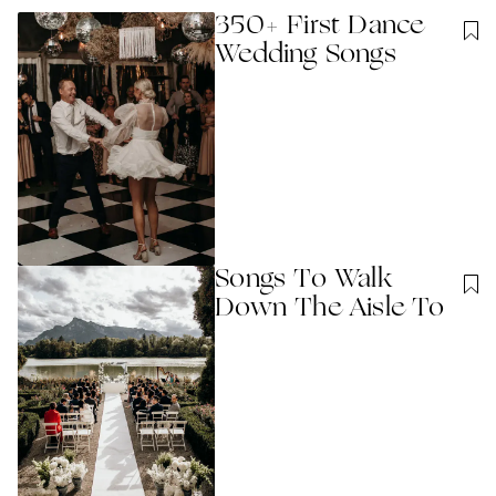
350+ First Dance
Wedding Songs
Songs To Walk
Down The Aisle To