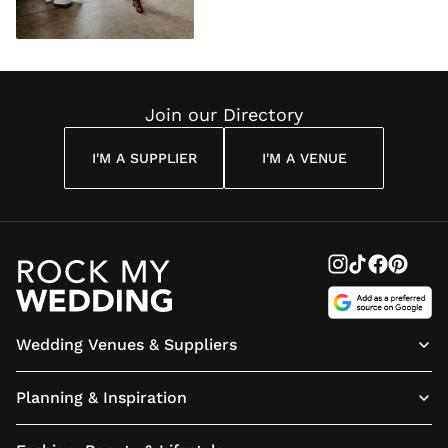
Join our Directory
I'M A SUPPLIER
I'M A VENUE
Wedding Venues & Suppliers
Planning & Inspiration