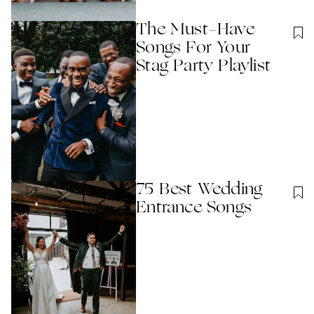
The Must-Have
Songs For Your
Stag Party Playlist
75 Best Wedding
Entrance Songs