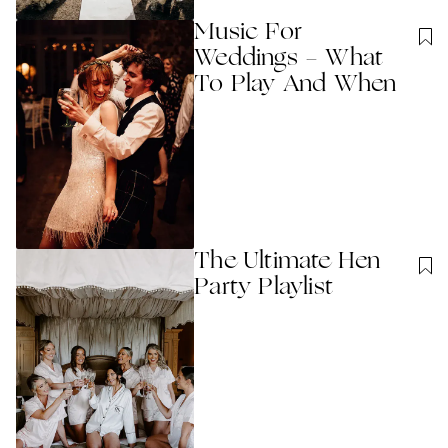
Music For
Weddings - What
To Play And When
The Ultimate Hen
Party Playlist