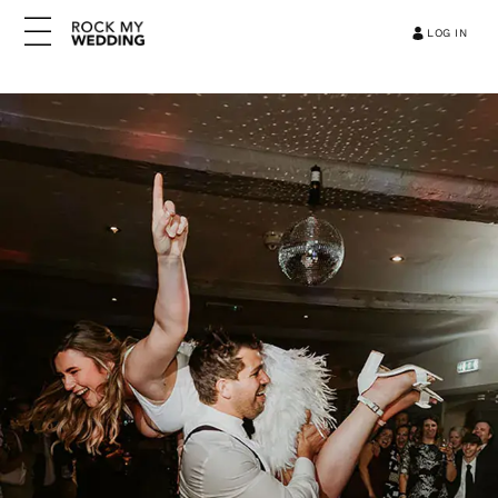
LOG IN