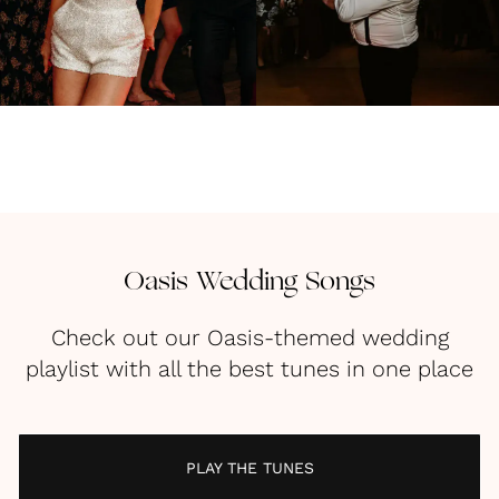
Oasis Wedding Songs
Check out our Oasis-themed wedding
playlist with all the best tunes in one place
PLAY THE TUNES