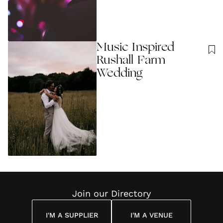
Music Inspired
Rushall Farm
Wedding
Join our Directory
I'M A SUPPLIER
I'M A VENUE