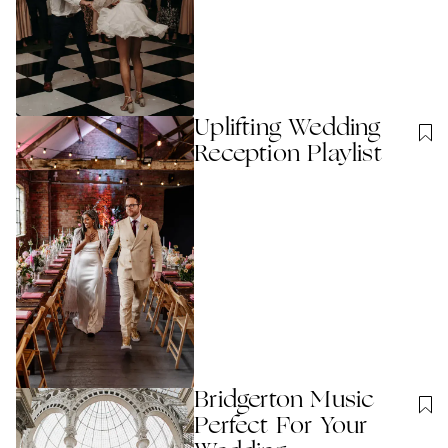
Uplifting Wedding
Reception Playlist
Bridgerton Music
Perfect For Your