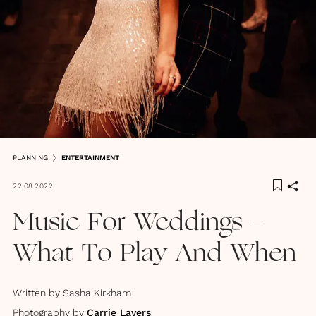
PLANNING
ENTERTAINMENT
22.08.2022
Music For Weddings -
What To Play And When
Written by
Sasha Kirkham
Photography by
Carrie Lavers