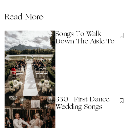
Read More
Songs To Walk
Down The Aisle To
350+ First Dance
Wedding Songs