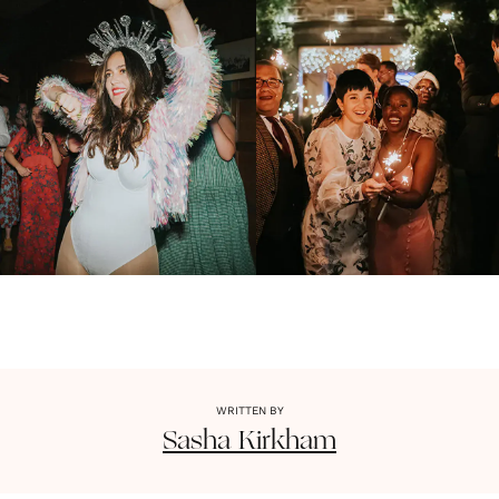
WRITTEN BY
Sasha
Kirkham