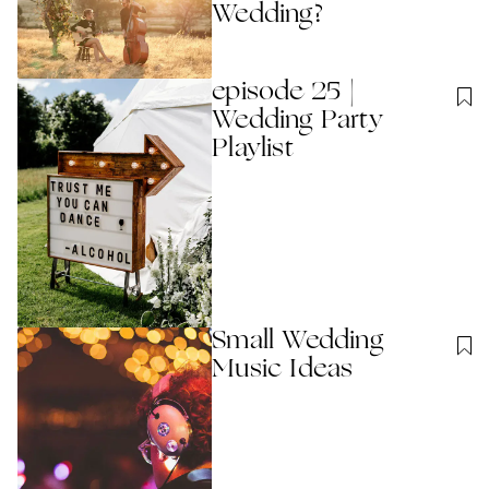
Wedding?
episode 25 |
Wedding Party
Playlist
Small Wedding
Music Ideas