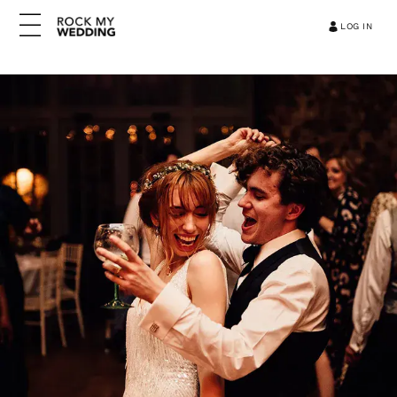
LOG IN