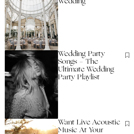
Wedding
Wedding Party
Songs - The
Ultimate Wedding
Party Playlist
Want Live Acoustic
Music At Your