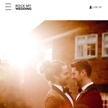
LOG IN