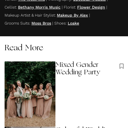
Cellist
:
Bethany Morris Music
|
Florist
:
Flower Design
|
Makeup Artist & Hair Stylist
:
Makeup By Alex
|
Grooms Suits
:
Moss Bros
|
Shoes
:
Loake
Read More
Mixed Gender
Wedding Party