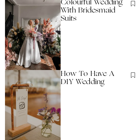
Colourful Wedding
With Bridesmaid
Suits
How To Have A
DIY Wedding