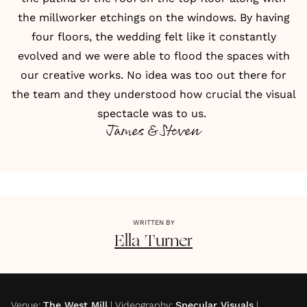
the millworker etchings on the windows. By having
four floors, the wedding felt like it constantly
evolved and we were able to flood the spaces with
our creative works. No idea was too out there for
the team and they understood how crucial the visual
spectacle was to us.
James & Steven
WRITTEN BY
Ella
Turner
Venue
:
The West Mill
|
Videography
:
Specular Visuals
|