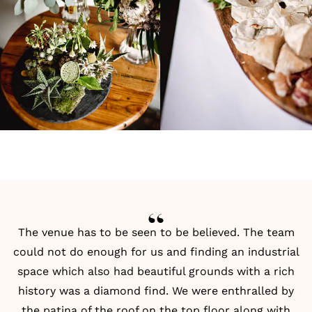
The venue has to be seen to be believed. The team
could not do enough for us and finding an industrial
space which also had beautiful grounds with a rich
history was a diamond find. We were enthralled by
the patina of the roof on the top floor along with