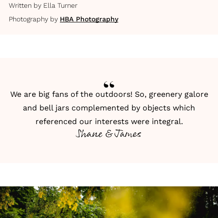
Written by
Ella Turner
Photography by
HBA Photography
We are big fans of the outdoors! So, greenery galore
and bell jars complemented by objects which
referenced our interests were integral.
Shane & James