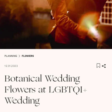
PLANNING
FLOWERS
12.01.2023
Botanical Wedding
Flowers at LGBTQI+
Wedding