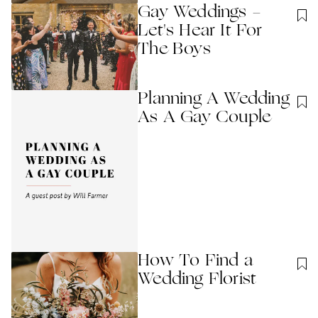
Gay Weddings -
Let's Hear It For
The Boys
Planning A Wedding
As A Gay Couple
How To Find a
Wedding Florist