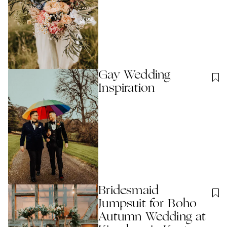
Gay Wedding
Inspiration
Bridesmaid
Jumpsuit for Boho
Autumn Wedding at