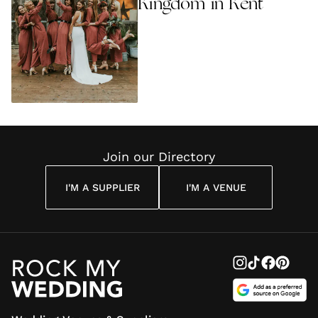
Kingdom in Kent
Join our Directory
I'M A SUPPLIER
I'M A VENUE