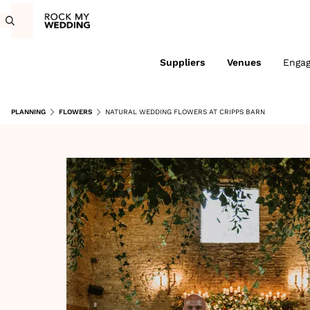
Suppliers
Venues
Enga
PLANNING
FLOWERS
NATURAL WEDDING FLOWERS AT CRIPPS BARN