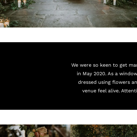
We were so keen to get marr
in May 2020. As a window
dressed using flowers an
venue feel alive. Attent