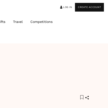
LOG IN
CREATE ACCOUNT
ifts
Travel
Competitions