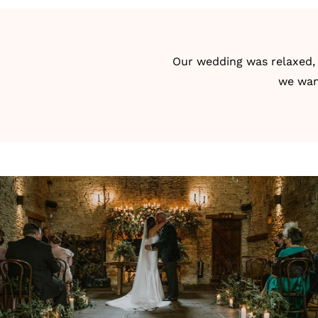
Our wedding was relaxed, a
we want