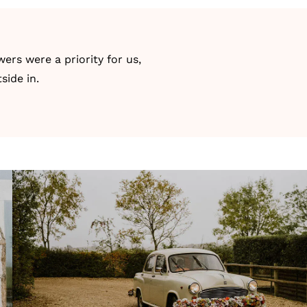
ers were a priority for us,
side in.