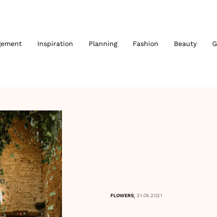
gement
Inspiration
Planning
Fashion
Beauty
G
,
FLOWERS
31.05.2021