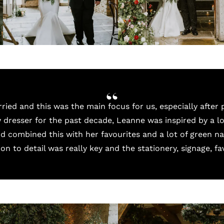
ied and this was the main focus for us, especially after 
 dresser for the past decade, Leanne was inspired by a l
d combined this with her favourites and a lot of green na
ion to detail was really key and the stationery, signage, fa