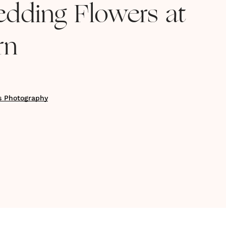
edding Flowers at
rn
s Photography