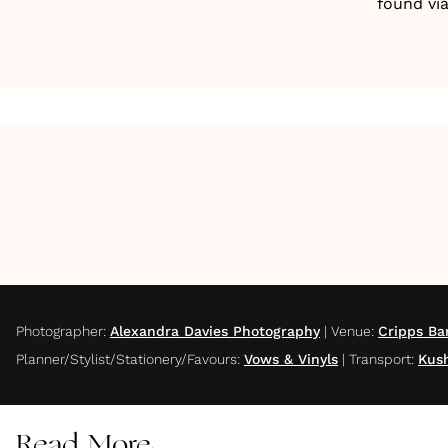
found vi
Photographer
:
Alexandra Davies Photography
|
Venue
:
Cripps Ba
Planner/Stylist/Stationery/Favours
:
Vows & Vinyls
|
Transport
:
Kush
Read More