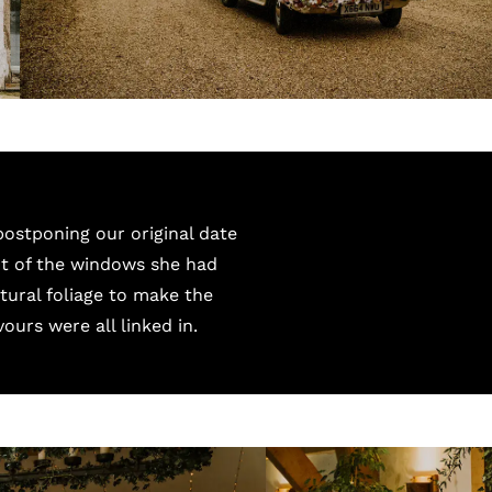
postponing our original date
ot of the windows she had
tural foliage to make the
vours were all linked in.