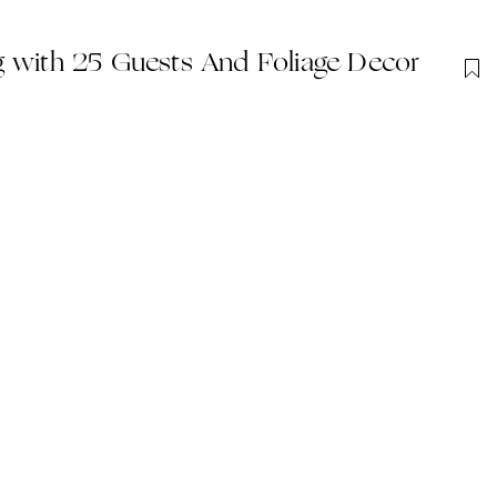
g with 25 Guests And Foliage Decor