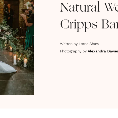
Natural W
Cripps Ba
Written by
Lorna Shaw
Photography by
Alexandra Davie