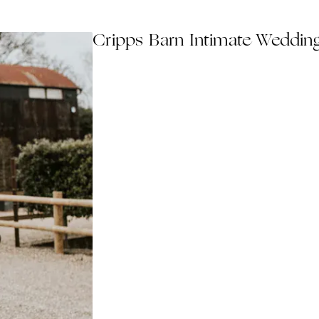
Cripps Barn Intimate Weddin