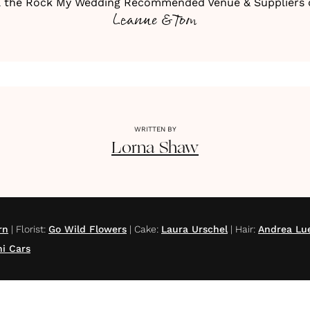
a the
Rock My Wedding Recommended Venue & Suppliers d
Leanne & Tom
WRITTEN BY
Lorna
Shaw
rn
|
Florist
:
Go Wild Flowers
|
Cake
:
Laura Urschel
|
Hair
:
Andrea Lue
i Cars