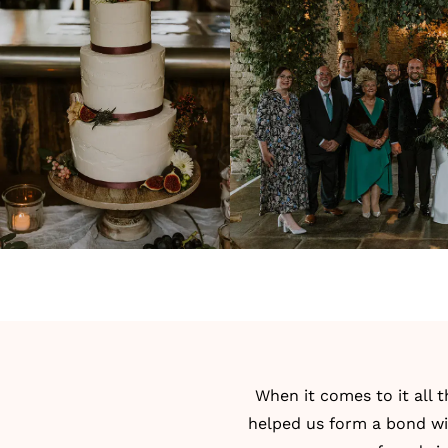
When it comes to it all t
helped us form a bond wi