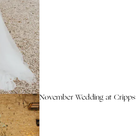
November Wedding at Cripps 