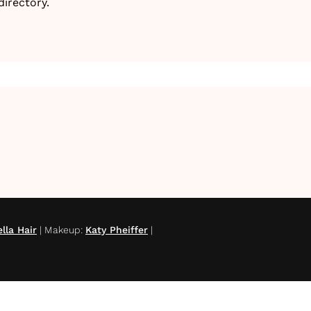
irectory.
lla Hair
|
Makeup
:
Katy Pheiffer
|