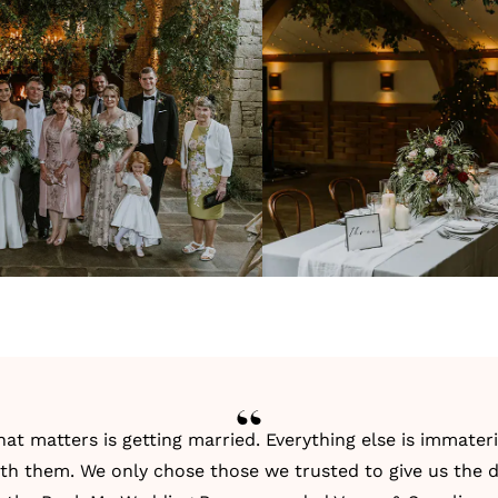
hat matters is getting married. Everything else is immater
th them. We only chose those we trusted to give us the