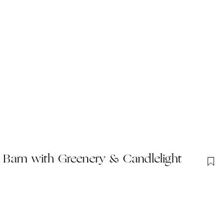
Barn with Greenery & Candlelight