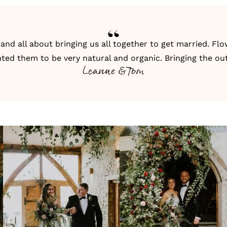
nd all about bringing us all together to get married. Flow
ed them to be very natural and organic. Bringing the out
Leanne & Tom