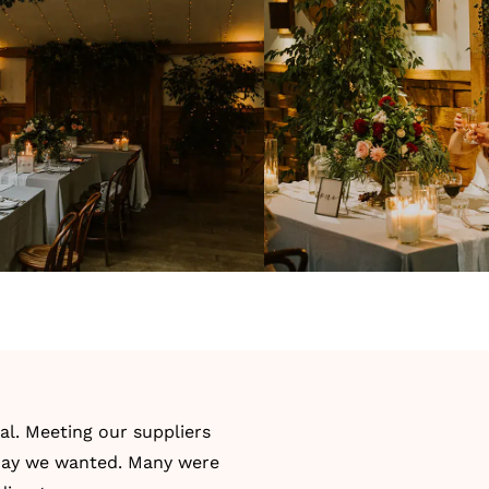
ial. Meeting our suppliers
 day we wanted. Many were