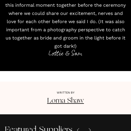
this informal moment together before the ceremony
where we could share our excitement, nerves and
love for each other before we said I do. (It was also
important from a photography perspective to catch
us together as bride and groom in the light before it
got dark!)
Lottie & Sam
WRITTEN BY
Lorna
Shaw
Featured Suppliers