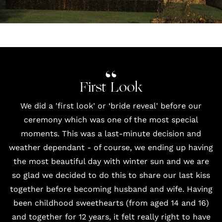
First Look
We did a 'first look' or ‘bride reveal' before our
ceremony which was one of the most special
moments. This was a last-minute decision and
weather dependant - of course, we ending up having
the most beautiful day with winter sun and we are
so glad we decided to do this to share our last kiss
together before becoming husband and wife. Having
been childhood sweethearts (from aged 14 and 16)
and together for 12 years, it felt really right to have