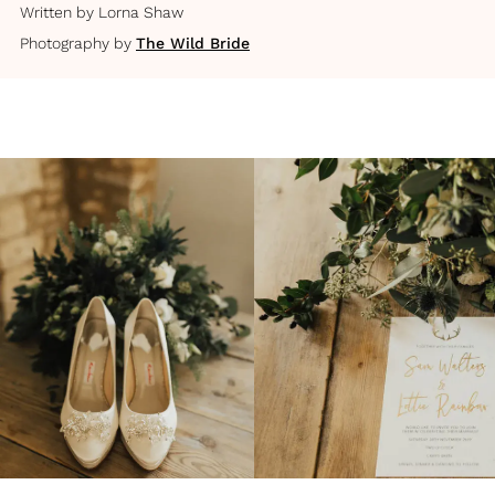
Written by
Lorna Shaw
Photography by
The Wild Bride