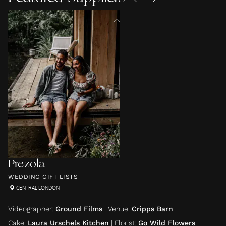
Prezola
WEDDING GIFT LISTS
CENTRAL LONDON
Videographer
:
Ground Films
|
Venue
:
Cripps Barn
|
Cake
:
Laura Urschels Kitchen
|
Florist
:
Go Wild Flowers
|