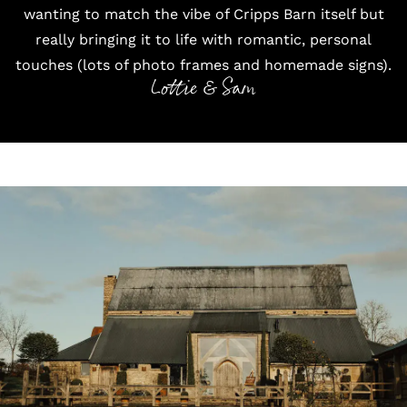
wanting to match the vibe of Cripps Barn itself but
really bringing it to life with romantic, personal
touches (lots of photo frames and homemade signs).
Lottie & Sam