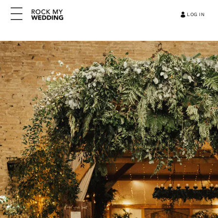
LOG IN