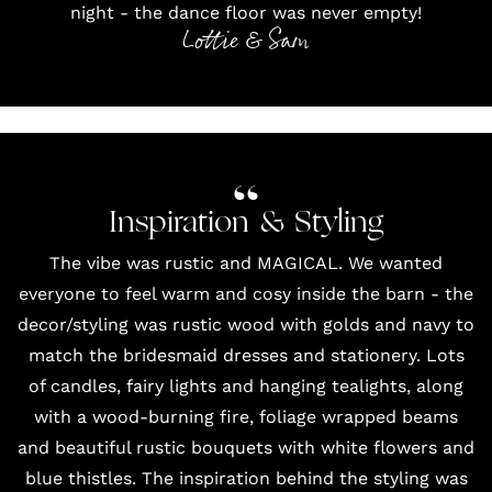
night - the dance floor was never empty!
Lottie & Sam
Inspiration & Styling
The vibe was rustic and MAGICAL. We wanted
everyone to feel warm and cosy inside the barn - the
decor/styling was rustic wood with golds and navy to
match the bridesmaid dresses and
stationery
. Lots
of candles, fairy lights and hanging tealights, along
with a wood-burning fire, foliage wrapped beams
and beautiful rustic bouquets with white flowers and
blue thistles. The inspiration behind the styling was