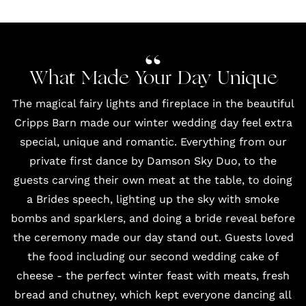
What Made Your Day Unique
The magical fairy lights and fireplace in the beautiful
Cripps Barn
made our winter wedding day feel extra
special, unique and romantic. Everything from our
private first dance by
Damson Sky Duo
, to the
guests carving their own meat at the table, to doing
a Brides speech, lighting up the sky with smoke
bombs and sparklers, and doing a bride reveal before
the ceremony made our day stand out. Guests loved
the food including our second wedding cake of
cheese - the perfect winter feast with meats, fresh
bread and chutney, which kept everyone dancing all