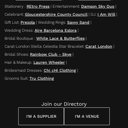
Stationery
:
REtro Press
|
Entertainment
:
Damson Sky Duo
|
Celebrant
:
Gloucestershire County Council
|
DJ
:
I Am Will
|
Gift List
:
Prezola
|
Wedding Rings
:
Savvy Sand
|
Wedding Dress
:
Aire Barcelona Eslora
|
Bridal Boutique
:
White Lace & Butterflies
|
Carat London Stella Celestia Star Bracelet
:
Carat London
|
Bridal Shoes
:
Rainbow Club - Skye
|
Hair & Makeup
:
Lauren Wheeler
|
Bridesmaid Dresses
:
Chi cHi Clothing
|
Grooms Suit
:
Tru Clothing
Join our Directory
I'M A SUPPLIER
I'M A VENUE