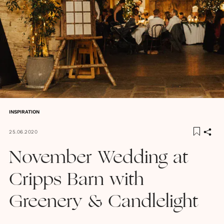
INSPIRATION
25.06.2020
November Wedding at
Cripps Barn with
Greenery & Candlelight