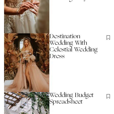
Destination
Wedding With
Celestial Wedding
Dress
Wedding Budget
Spreadsheet