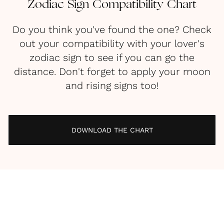
Zodiac Sign Compatibility Chart
Do you think you've found the one? Check
out your compatibility with your lover's
zodiac sign to see if you can go the
distance. Don't forget to apply your moon
and rising signs too!
DOWNLOAD THE CHART