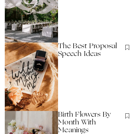
The Best Proposal
Speech Ideas
Birth Flowers By
Month With
Meanings