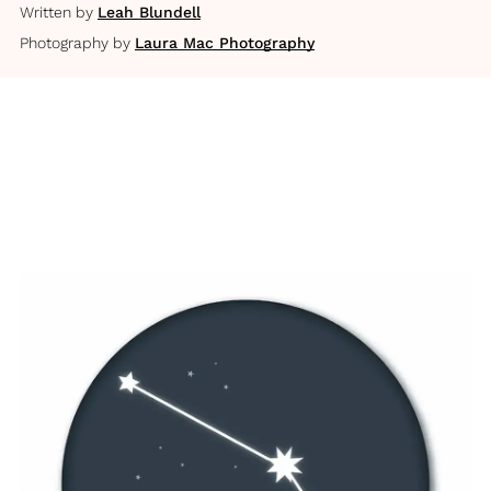
Written by
Leah Blundell
Photography by
Laura Mac Photography