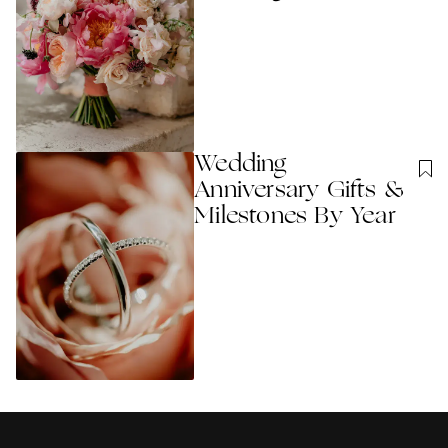
Wedding
Anniversary Gifts &
Milestones By Year