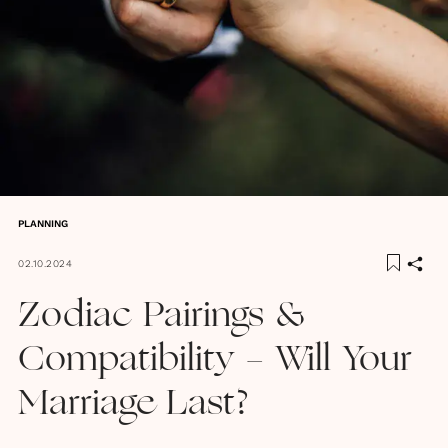
PLANNING
02.10.2024
Zodiac Pairings &
Compatibility - Will Your
Marriage Last?