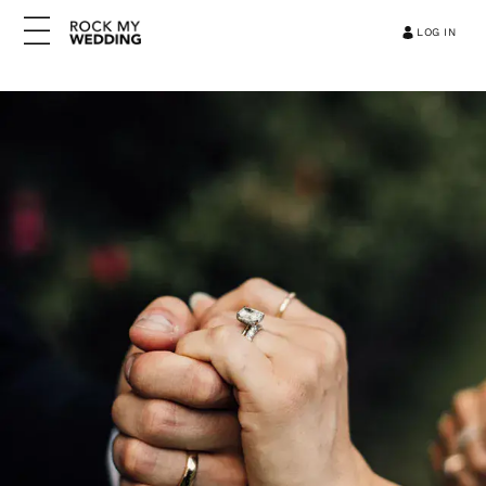
LOG IN