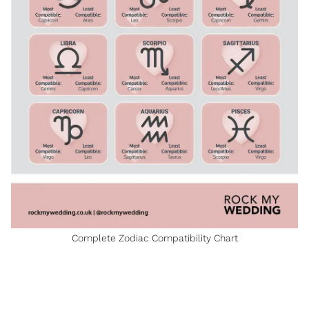
Complete Zodiac Compatibility Chart