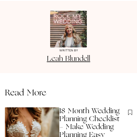
WRITTEN BY
Leah
Blundell
Read More
18 Month Wedding
Planning Checklist
- Make Wedding
Planning Easy