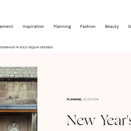
gement
Inspiration
Planning
Fashion
Beauty
G
DESMAIDS IN GOLD SEQUIN DRESSES
,
PLANNING
25.07.2019
New Year'