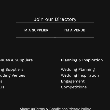
Join our Directory
I'M A SUPPLIER
I'M A VENUE
nues & Suppliers
Planning & Inspiration
ng Suppliers
Wedding Planning
dding Venues
Wedding Inspiration
ns
Engagement
Us
Competitions
About us
Terms & Conditions
Privacy Policy