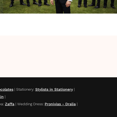
colates
|
Stationery
:
Stylists in Stationery
|
lin
|
ka
:
Zaffa
|
Wedding Dress
:
Pronivias - Dralia
|