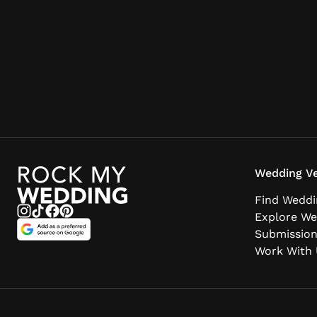
Wedding Ve
Find Weddi
Explore We
Submissio
Work With 