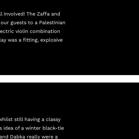
l involved! The Zaffa and
our guests to a Palestinian
ectric violin combination
ay was a fitting, explosive
lst still having a classy
 idea of a winter black-tie
 and Dabka really were a