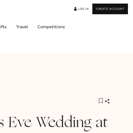
LOG IN
CREATE ACCOUNT
ifts
Travel
Competitions
s Eve Wedding at