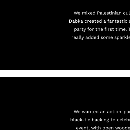
We mixed Palestinian cul
Dabka created a fantastic 
party for the first time
really added some sparkle 
We wanted an action-pack
black-tie backing to celeb
event, with open wooden