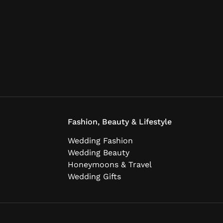
Fashion, Beauty & Lifestyle
Wedding Fashion
Wedding Beauty
Honeymoons & Travel
Wedding Gifts