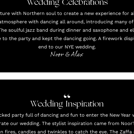
Wedding Celebrations
ture with Northern soul to create a new experience for al
atmosphere with dancing all around, introducing many of 
. The soulful jazz band during dinner and saxophone and el
to the party and kept the dancing going. A firework displ
end to our NYE wedding.
Noor & Alex
Wedding Inspiration
ed party full of dancing and fun to enter the New Year whi
rate our wedding. The stylist inspiration came from Noor’s
 fires, candles and twinkles to catch the eye. The Zaffa