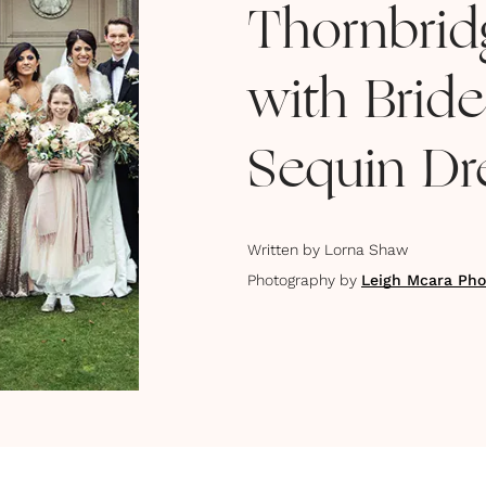
Thornbrid
with Brid
Sequin Dr
Written by
Lorna Shaw
Photography by
Leigh Mcara Pho