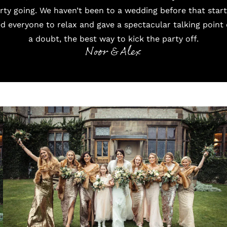
arty going. We haven’t been to a wedding before that star
d everyone to relax and gave a spectacular talking point 
a doubt, the best way to kick the party off.
Noor & Alex