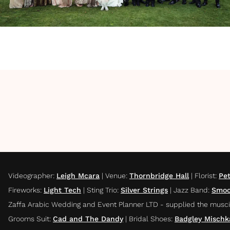
Videographer
:
Leigh Mcara
|
Venue
:
Thornbridge Hall
|
Florist
:
Pet
Fireworks
:
Light Tech
|
Sting Trio
:
Silver Strings
|
Jazz Band
:
Smoo
Zaffa Arabic Wedding and Event Planner LTD - supplied the musci
Grooms Suit
:
Cad and The Dandy
|
Bridal Shoes
:
Badgley Mischk