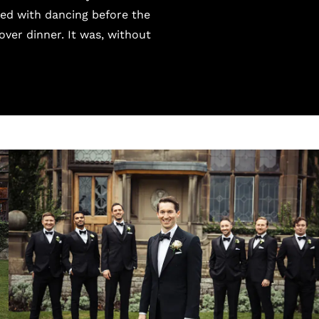
ted with dancing before the
over dinner. It was, without