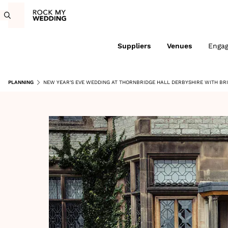
Suppliers
Venues
Enga
PLANNING
NEW YEAR'S EVE WEDDING AT THORNBRIDGE HALL DERBYSHIRE WITH BRI