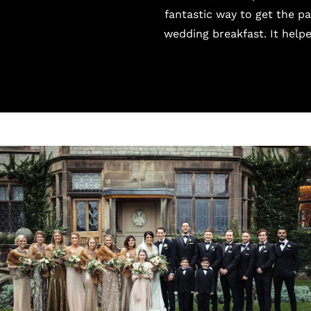
fantastic way to get the p
wedding breakfast. It helpe