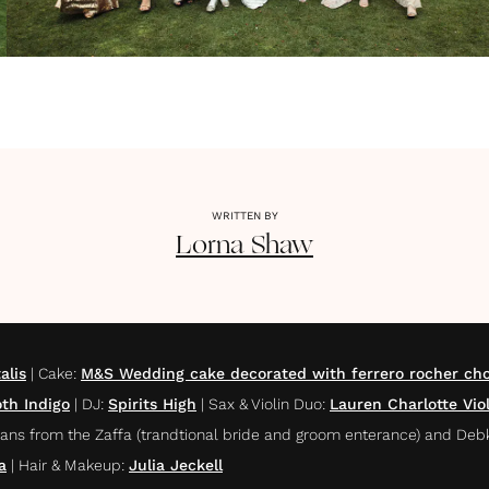
WRITTEN BY
Lorna
Shaw
alis
|
Cake
:
M&S Wedding cake decorated with ferrero rocher cho
th Indigo
|
DJ
:
Spirits High
|
Sax & Violin Duo
:
Lauren Charlotte Vio
ans from the Zaffa (trandtional bride and groom enterance) and Deb
a
|
Hair & Makeup
:
Julia Jeckell