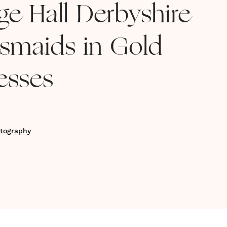
ge Hall Derbyshire
esmaids in Gold
esses
tography