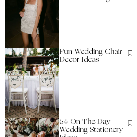
Fun Wedding Chair
Decor Ideas
64 On The Day
Wedding Stationery