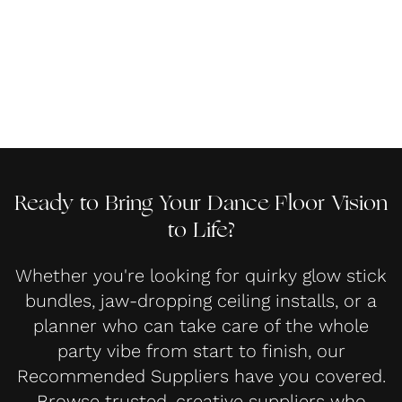
Ready to Bring Your Dance Floor Vision
to Life?
Whether you're looking for quirky glow stick
bundles, jaw-dropping ceiling installs, or a
planner who can take care of the whole
party vibe from start to finish, our
Recommended Suppliers have you covered.
Browse trusted, creative suppliers who