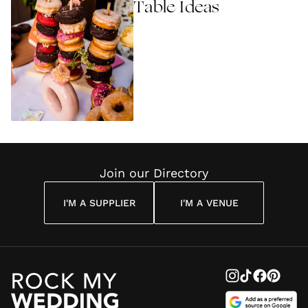
Table Ideas
Join our Directory
I'M A SUPPLIER
I'M A VENUE