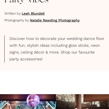
Party Vibes
Written by
Leah Blundell
Photography by
Natalie Rawding Photography
Discover how to decorate your wedding dance floor
with fun, stylish ideas including glow sticks, neon
signs, ceiling décor & more. Shop our favourite
party accessories!