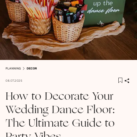
PLANNING
DECOR
08.07.2025
How to Decorate Your
Wedding Dance Floor:
The Ultimate Guide to