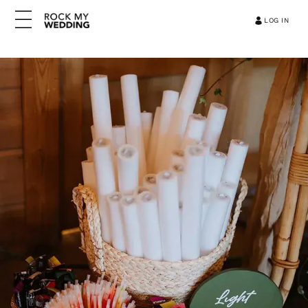
LOG IN