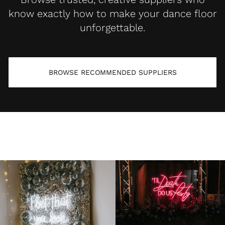
know exactly how to make your dance floor
unforgettable.
BROWSE RECOMMENDED SUPPLIERS