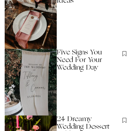
Ideas
Five Signs You
Need For Your
Wedding Day
24 Dreamy
Wedding Dessert