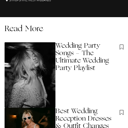
SHROPSHIRE
,
WEST MIDLANDS
Read More
Wedding Party
Songs - The
Ultimate Wedding
Party Playlist
Best Wedding
Reception Dresses
& Outfit Changes