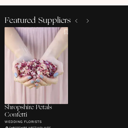
Featured Suppliers
Shropshire Petals
Confetti
WEDDING FLORISTS