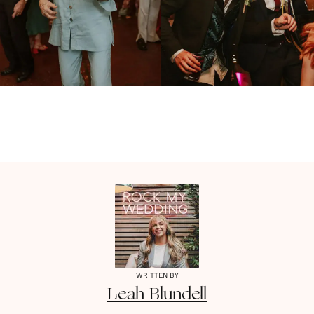
WRITTEN BY
Leah
Blundell