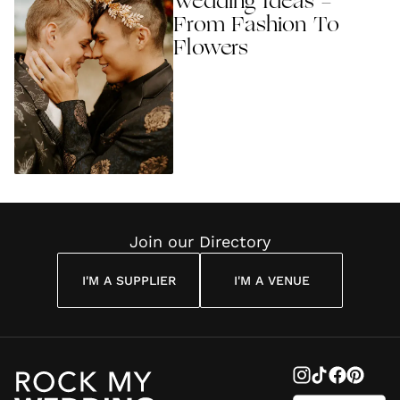
Wedding Ideas -
From Fashion To
Flowers
Join our Directory
I'M A SUPPLIER
I'M A VENUE