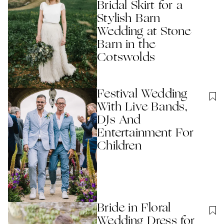
Bridal Skirt for a
Stylish Barn
Wedding at Stone
Barn in the
Cotswolds
Festival Wedding
With Live Bands,
DJs And
Entertainment For
Children
Bride in Floral
Wedding Dress for