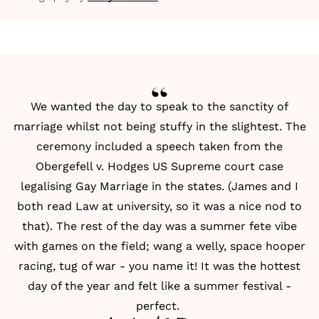
We wanted the day to speak to the sanctity of
marriage whilst not being stuffy in the slightest. The
ceremony included a speech taken from the
Obergefell v. Hodges US Supreme court case
legalising Gay Marriage in the states. (James and I
both read Law at university, so it was a nice nod to
that). The rest of the day was a summer fete vibe
with games on the field; wang a welly, space hooper
racing, tug of war - you name it! It was the hottest
day of the year and felt like a summer festival -
perfect.