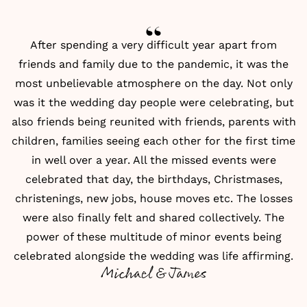
After spending a very difficult year apart from
friends and family due to the pandemic, it was the
most unbelievable atmosphere on the day. Not only
was it the wedding day people were celebrating, but
also friends being reunited with friends, parents with
children, families seeing each other for the first time
in well over a year. All the missed events were
celebrated that day, the birthdays, Christmases,
christenings, new jobs, house moves etc. The losses
were also finally felt and shared collectively. The
power of these multitude of minor events being
celebrated alongside the wedding was life affirming.
Michael & James