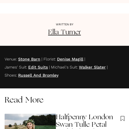
WRITTEN BY
Ella
Turner
Venue
:
Stone Barn
|
Florist
:
Denise Magill
|
James' Suit
:
Edit Suits
|
Michael's Suit
:
Walker Slater
|
Shoes
:
Russell And Bromley
Read More
Halfpenny London
Swan Tulle Petal