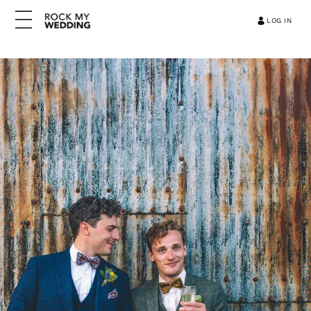
LOG IN