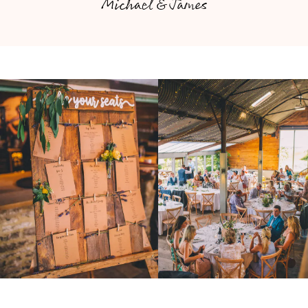
Michael & James