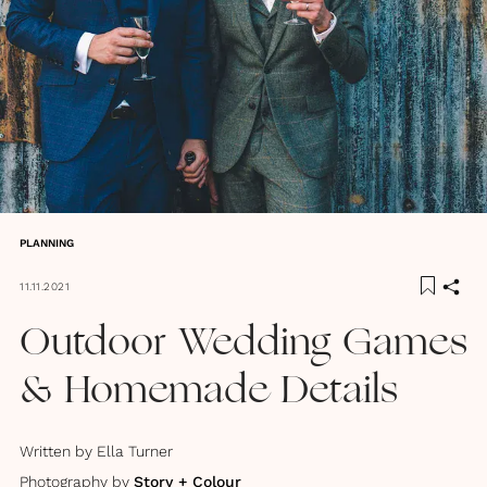
PLANNING
11.11.2021
Outdoor Wedding Games
& Homemade Details
Written by
Ella Turner
Photography by
Story + Colour