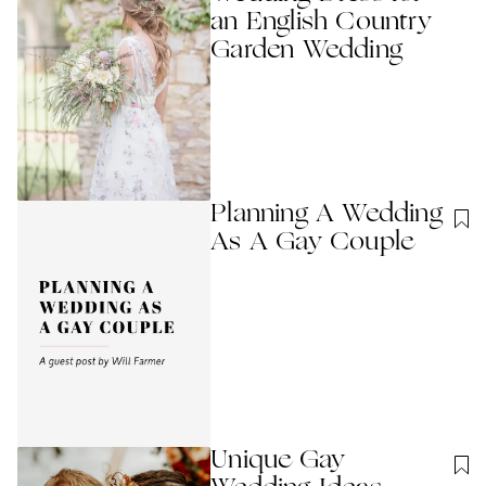
an English Country
Garden Wedding
Planning A Wedding
As A Gay Couple
Unique Gay