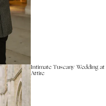
Intimate Tuscany Wedding at
Attire