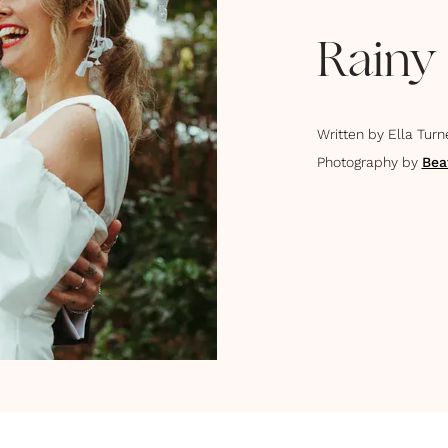
Rainy
Written by
Ella Turn
Photography by
Bea