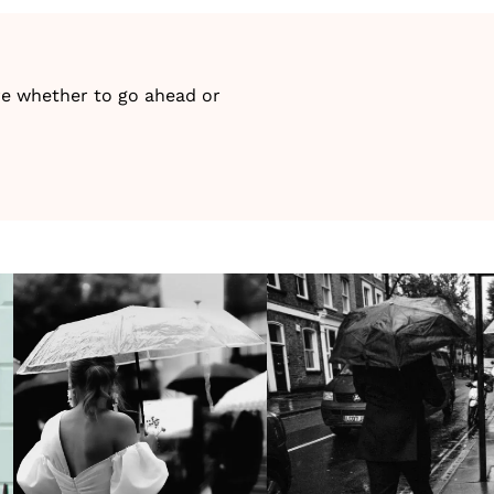
ure whether to go ahead or