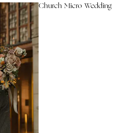
Church Micro Wedding