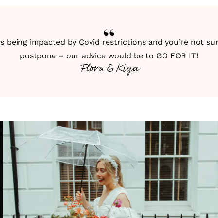
is being impacted by Covid restrictions and you’re not s
postpone – our advice would be to GO FOR IT!
Flora & Kiya