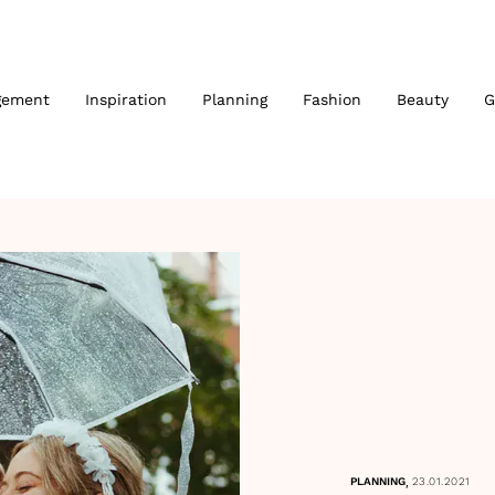
gement
Inspiration
Planning
Fashion
Beauty
G
,
PLANNING
23.01.2021