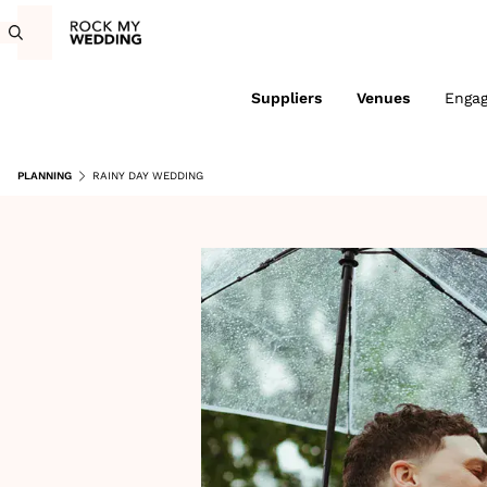
Suppliers
Venues
Enga
PLANNING
RAINY DAY WEDDING