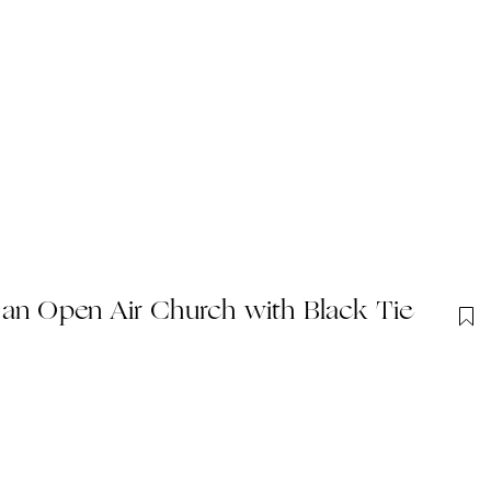
 an Open Air Church with Black Tie