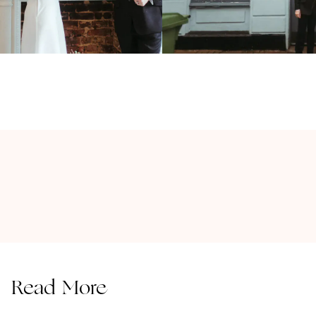
Read More