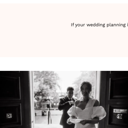
If your wedding planning 