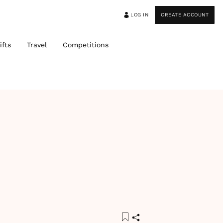
LOG IN
CREATE ACCOUNT
ifts
Travel
Competitions