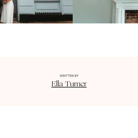
WRITTEN BY
Ella
Turner