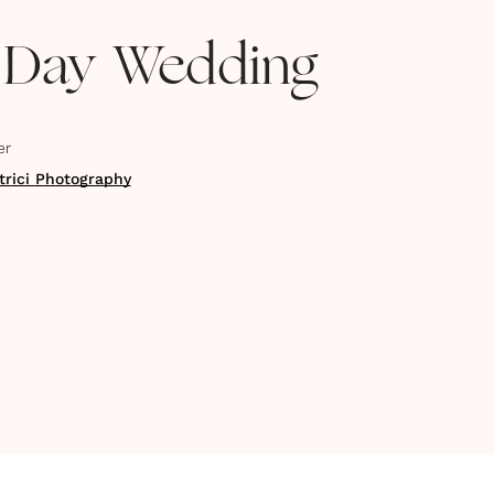
 Day Wedding
er
trici Photography