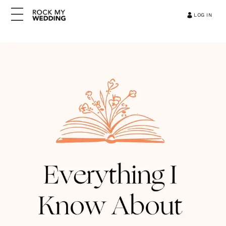
LOG IN