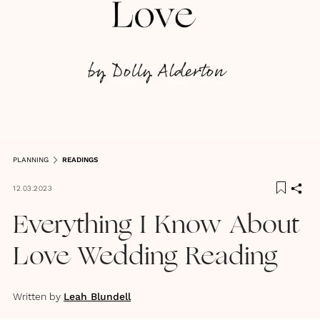
PLANNING
READINGS
12.03.2023
Everything I Know About
Love Wedding Reading
Written by
Leah Blundell