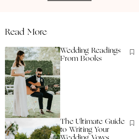
Read More
Wedding Readings
From Books
The Ultimate Guide
to Writing Your
Wedding Vows