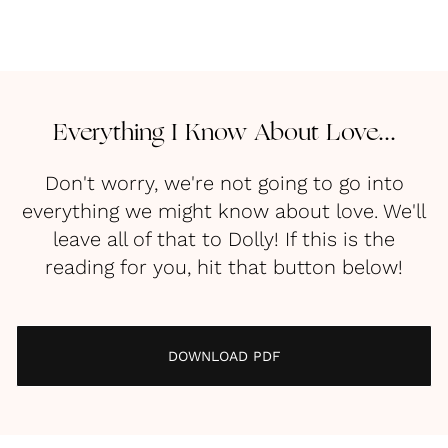
Everything I Know About Love...
Don't worry, we're not going to go into
everything we might know about love. We'll
leave all of that to Dolly! If this is the
reading for you, hit that button below!
DOWNLOAD PDF