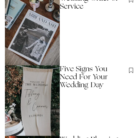
Service
Five Signs You
Need For Your
Wedding Day