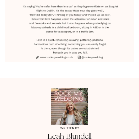
WRITTEN BY
Leah
Blundell