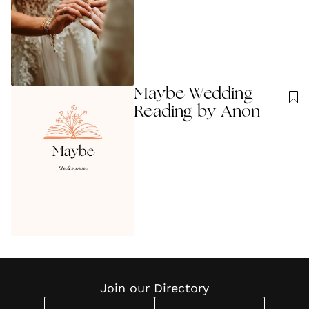
Maybe Wedding
Reading by Anon
Join our Directory