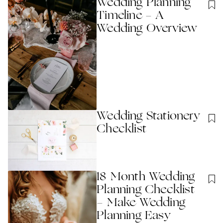
Wedding Planning
Timeline - A
Wedding Overview
Wedding Stationery
Checklist
18 Month Wedding
Planning Checklist
- Make Wedding
Planning Easy