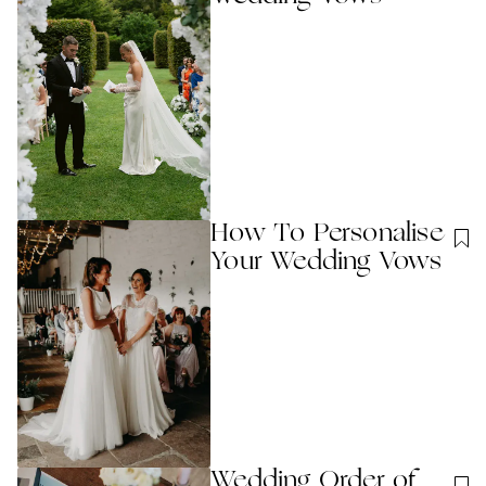
How To Personalise
Your Wedding Vows
Wedding Order of