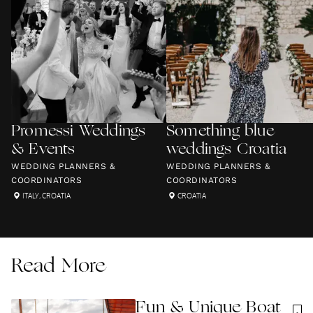
Promessi Weddings
Something blue
& Events
weddings Croatia
WEDDING PLANNERS &
WEDDING PLANNERS &
COORDINATORS
COORDINATORS
ITALY
,
CROATIA
CROATIA
Read More
Fun & Unique Boat