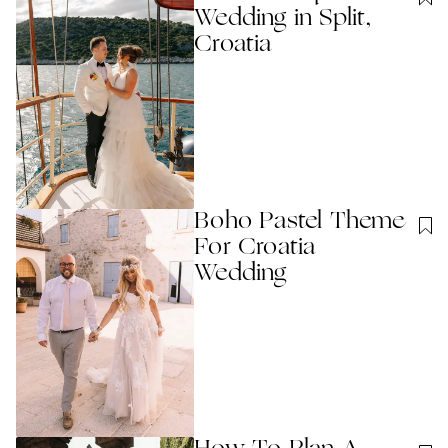
Wedding in Split,
Croatia
Boho Pastel Theme
For Croatia
Wedding