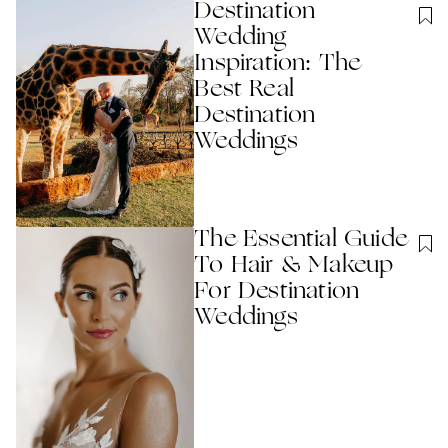
Destination
Wedding
Inspiration: The
Best Real
Destination
Weddings
The Essential Guide
To Hair & Makeup
For Destination
Weddings