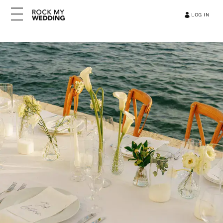
LOG IN