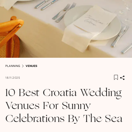
PLANNING
VENUES
18.11.2025
10 Best Croatia Wedding
Venues For Sunny
Celebrations By The Sea