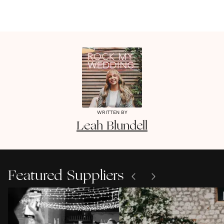
WRITTEN BY
Leah
Blundell
Featured Suppliers