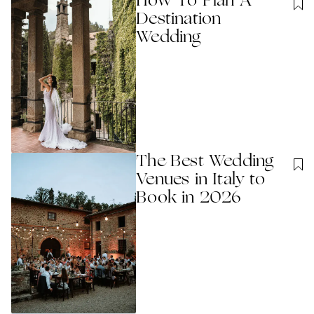
How To Plan A
Destination
Wedding
The Best Wedding
Venues in Italy to
Book in 2026