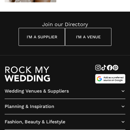
Join our Directory
I'M A SUPPLIER
I'M A VENUE
Wedding Venues & Suppliers
Planning & Inspiration
Fashion, Beauty & Lifestyle