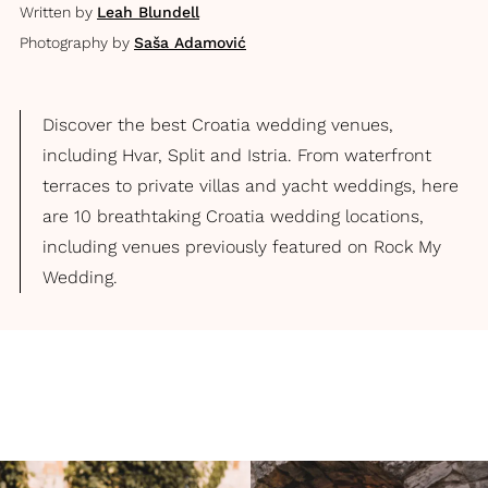
Written by
Leah Blundell
Photography by
Saša Adamović
Discover the best Croatia wedding venues,
including Hvar, Split and Istria. From waterfront
terraces to private villas and yacht weddings, here
are 10 breathtaking Croatia wedding locations,
including venues previously featured on Rock My
Wedding.