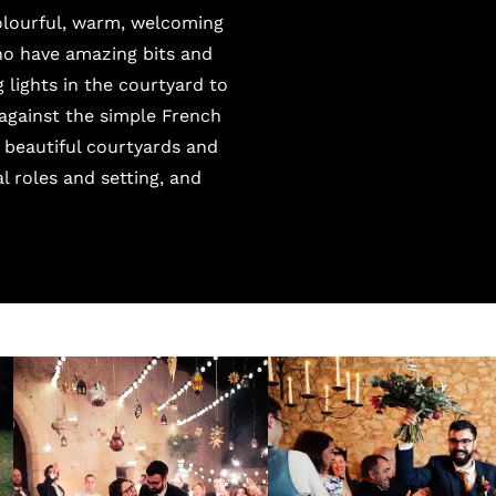
colourful, warm, welcoming
who have amazing bits and
 lights in the courtyard to
 against the simple French
 beautiful courtyards and
 roles and setting, and