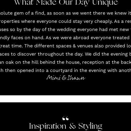
What Made Our Day Unique
solute gem of a find, as soon as we went there we knew i
roperties where everyone could stay very cheaply. As a r
uses so by the day of the wedding everyone had met new 
iendly faces on hand. As we were abroad everyone treated i
 great time. The different spaces & venues also provided l
aces to discover throughout the day. We did the evening b
 oak on the hill behind the house, reception at the bac
ch then opened into a courtyard in the evening with anot
Mimi & Shaun
Inspiration & Styling