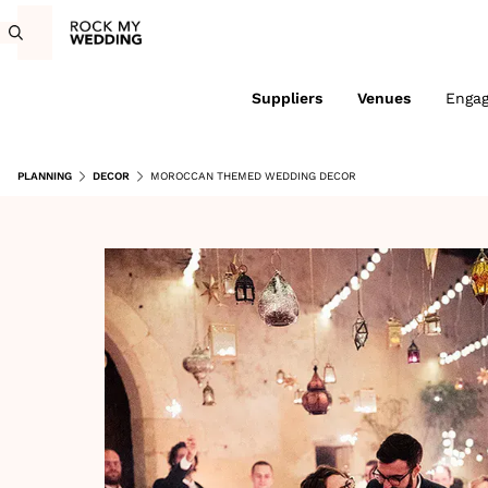
Suppliers
Venues
Enga
PLANNING
DECOR
MOROCCAN THEMED WEDDING DECOR