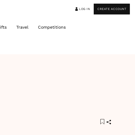
LOG IN
CREATE ACCOUNT
ifts
Travel
Competitions