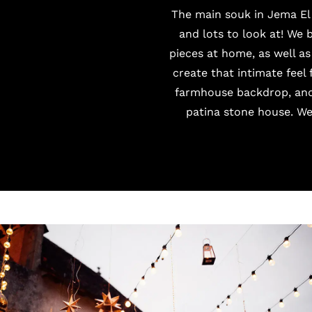
The main souk in Jema El 
and lots to look at! We 
pieces at home, as well as
create that intimate feel
farmhouse backdrop, and 
patina stone house. We