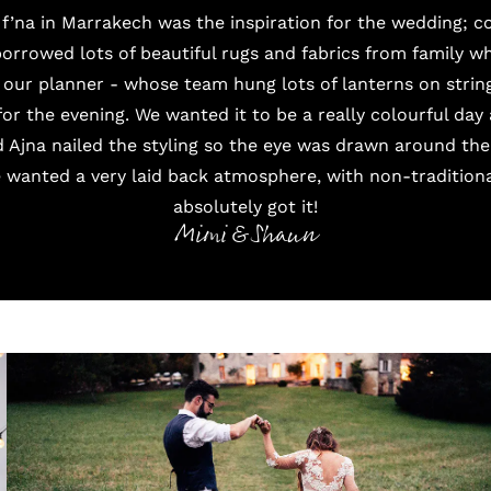
f’na in Marrakech was the inspiration for the wedding; 
borrowed lots of beautiful rugs and fabrics from family 
 our planner - whose team hung lots of lanterns on string
 for the evening. We wanted it to be a really colourful day
Ajna nailed the styling so the eye was drawn around the
 wanted a very laid back atmosphere, with non-traditional
absolutely got it!
Mimi & Shaun