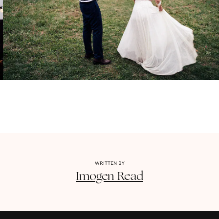
WRITTEN BY
Imogen
Read