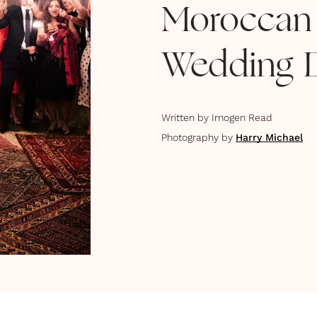
Moroccan
Wedding 
Written by
Imogen Read
Photography by
Harry Michael