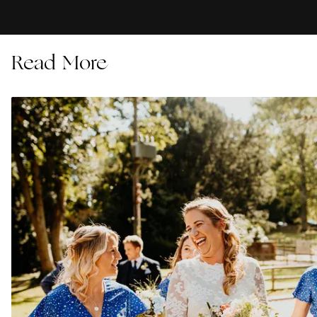
Read More