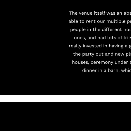
The venue itself was an ab
able to rent our multiple p
people in the different ho
ones, and had lots of fr
really invested in having a
the party out and new pl
houses, ceremony under an
dinner in a barn, whi