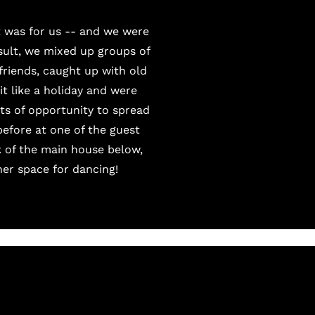
t was for us -- and we were
esult, we mixed up groups of
friends, caught up with old
t like a holiday and were
ots of opportunity to spread
efore at one of the guest
k of the main house below,
her space for dancing!