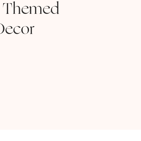
 Themed
Decor