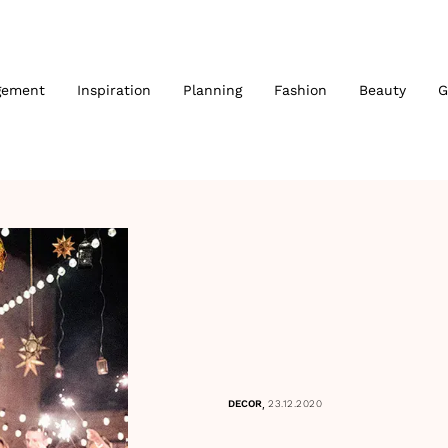
gement
Inspiration
Planning
Fashion
Beauty
G
,
DECOR
23.12.2020