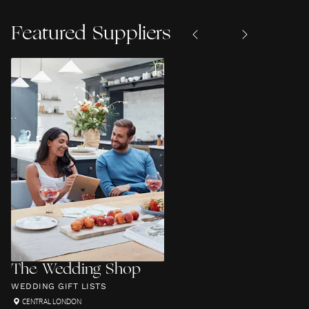
Featured Suppliers
The Wedding Shop
WEDDING GIFT LISTS
CENTRAL LONDON