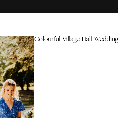
Colourful Village Hall Weddin