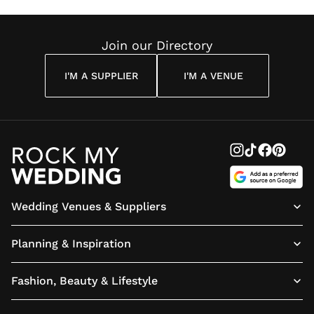
Reading
Cuddon
Join our Directory
I'M A SUPPLIER
I'M A VENUE
Wedding Venues & Suppliers
Planning & Inspiration
Fashion, Beauty & Lifestyle