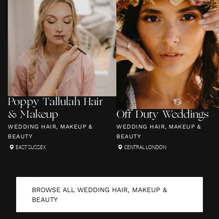
Poppy Tallulah Hair
& Makeup
Off Duty Weddings
WEDDING HAIR, MAKEUP &
WEDDING HAIR, MAKEUP &
BEAUTY
BEAUTY
EAST SUSSEX
CENTRAL LONDON
BROWSE ALL
WEDDING HAIR, MAKEUP &
BEAUTY