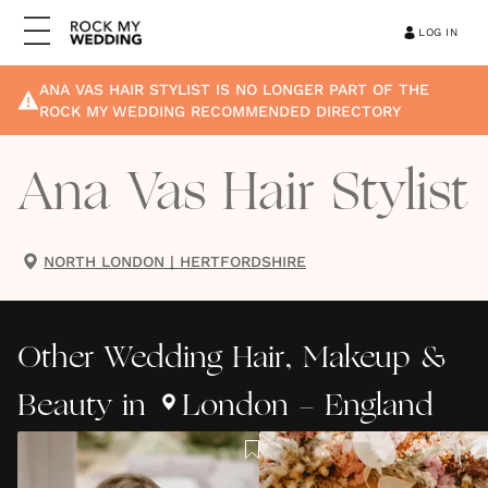
LOG IN
ANA VAS HAIR STYLIST
IS NO LONGER PART OF THE
ROCK MY WEDDING RECOMMENDED DIRECTORY
Ana Vas Hair Stylist
NORTH LONDON
|
HERTFORDSHIRE
Other
Wedding Hair, Makeup &
Beauty
in
London - England