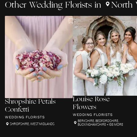
Other
Wedding Florists
in
North 
Louise Rose
Shropshire Petals
Flowers
Confetti
WEDDING FLORISTS
WEDDING FLORISTS
BERKSHIRE
,
BEDFORDSHIRE
,
SHROPSHIRE
,
WEST MIDLANDS
BUCKINGHAMSHIRE
+ 108 MORE