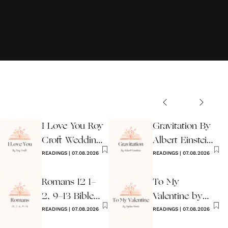
I Love You Roy
Gravitation By
Croft Wedding
Albert Einstein
Reading
READINGS
|
07.08.2026
Wedding Poem
READINGS
|
07.08.2026
Romans 12 1-
To My
2, 9-13 Bible
Valentine by
Wedding
READINGS
|
07.08.2026
Ogden Nash
READINGS
|
07.08.2026
Reading
Reading