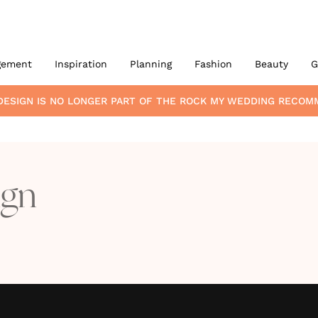
gement
Inspiration
Planning
Fashion
Beauty
G
DESIGN
IS NO LONGER PART OF THE ROCK MY WEDDING RECOM
ign