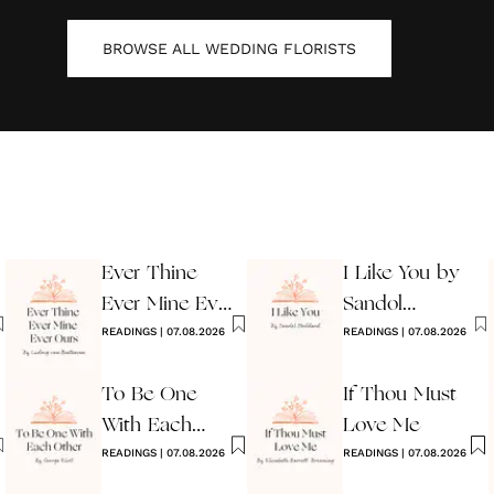
BROWSE ALL
WEDDING FLORISTS
Ever Thine
I Like You by
Ever Mine Ever
Sandol
Ours
READINGS
|
07.08.2026
Stoddard
READINGS
|
07.08.2026
Warburg
To Be One
If Thou Must
With Each
Love Me
Other
READINGS
|
07.08.2026
READINGS
|
07.08.2026