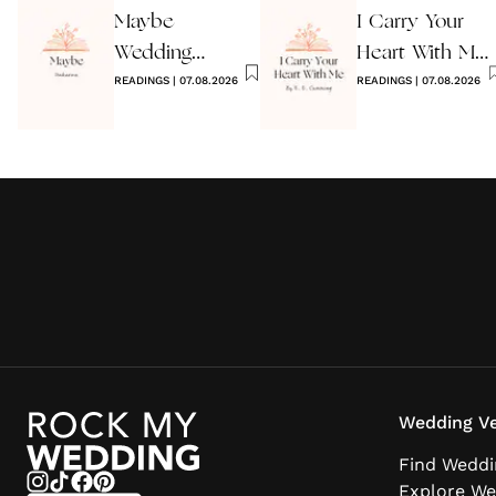
Maybe
I Carry Your
Wedding
Heart With Me
Reading by
READINGS
|
07.08.2026
Wedding
READINGS
|
07.08.2026
Anon
Reading
Wedding Ve
Find Weddi
Explore We