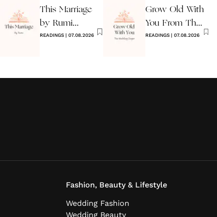
This Marriage
Grow Old With
by Rumi
You From The
Wedding Poem
READINGS
|
07.08.2026
Wedding
READINGS
|
07.08.2026
Singer
Fashion, Beauty & Lifestyle
Wedding Fashion
Wedding Beauty