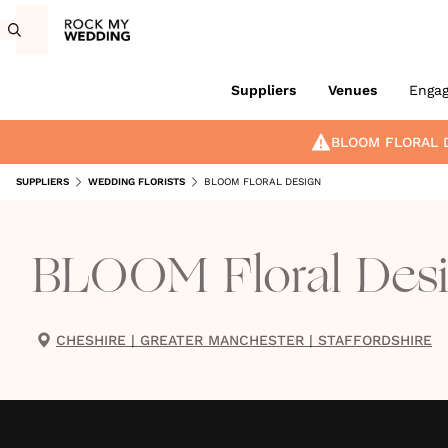
Suppliers
Venues
Enga
BLOOM FLORAL 
SUPPLIERS
WEDDING FLORISTS
BLOOM FLORAL DESIGN
BLOOM Floral Des
CHESHIRE
|
GREATER MANCHESTER
|
STAFFORDSHIRE