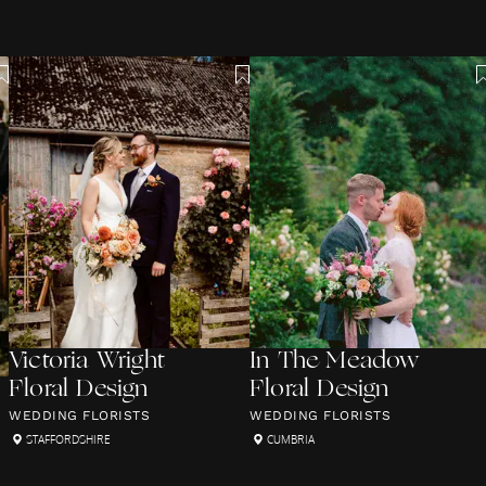
Victoria Wright
In The Meadow
Floral Design
Floral Design
WEDDING FLORISTS
WEDDING FLORISTS
STAFFORDSHIRE
CUMBRIA