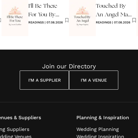
I'll Be There
Touched By
For You By
An Angel Maya
Louise
READINGS
|
07.08.2026
Angelou
READINGS
|
07.08.2026
Cuddon
Join our Directory
I'M A SUPPLIER
I'M A VENUE
nues & Suppliers
Planning & Inspiration
ng Suppliers
Wedding Planning
dding Venues
Wedding Inspiration