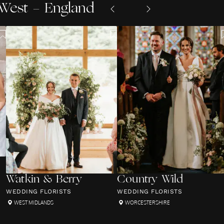
West - England
Watkin & Berry
Country Wild
WEDDING FLORISTS
WEDDING FLORISTS
WEST MIDLANDS
WORCESTERSHIRE