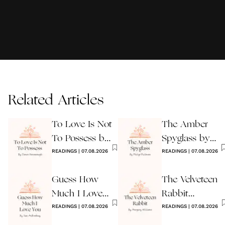
Related Articles
To Love Is Not
The Amber
To Possess by
Spyglass by
James
READINGS
|
07.08.2026
Philip Pullman
READINGS
|
07.08.2026
Kavanaugh
Guess How
The Velveteen
Much I Love
Rabbit
You Wedding
READINGS
|
07.08.2026
by Margery
READINGS
|
07.08.2026
Reading
Williams