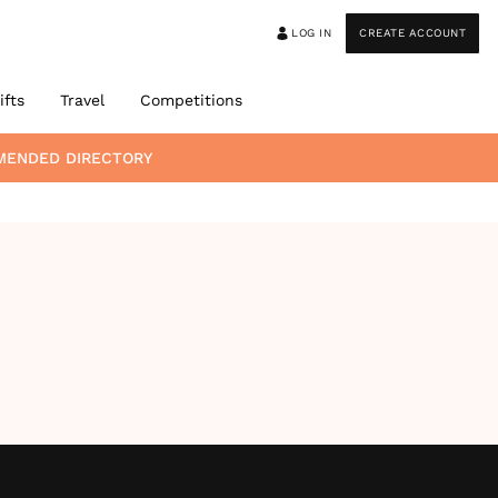
LOG IN
CREATE ACCOUNT
ifts
Travel
Competitions
MENDED DIRECTORY