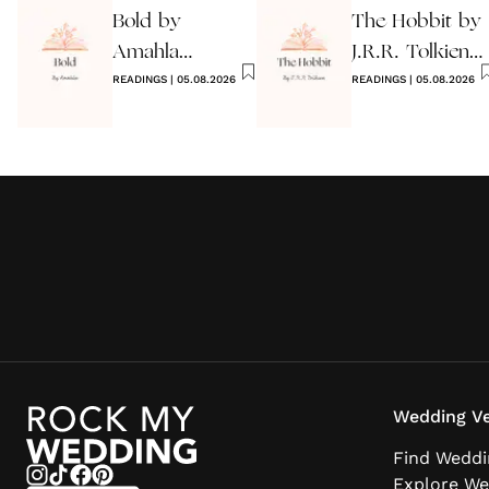
Bold by
The Hobbit by
Amahla
J.R.R. Tolkien
Wedding
READINGS
|
05.08.2026
Quote
READINGS
|
05.08.2026
Reading
Wedding Ve
Find Weddi
Explore We