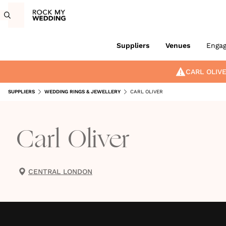
Suppliers
Venues
Enga
CARL OLIV
SUPPLIERS
WEDDING RINGS & JEWELLERY
CARL OLIVER
Carl Oliver
CENTRAL LONDON