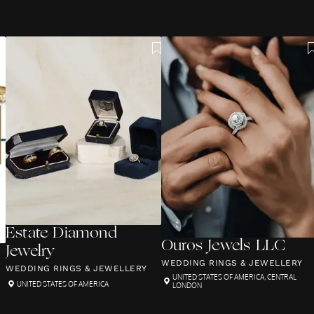
Estate Diamond
Ouros Jewels LLC
Jewelry
WEDDING RINGS & JEWELLERY
WEDDING RINGS & JEWELLERY
UNITED STATES OF AMERICA
,
CENTRAL
UNITED STATES OF AMERICA
LONDON