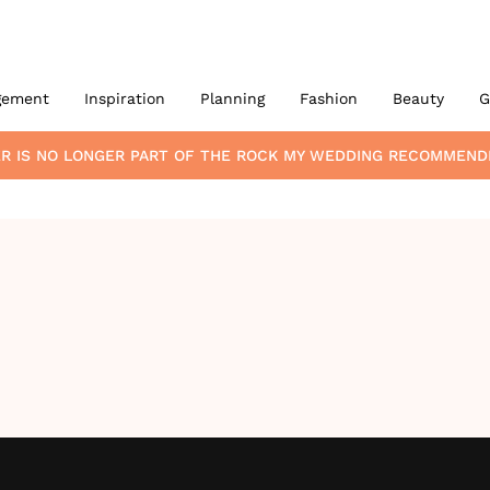
gement
Inspiration
Planning
Fashion
Beauty
G
ER
IS NO LONGER PART OF THE ROCK MY WEDDING RECOMMEND