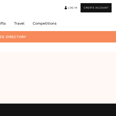
LOG IN
CREATE ACCOUNT
ifts
Travel
Competitions
ED DIRECTORY