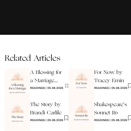
Related Articles
A Blessing for
For Now by
a Marriage
Tracey Emin
Wedding
READINGS
|
05.08.2026
READINGS
|
05.08.2026
Reading
The Story by
Shakespeare’s
Brandi Carlile
Sonnet 116
READINGS
|
05.08.2026
READINGS
|
05.08.2026