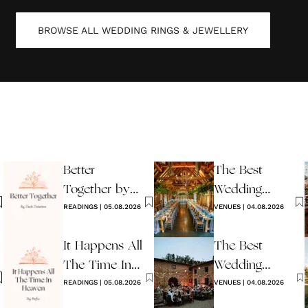
BROWSE ALL
WEDDING RINGS & JEWELLERY
Better
The Best
Together by
Wedding
Jack Johnson
READINGS
|
05.08.2026
Venues in
VENUES
|
04.08.2026
Sussex
It Happens All
The Best
The Time In
Wedding
Heaven By
READINGS
|
05.08.2026
Venues in Italy
VENUES
|
04.08.2026
Hafiz
to Book in