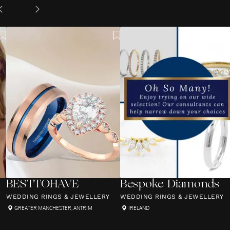
BESTTOHAVE
Bespoke Diamonds
WEDDING RINGS & JEWELLERY
WEDDING RINGS & JEWELLERY
GREATER MANCHESTER
,
ANTRIM
IRELAND