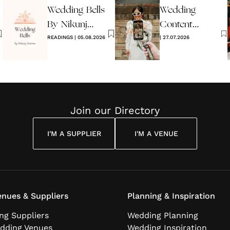
Wedding Bells
Wedding
2026
By Nikunj
Content
Sharma
READINGS
|
05.08.2026
Creators -
|
27.07.2026
What Are
They?
Join our Directory
I'M A SUPPLIER
I'M A VENUE
nues & Suppliers
Planning & Inspiration
ng Suppliers
Wedding Planning
dding Venues
Wedding Inspiration