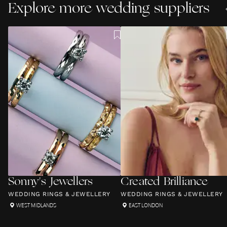
Explore more wedding suppliers
Sonny's Jewellers
Created Brilliance
WEDDING RINGS & JEWELLERY
WEDDING RINGS & JEWELLERY
WEST MIDLANDS
EAST LONDON