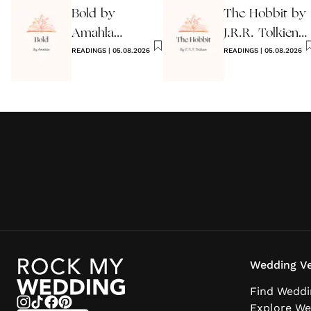
Bold by
The Hobbit by
Amahla
J.R.R. Tolkien
Wedding
READINGS
|
05.08.2026
Quote
READINGS
|
05.08.2026
Reading
Wedding Ve
Find Weddi
Explore We