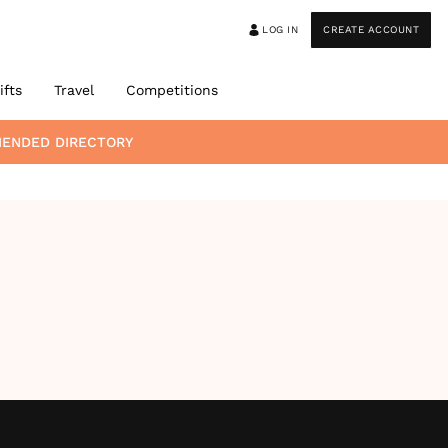
LOG IN
CREATE ACCOUNT
ifts
Travel
Competitions
MENDED DIRECTORY