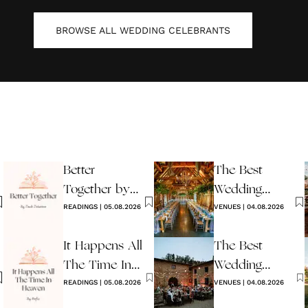
BROWSE ALL
WEDDING CELEBRANTS
Better
The Best
Together by
Wedding
Jack Johnson
READINGS
|
05.08.2026
Venues in
VENUES
|
04.08.2026
Sussex
It Happens All
The Best
The Time In
Wedding
Heaven By
READINGS
|
05.08.2026
Venues in Italy
VENUES
|
04.08.2026
Hafiz
to Book in