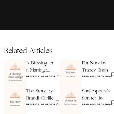
Related Articles
A Blessing for
For Now by
a Marriage
Tracey Emin
Wedding
READINGS
|
05.08.2026
READINGS
|
05.08.2026
Reading
The Story by
Shakespeare’s
Brandi Carlile
Sonnet 116
READINGS
|
05.08.2026
READINGS
|
05.08.2026