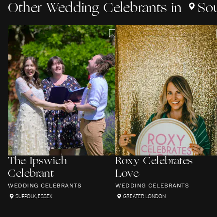
Other
Wedding Celebrants
in
So
The Ipswich
Roxy Celebrates
Celebrant
Love
WEDDING CELEBRANTS
WEDDING CELEBRANTS
SUFFOLK
,
ESSEX
GREATER LONDON