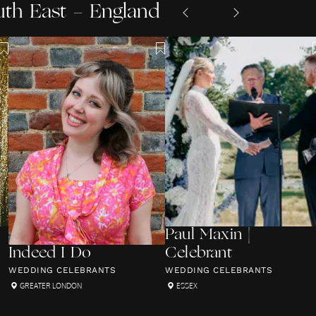
uth East - England
Paul Maxin |
Indeed I Do
Celebrant
WEDDING CELEBRANTS
WEDDING CELEBRANTS
GREATER LONDON
ESSEX