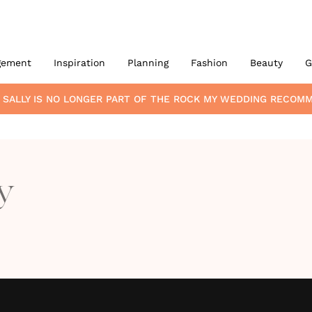
gement
Inspiration
Planning
Fashion
Beauty
G
 SALLY
IS NO LONGER PART OF THE ROCK MY WEDDING RECOM
y