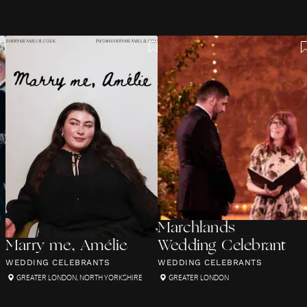
Marchlands
Marry me, Amélie
Wedding Celebrant
WEDDING CELEBRANTS
WEDDING CELEBRANTS
GREATER LONDON
,
NORTH YORKSHIRE
GREATER LONDON