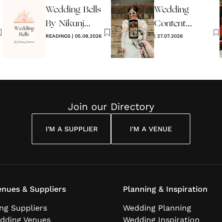
Wedding Bells
Wedding
2026
By Nikunj
Content
Sharma
READINGS
|
05.08.2026
Creators -
|
27.07.2026
What Are
They?
Join our Directory
I'M A SUPPLIER
I'M A VENUE
nues & Suppliers
Planning & Inspiration
ng Suppliers
Wedding Planning
dding Venues
Wedding Inspiration