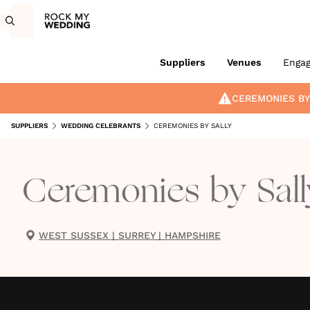
Suppliers
Venues
Enga
CEREMONIES BY
SUPPLIERS
WEDDING CELEBRANTS
CEREMONIES BY SALLY
Ceremonies by Sall
WEST SUSSEX
|
SURREY
|
HAMPSHIRE