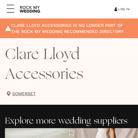
LOG IN
CLARE LLOYD ACCESSORIES
IS NO LONGER PART OF
THE ROCK MY WEDDING RECOMMENDED DIRECTORY
Clare Lloyd
Accessories
SOMERSET
Explore more wedding suppliers