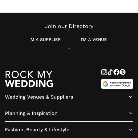
Wedding
Louise
Angelou
Poem
Reading
Cuddon
Join our Directory
I'M A SUPPLIER
I'M A VENUE
Wedding Venues & Suppliers
Planning & Inspiration
Fashion, Beauty & Lifestyle