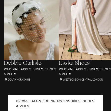
Debbie Carlisle
Esska Shoes
WEDDING ACCESSORIES, SHOES
WEDDING ACCESSORIES, SHOE
& VEILS
& VEILS
SOUTH YORKSHIRE
WEST LONDON
,
CENTRAL LONDON
BROWSE ALL
WEDDING ACCESSORIES, SHOES
& VEILS