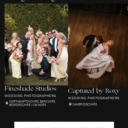
Fineshade Studios
Captured by Roxy
WEDDING PHOTOGRAPHERS
WEDDING PHOTOGRAPHERS
NORTHAMPTONSHIRE
,
BERKSHIRE
,
CAMBRIDGESHIRE
BEDFORDSHIRE
+ 134 MORE