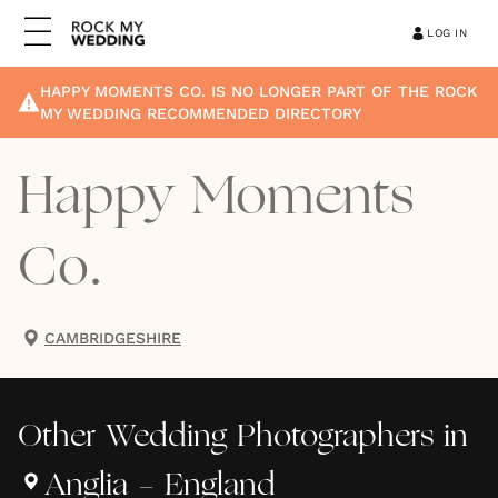
LOG IN
HAPPY MOMENTS CO.
IS NO LONGER PART OF THE ROCK
MY WEDDING RECOMMENDED DIRECTORY
Happy Moments
Co.
CAMBRIDGESHIRE
Other
Wedding Photographers
in
Anglia - England