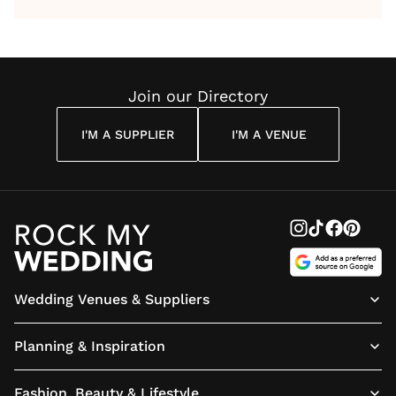
by Anon
With Me
By
Maya
Weddin
Wedding
Louise
Angelou
Poem
Reading
Cuddon
Join our Directory
I'M A SUPPLIER
I'M A VENUE
Wedding Venues & Suppliers
Planning & Inspiration
Fashion, Beauty & Lifestyle