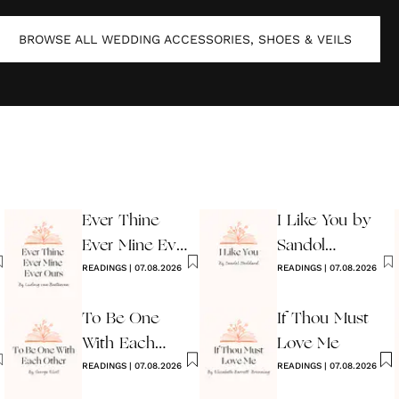
BROWSE ALL
WEDDING ACCESSORIES, SHOES & VEILS
Ever Thine
I Like You by
Ever Mine Ever
Sandol
Ours
READINGS
|
07.08.2026
Stoddard
READINGS
|
07.08.2026
Warburg
To Be One
If Thou Must
With Each
Love Me
Other
READINGS
|
07.08.2026
READINGS
|
07.08.2026