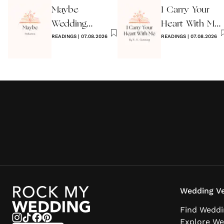
Maybe
I Carry Your
Wedding
Heart With Me
Reading by
READINGS
|
07.08.2026
Wedding
READINGS
|
07.08.2026
Anon
Reading
Wedding Ve
Find Weddi
Explore We