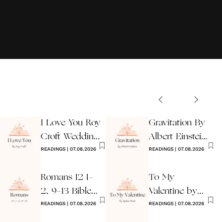
I Love You Roy
Gravitation By
Croft Wedding
Albert Einstein
Reading
READINGS
|
07.08.2026
Wedding Poem
READINGS
|
07.08.2026
Romans 12 1-
To My
2, 9-13 Bible
Valentine by
Wedding
READINGS
|
07.08.2026
Ogden Nash
READINGS
|
07.08.2026
Reading
Reading