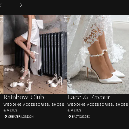
Rainbow Club
Lace & Favour
S
WEDDING ACCESSORIES, SHOES
WEDDING ACCESSORIES, SHOES
& VEILS
& VEILS
GREATER LONDON
EAST SUSSEX