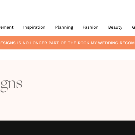
gement
Inspiration
Planning
Fashion
Beauty
G
ESIGNS
IS NO LONGER PART OF THE ROCK MY WEDDING RECO
igns