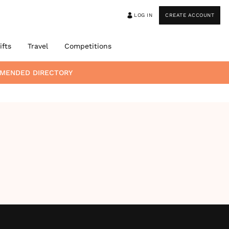
LOG IN
CREATE ACCOUNT
ifts
Travel
Competitions
MMENDED DIRECTORY