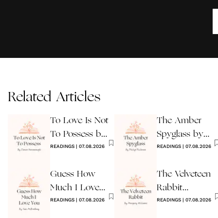
Related Articles
To Love Is Not
The Amber
To Possess by
Spyglass by
James
READINGS
|
07.08.2026
Philip Pullman
READINGS
|
07.08.2026
Kavanaugh
Guess How
The Velveteen
Much I Love
Rabbit
You Wedding
READINGS
|
07.08.2026
by Margery
READINGS
|
07.08.2026
Reading
Williams