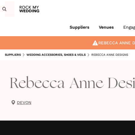
Suppliers
Venues
Enga
REBECCA ANNE D
SUPPLIERS
WEDDING ACCESSORIES, SHOES & VEILS
REBECCA ANNE DESIGNS
Rebecca Anne Des
DEVON