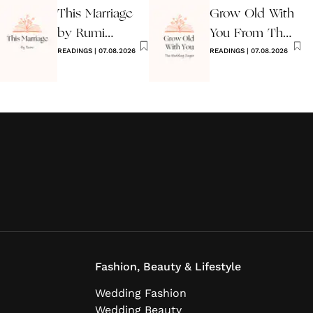
This Marriage
Grow Old With
by Rumi
You From The
Wedding Poem
READINGS
|
07.08.2026
Wedding
READINGS
|
07.08.2026
Singer
Fashion, Beauty & Lifestyle
Wedding Fashion
Wedding Beauty