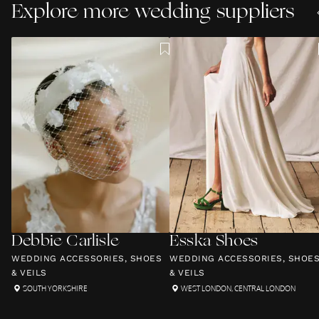
Explore more wedding suppliers
Debbie Carlisle
Esska Shoes
WEDDING ACCESSORIES, SHOES
WEDDING ACCESSORIES, SHOE
& VEILS
& VEILS
SOUTH YORKSHIRE
WEST LONDON
,
CENTRAL LONDON