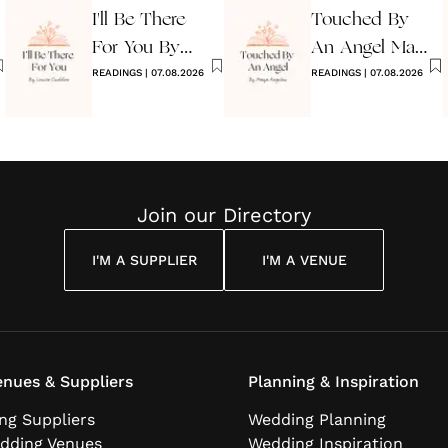
I'll Be There
Touched By
For You By
An Angel Maya
Louise
READINGS
|
07.08.2026
Angelou
READINGS
|
07.08.2026
Cuddon
Join our Directory
I'M A SUPPLIER
I'M A VENUE
nues & Suppliers
Planning & Inspiration
ng Suppliers
Wedding Planning
dding Venues
Wedding Inspiration