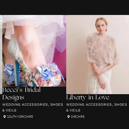
Becci’s Bridal
Designs
Liberty in Love
WEDDING ACCESSORIES, SHOES
WEDDING ACCESSORIES, SHOES
& VEILS
& VEILS
SOUTH YORKSHIRE
CHESHIRE