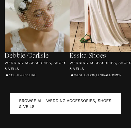
Debbie Carlisle
Esska Shoes
WEDDING ACCESSORIES, SHOES
WEDDING ACCESSORIES, SHOE
& VEILS
& VEILS
SOUTH YORKSHIRE
WEST LONDON
,
CENTRAL LONDON
BROWSE ALL
WEDDING ACCESSORIES, SHOES
& VEILS