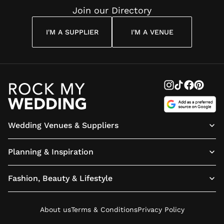
Join our Directory
I'M A SUPPLIER
I'M A VENUE
Wedding Venues & Suppliers
Planning & Inspiration
Fashion, Beauty & Lifestyle
About us
Terms & Conditions
Privacy Policy