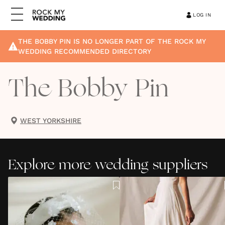
LOG IN
THE BOBBY PIN
IS NO LONGER PART OF THE ROCK MY
WEDDING RECOMMENDED DIRECTORY
The Bobby Pin
WEST YORKSHIRE
Explore more wedding suppliers