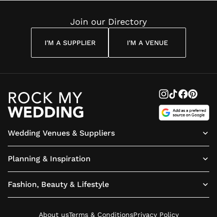
Join our Directory
I'M A SUPPLIER
I'M A VENUE
Wedding Venues & Suppliers
Planning & Inspiration
Fashion, Beauty & Lifestyle
About us
Terms & Conditions
Privacy Policy