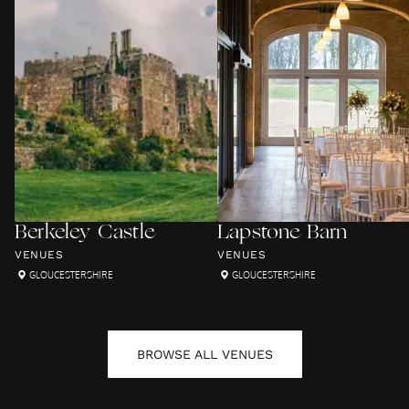
Berkeley Castle
Lapstone Barn
VENUES
VENUES
GLOUCESTERSHIRE
GLOUCESTERSHIRE
BROWSE ALL
VENUES