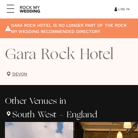
LOG IN
GARA ROCK HOTEL
IS NO LONGER PART OF THE ROCK
MY WEDDING RECOMMENDED DIRECTORY
Gara Rock Hotel
DEVON
Other
Venues
in
South West - England