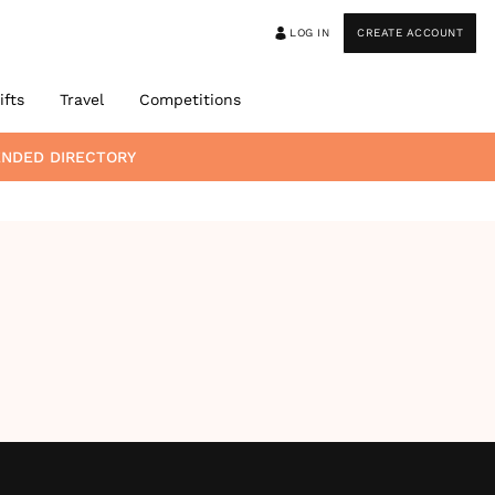
LOG IN
CREATE ACCOUNT
ifts
Travel
Competitions
ENDED DIRECTORY