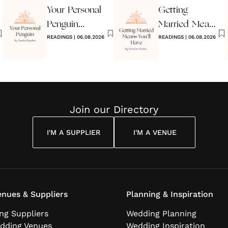
Your Personal
Getting
Penguin
Married Means
Wedding
READINGS
|
06.08.2026
You’ll Have
READINGS
|
06.08.2026
Reading
Join our Directory
I'M A SUPPLIER
I'M A VENUE
nues & Suppliers
Planning & Inspiration
ng Suppliers
Wedding Planning
dding Venues
Wedding Inspiration