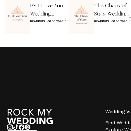
PS I Love You
The Chaos of
Wedding
Stars Wedding
Reading
READINGS
|
06.08.2026
Reading
READINGS
|
06.08.2026
Wedding Ve
Find Weddi
Explore We