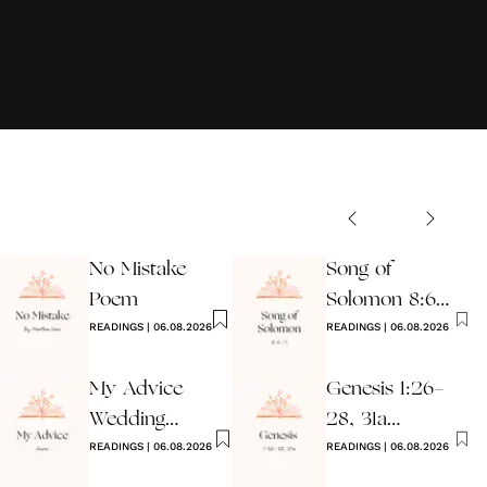
No Mistake
Song of
Poem
Solomon 8:6-7
READINGS
|
06.08.2026
Wedding
READINGS
|
06.08.2026
Reading
My Advice
Genesis 1:26-
Wedding
28, 31a
Reading
READINGS
|
06.08.2026
Wedding
READINGS
|
06.08.2026
Reading