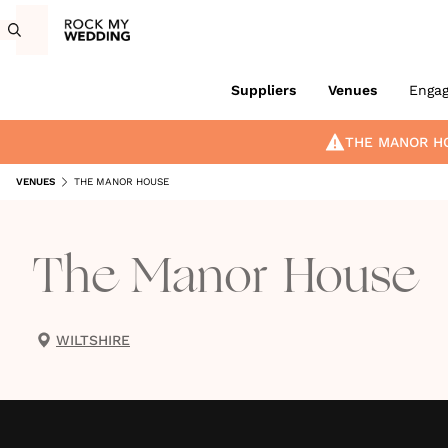
Suppliers
Venues
Enga
THE MANOR H
VENUES
THE MANOR HOUSE
The Manor House
WILTSHIRE