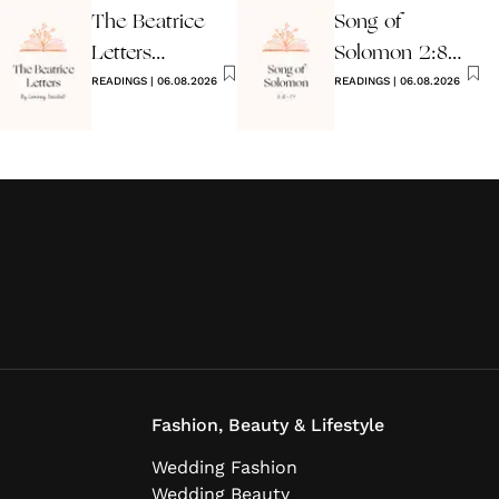
The Beatrice
Song of
Letters
Solomon 2:8-
Wedding
READINGS
|
06.08.2026
17 Wedding
READINGS
|
06.08.2026
Reading
Reading
Fashion, Beauty & Lifestyle
Wedding Fashion
Wedding Beauty