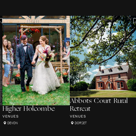
Abbots Court Rural
Higher Holcombe
Retreat
VENUES
VENUES
DEVON
DORSET