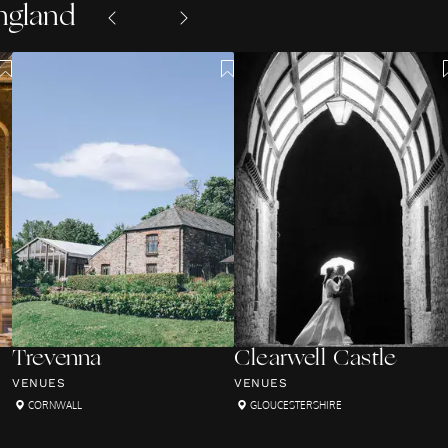
ngland
Trevenna
Clearwell Castle
VENUES
VENUES
CORNWALL
GLOUCESTERSHIRE