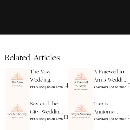
Related Articles
The Vow
A Farewell to
Wedding
Arms Wedding
Reading
READINGS
|
06.08.2026
Reading
READINGS
|
06.08.2026
Sex and the
Grey's
City Wedding
Anatomy
Reading
READINGS
|
06.08.2026
Wedding
READINGS
|
06.08.2026
Reading