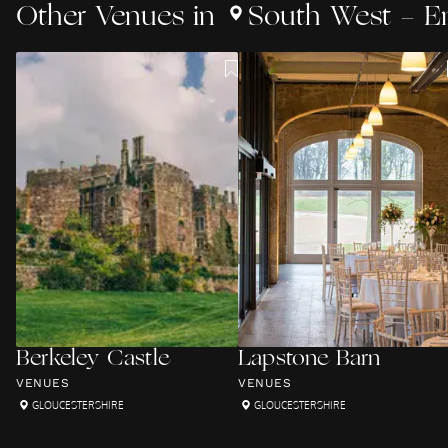
Other
Venues
in
South West - E
Berkeley Castle
Lapstone Barn
VENUES
VENUES
GLOUCESTERSHIRE
GLOUCESTERSHIRE