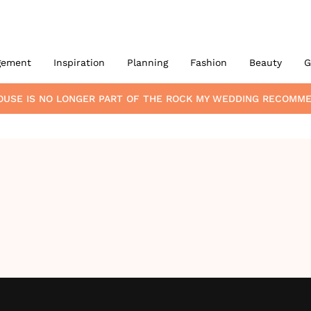
gement
Inspiration
Planning
Fashion
Beauty
G
OUSE
IS NO LONGER PART OF THE ROCK MY WEDDING RECOMM