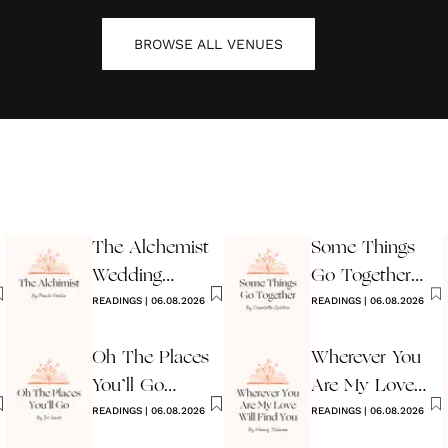
BROWSE ALL
VENUES
The Alchemist
Some Things
Wedding
Go Together
Reading
READINGS
|
06.08.2026
Wedding
READINGS
|
06.08.2026
Reading
Oh The Places
Wherever You
You’ll Go
Are My Love
Reading
READINGS
|
06.08.2026
Will Find You
READINGS
|
06.08.2026