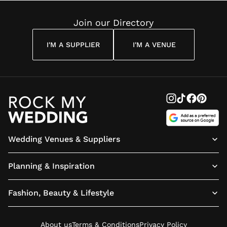
Reading
Cuddon
Join our Directory
I'M A SUPPLIER
I'M A VENUE
Wedding Venues & Suppliers
Planning & Inspiration
Fashion, Beauty & Lifestyle
About us
Terms & Conditions
Privacy Policy