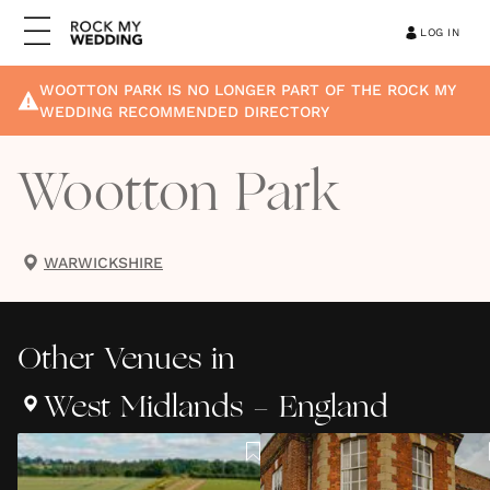
LOG IN
WOOTTON PARK
IS NO LONGER PART OF THE ROCK MY
WEDDING RECOMMENDED DIRECTORY
Wootton Park
WARWICKSHIRE
Other
Venues
in
West Midlands - England