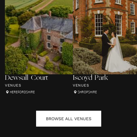
Dewsall Court
Iscoyd Park
VENUES
VENUES
HEREFORDSHIRE
SHROPSHIRE
BROWSE ALL
VENUES