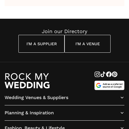
by Anon
With Me
By
Maya
Weddin
Wedding
Louise
Angelou
Poem
Reading
Cuddon
Join our Directory
I'M A SUPPLIER
I'M A VENUE
Wedding Venues & Suppliers
Planning & Inspiration
Fashion, Beauty & Lifestyle