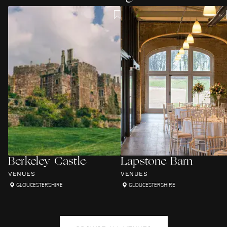
Berkeley Castle
Lapstone Barn
VENUES
VENUES
GLOUCESTERSHIRE
GLOUCESTERSHIRE