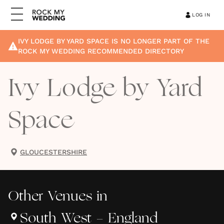
LOG IN
IVY LODGE BY YARD SPACE
IS NO LONGER PART OF THE
ROCK MY WEDDING RECOMMENDED DIRECTORY
Ivy Lodge by Yard
Space
GLOUCESTERSHIRE
Other
Venues
in
South West - England