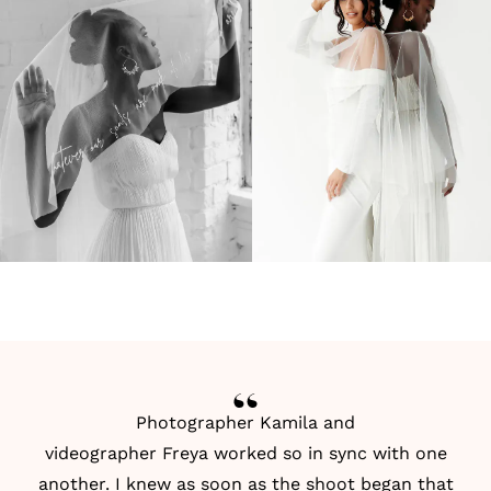
Photographer Kamila
and
videographer
Freya
worked so in sync with one
another. I knew as soon as the shoot began that