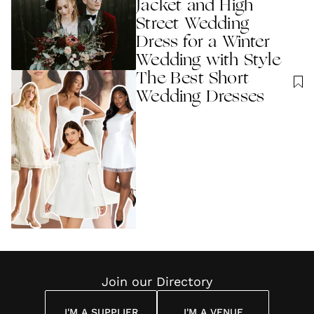
Jacket and High
Street Wedding
Dress for a Winter
Wedding with Style
The Best Short
Wedding Dresses
Join our Directory
I'M A SUPPLIER
I'M A VENUE