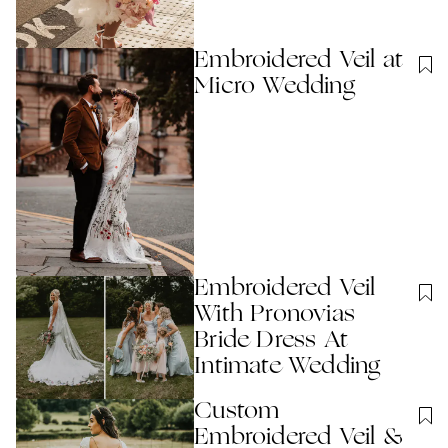
Embroidered Veil at
Micro Wedding
Embroidered Veil
With Pronovias
Bride Dress At
Intimate Wedding
Custom
Embroidered Veil &