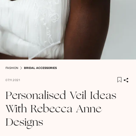
FASHION
BRIDAL ACCESSORIES
07.11.2021
Personalised Veil Ideas
With Rebecca Anne
Designs