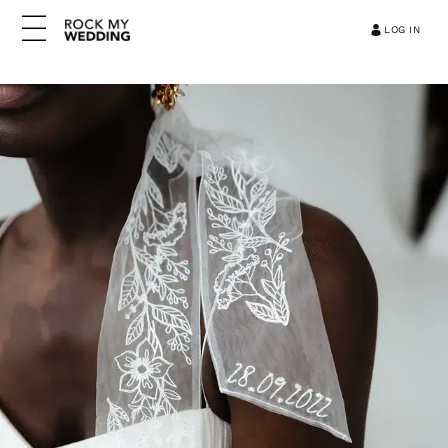
LOG IN