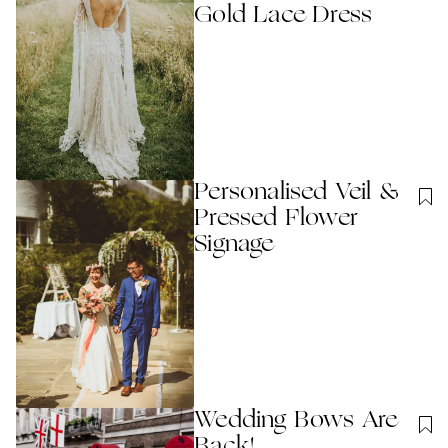
Gold Lace Dress
Personalised Veil &
Pressed Flower
Signage
Wedding Bows Are
Back!