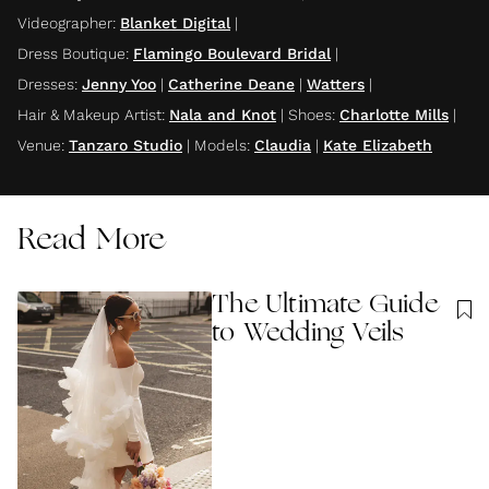
Videographer
:
Blanket Digital
|
Dress Boutique
:
Flamingo Boulevard Bridal
|
Dresses
:
Jenny Yoo
|
Catherine Deane
|
Watters
|
Hair & Makeup Artist
:
Nala and Knot
|
Shoes
:
Charlotte Mills
|
Venue
:
Tanzaro Studio
|
Models
:
Claudia
|
Kate Elizabeth
Read More
The Ultimate Guide
to Wedding Veils