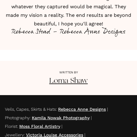
whatever they captured would be magical. They
made my vision a reality. The end results are beyond
beautiful, I hope you'll agree!
Rebecca Stead - Rebecca Anne Designs
WRITTEN BY
Lorna
Shaw
Veils, Capes, Skirts & Hats
:
Rebecca Anne Designs
|
Photography
:
Kamila Nowak Photography
|
Florist
:
Moss Floral Artistry
|
Jewellery
:
Victoria Louise Accessories
|