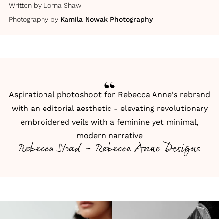
Written by
Lorna Shaw
Photography by
Kamila Nowak Photography
Aspirational photoshoot for Rebecca Anne's rebrand
with an editorial aesthetic - elevating revolutionary
embroidered veils with a feminine yet minimal,
modern narrative
Rebecca Stead - Rebecca Anne Designs