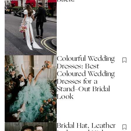
Colourful Wedding
Dresses: Best
Coloured Wedding
Dresses for a
Stand-Out Bridal
Look
Bridal Hat, Leather