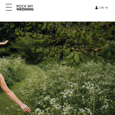
LOG IN