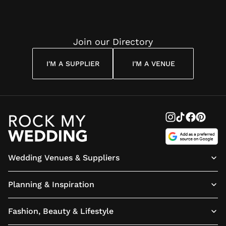
Join our Directory
I'M A SUPPLIER
I'M A VENUE
Wedding Venues & Suppliers
Planning & Inspiration
Fashion, Beauty & Lifestyle