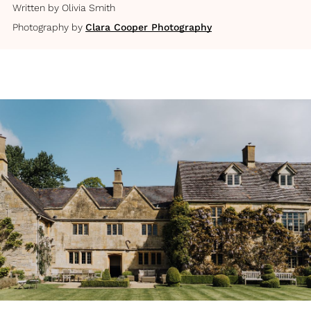
Written by
Olivia Smith
Photography by
Clara Cooper Photography