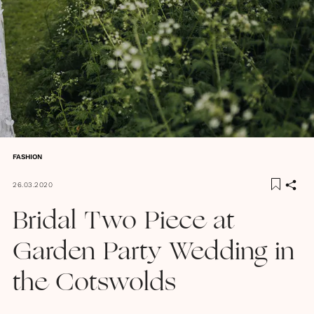
FASHION
26.03.2020
Bridal Two Piece at
Garden Party Wedding in
the Cotswolds