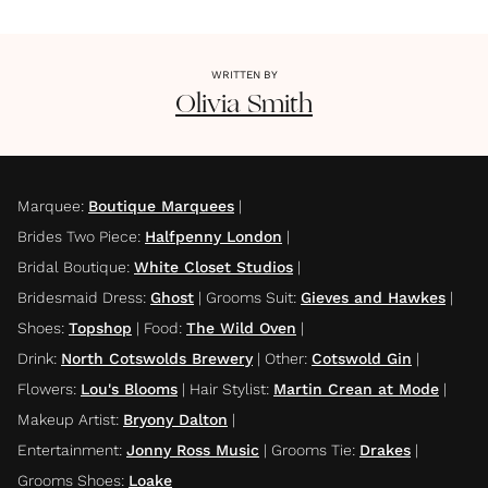
WRITTEN BY
Olivia
Smith
Marquee
:
Boutique Marquees
|
Brides Two Piece
:
Halfpenny London
|
Bridal Boutique
:
White Closet Studios
|
Bridesmaid Dress
:
Ghost
|
Grooms Suit
:
Gieves and Hawkes
|
Shoes
:
Topshop
|
Food
:
The Wild Oven
|
Drink
:
North Cotswolds Brewery
|
Other
:
Cotswold Gin
|
Flowers
:
Lou's Blooms
|
Hair Stylist
:
Martin Crean at Mode
|
Makeup Artist
:
Bryony Dalton
|
Entertainment
:
Jonny Ross Music
|
Grooms Tie
:
Drakes
|
Grooms Shoes
:
Loake