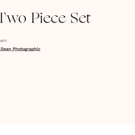
 Two Piece Set
ham
 Dean Photographic