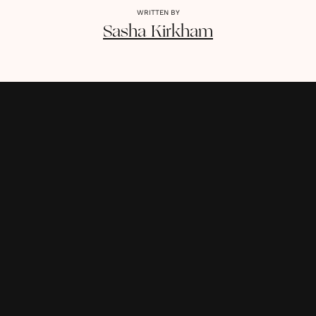
WRITTEN BY
Sasha
Kirkham