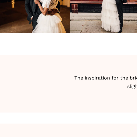
The inspiration for the br
slig