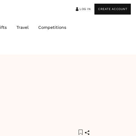
LOG IN
CREATE ACCOUNT
ifts
Travel
Competitions