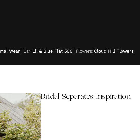
rmal Wear
|
Car
:
Lil & Blue Fiat 500
|
Flowers
:
Cloud Hill Flowers
Bridal Separates Inspiration