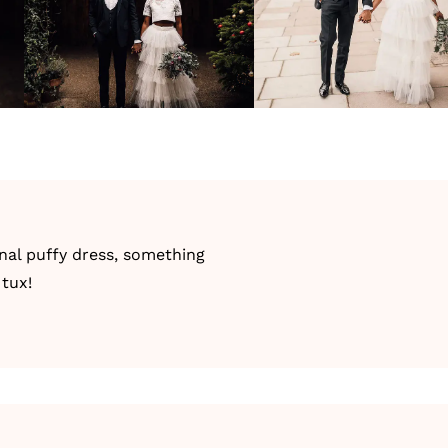
onal puffy dress, something
 tux!