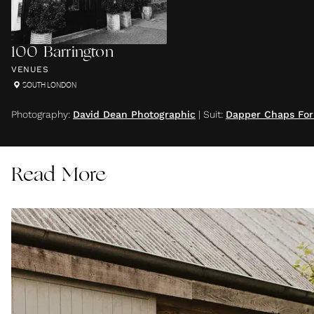
100 Barrington
VENUES
SOUTH LONDON
Photography
:
David Dean Photographic
|
Suit
:
Dapper Chaps Fo
Read More