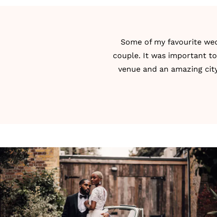
Some of my favourite wed
couple. It was important t
venue and an amazing city