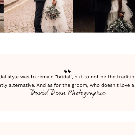
idal style was to remain "bridal", but to not be the traditi
htly alternative. And as for the groom, who doesn't love a
David Dean Photographic