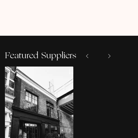
Featured Suppliers