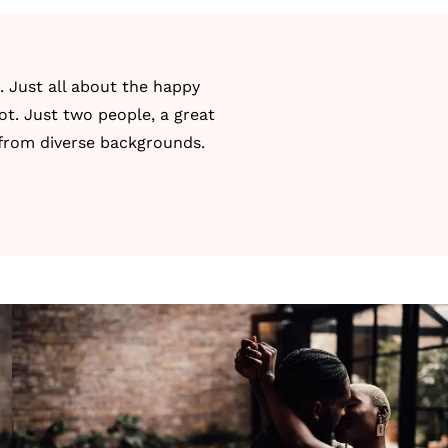
 Just all about the happy
ot. Just two people, a great
 from diverse backgrounds.