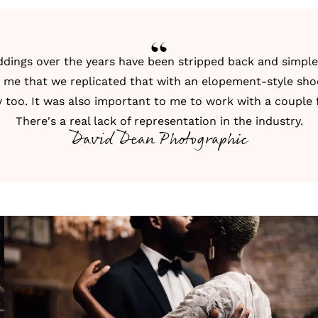
dings over the years have been stripped back and simple.
o me that we replicated that with an
elopement
-style sho
 too. It was also important to me to work with a couple
There's a real lack of representation in the industry.
David Dean Photographic