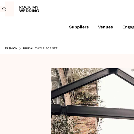
Suppliers
Venues
Enga
FASHION
BRIDAL TWO PIECE SET