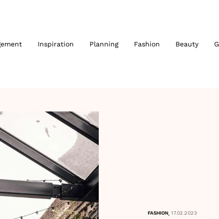
gement
Inspiration
Planning
Fashion
Beauty
G
,
FASHION
17.02.2023