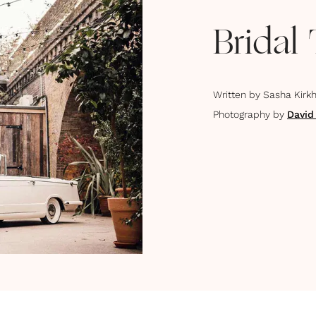
Bridal
Written by
Sasha Kirk
Photography by
David