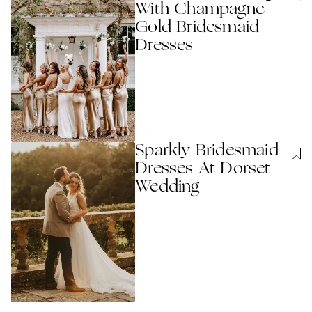
With Champagne
Gold Bridesmaid
Dresses
Sparkly Bridesmaid
Dresses At Dorset
Wedding