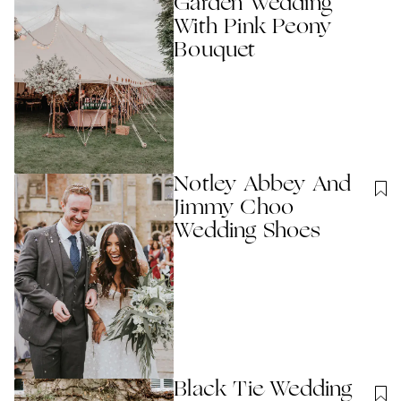
Garden Wedding
With Pink Peony
Bouquet
Notley Abbey And
Jimmy Choo
Wedding Shoes
Black Tie Wedding