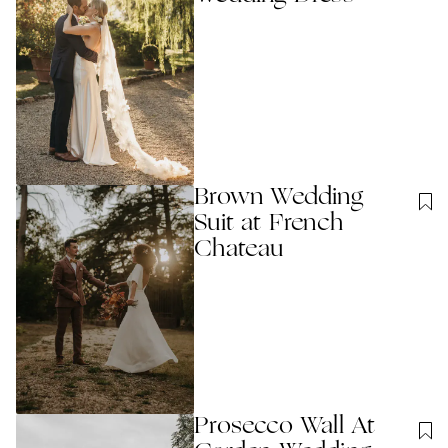
Brown Wedding
Suit at French
Chateau
Prosecco Wall At