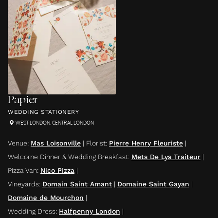
Papier
WEDDING STATIONERY
WEST LONDON
,
CENTRAL LONDON
Venue
:
Mas Loisonville
|
Florist
:
Pierre Henry Fleuriste
|
Welcome Dinner & Wedding Breakfast
:
Mets De Lys Traiteur
|
Pizza Van
:
Nico Pizza
|
Vineyards
:
Domain Saint Amant
|
Domaine Saint Gayan
|
Domaine de Mourchon
|
Wedding Dress
:
Halfpenny London
|