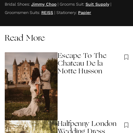
Bridal Shoes
:
Jimmy Choo
|
Grooms Suit
:
Suit Supply
|
Groomsmen Suits
:
REISS
|
Stationery
:
Papier
Read More
Escape To The
Chateau De la
Motte Husson
Halfpenny London
Wedding Dress