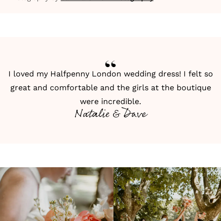
I loved my Halfpenny London wedding dress! I felt so
great and comfortable and the girls at the boutique
were incredible.
Natalie & Dave