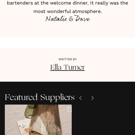
bartenders at the welcome dinner. It really was the
most wonderful atmosphere.
Natalie & Dave
WRITTEN BY
Ella
Turner
Featured Suppliers