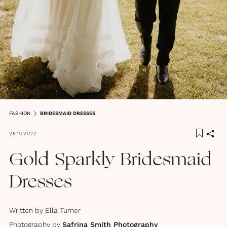
FASHION
BRIDESMAID DRESSES
26.10.2022
Gold Sparkly Bridesmaid
Dresses
Written by
Ella Turner
Photography by
Safrina Smith Photography