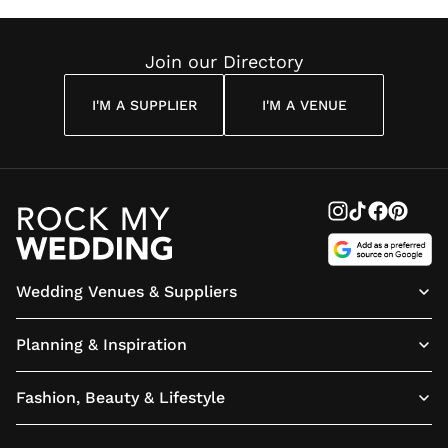
Join our Directory
I'M A SUPPLIER
I'M A VENUE
Wedding Venues & Suppliers
Planning & Inspiration
Fashion, Beauty & Lifestyle