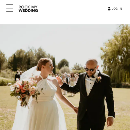
LOG IN