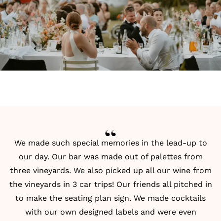
We made such special memories in the lead-up to
our day. Our bar was made out of palettes from
three vineyards. We also picked up all our wine from
the vineyards in 3 car trips! Our friends all pitched in
to make the
seating plan
sign. We made cocktails
with our own designed labels and were even