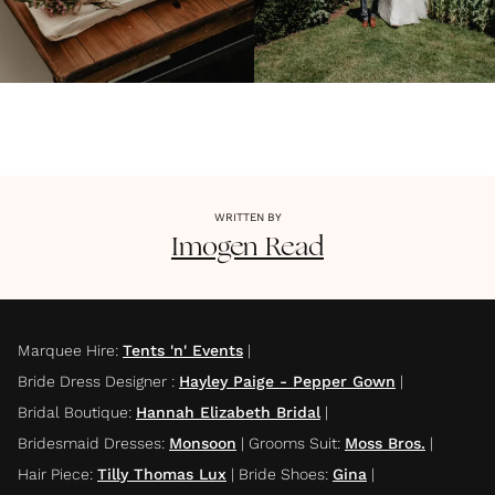
WRITTEN BY
Imogen
Read
Marquee Hire
:
Tents 'n' Events
|
Bride Dress Designer
:
Hayley Paige - Pepper Gown
|
Bridal Boutique
:
Hannah Elizabeth Bridal
|
Bridesmaid Dresses
:
Monsoon
|
Grooms Suit
:
Moss Bros.
|
Hair Piece
:
Tilly Thomas Lux
|
Bride Shoes
:
Gina
|