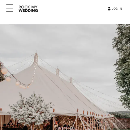
LOG IN