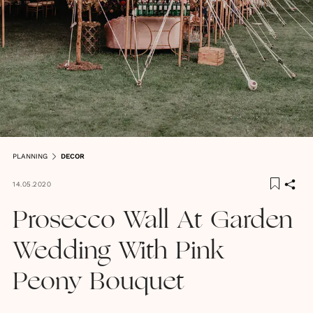
PLANNING
DECOR
14.05.2020
Prosecco Wall At Garden
Wedding With Pink
Peony Bouquet