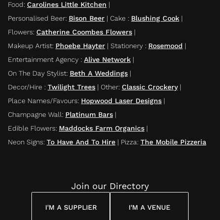
Food
:
Carolines Little Kitchen
|
Personalised Beer
:
Bison Beer
|
Cake
:
Blushing Cook
|
Flowers
:
Catherine Coombes Flowers
|
Makeup Artist
:
Phoebe Hayter
|
Stationery
:
Rosemood
|
Entertainment Agency
:
Alive Network
|
On The Day Stylist
:
Beth A Weddings
|
Decor/Hire
:
Twilight Trees
|
Other
:
Classic Crockery
|
Place Names/Favours
:
Hopwood Laser Designs
|
Champagne Wall
:
Platinum Bars
|
Edible Flowers
:
Maddocks Farm Organics
|
Neon Signs
:
To Have And To Hire
|
Pizza
:
The Mobile Pizzeria
Join our Directory
I'M A SUPPLIER
I'M A VENUE