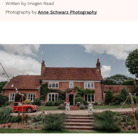
Written by
Imogen Read
Photography by
Anne Schwarz Photography