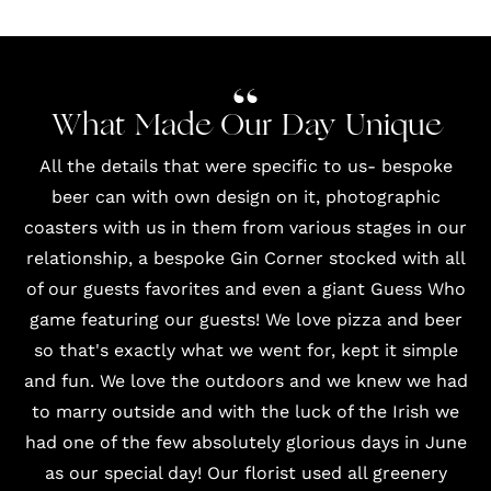
What Made Our Day Unique
All the details that were specific to us- bespoke
beer can with own design on it, photographic
coasters with us in them from various stages in our
relationship, a bespoke Gin Corner stocked with all
of our guests favorites and even a giant Guess Who
game featuring our guests! We love pizza and beer
so that's exactly what we went for, kept it simple
and fun. We love the outdoors and we knew we had
to marry outside and with the luck of the Irish we
had one of the few absolutely glorious days in June
as our special day! Our florist used all greenery