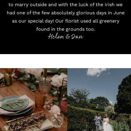
to marry outside and with the luck of the Irish we
had one of the few absolutely glorious days in June
as our special day! Our florist used all greenery
found in the grounds too.
Helen & Ian