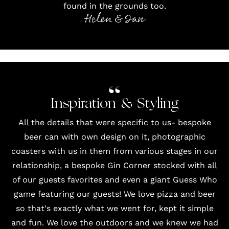
found in the grounds too.
Helen & Ian
Inspiration & Styling
All the details that were specific to us- bespoke
beer can with own design on it, photographic
coasters with us in them from various stages in our
relationship, a bespoke Gin Corner stocked with all
of our guests favorites and even a giant Guess Who
game featuring our guests! We love pizza and beer
so that's exactly what we went for, kept it simple
and fun. We love the outdoors and we knew we had