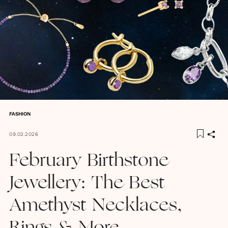
FASHION
09.02.2026
February Birthstone
Jewellery: The Best
Amethyst Necklaces,