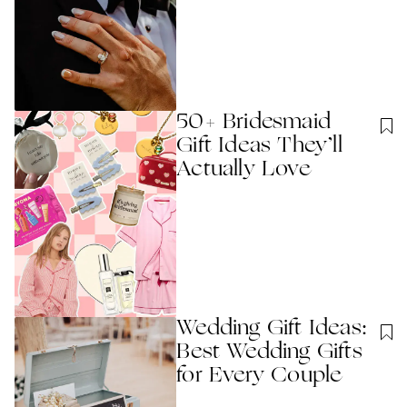
50+ Bridesmaid
Gift Ideas They’ll
Actually Love
Wedding Gift Ideas:
Best Wedding Gifts
for Every Couple