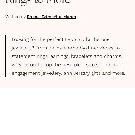
Rings & More
Written by
Shona Ezimogho-Moran
Looking for the perfect February birthstone
jewellery? From delicate amethyst necklaces to
statement rings, earrings, bracelets and charms,
we’ve rounded up the best pieces to shop now for
engagement jewellery, anniversary gifts and more.