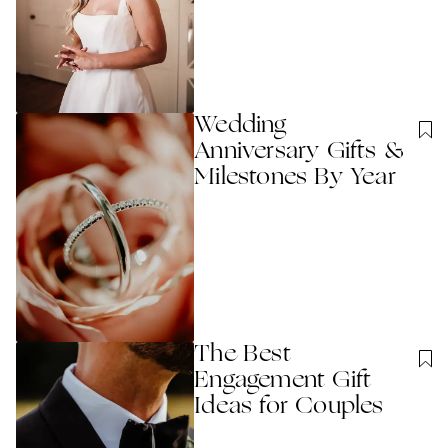
Wedding
Anniversary Gifts &
Milestones By Year
The Best
Engagement Gift
Ideas for Couples