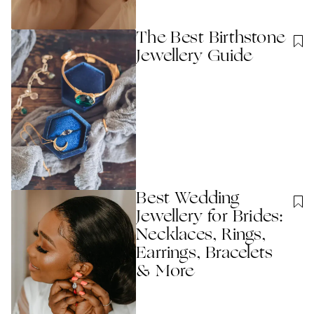
The Best Birthstone
Jewellery Guide
Best Wedding
Jewellery for Brides:
Necklaces, Rings,
Earrings, Bracelets
& More