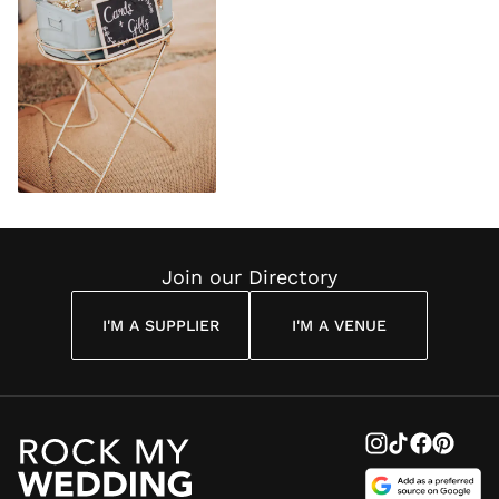
Join our Directory
I'M A SUPPLIER
I'M A VENUE