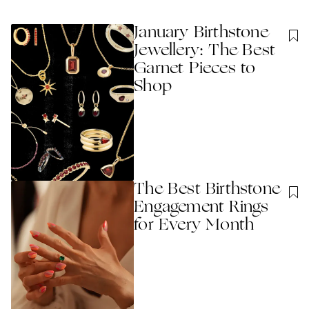
January Birthstone
Jewellery: The Best
Garnet Pieces to
Shop
The Best Birthstone
Engagement Rings
for Every Month