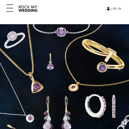
LOG IN