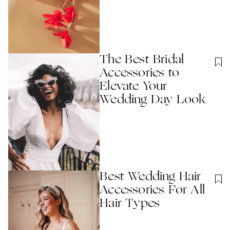
The Best Bridal
Accessories to
Elevate Your
Wedding Day Look
Best Wedding Hair
Accessories For All
Hair Types