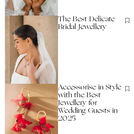
The Best Delicate
Bridal Jewellery
Accessorise in Style
with the Best
Jewellery for
Wedding Guests in
2025