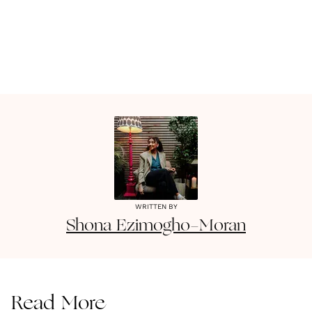
WRITTEN BY
Shona
Ezimogho-Moran
Read More