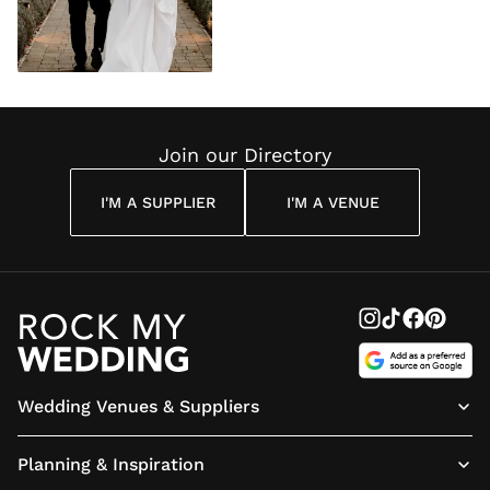
Join our Directory
I'M A SUPPLIER
I'M A VENUE
Wedding Venues & Suppliers
Planning & Inspiration