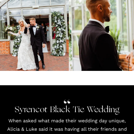
Syrencot Black Tie Wedding
When asked what made their wedding day unique,
Alicia & Luke said it was having all their friends and