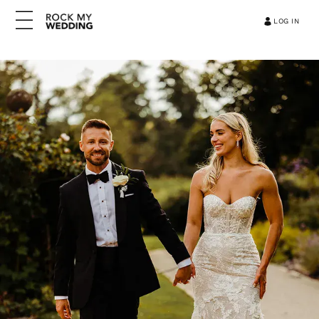
LOG IN