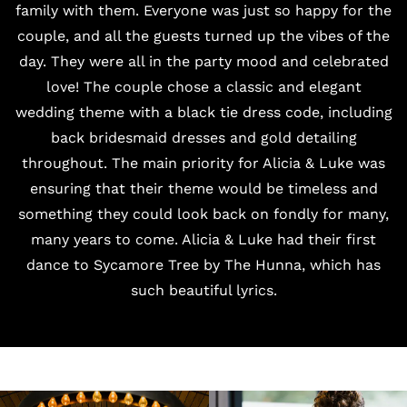
family with them. Everyone was just so happy for the
couple, and all the guests turned up the vibes of the
day. They were all in the party mood and celebrated
love! The couple chose a classic and elegant
wedding theme with a black tie dress code, including
back bridesmaid dresses and gold detailing
throughout. The main priority for Alicia & Luke was
ensuring that their theme would be timeless and
something they could look back on fondly for many,
many years to come. Alicia & Luke had their first
dance to Sycamore Tree by The Hunna, which has
such beautiful lyrics.