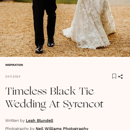
INSPIRATION
24.11.2024
Timeless Black Tie
Wedding At Syrencot
Written by
Leah Blundell
Photography by
Neil Williams Photography