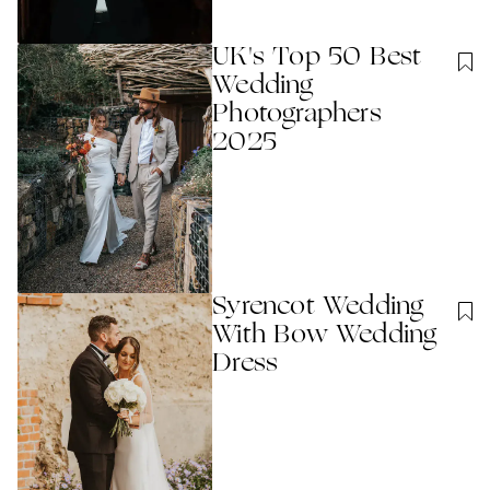
UK's Top 50 Best
Wedding
Photographers
2025
Syrencot Wedding
With Bow Wedding
Dress