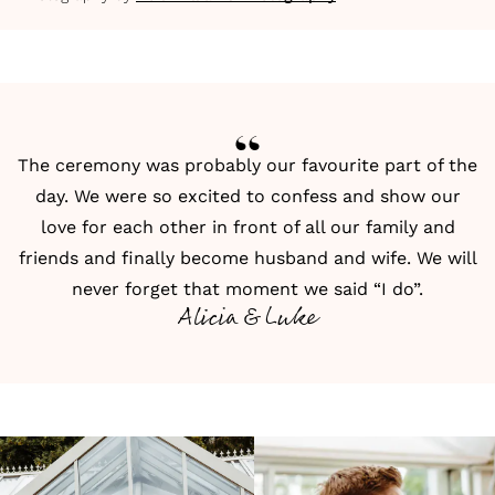
The ceremony was probably our favourite part of the
day. We were so excited to confess and show our
love for each other in front of all our family and
friends and finally become husband and wife. We will
never forget that moment we said “I do”.
Alicia & Luke