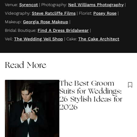
Venue
:
Syrencot
|
Photography
:
Neil Williams Photography
|
Videography
:
Steve Ratcliffe Films
|
Florist
:
Posey Rose
|
Makeup
:
Georgia Rose Makeup
|
Bridal Boutique
:
Find A Dress Bridalwear
|
Veil
:
The Wedding Veil Shop
|
Cake
:
The Cake Architect
Read More
The Best Groom
Suits for Weddings:
26 Stylish Ideas for
2026