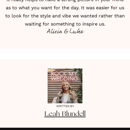
as to what you want for the day. It was easier for us
to look for the style and vibe we wanted rather than
waiting for something to inspire us.
Alicia & Luke
WRITTEN BY
Leah
Blundell