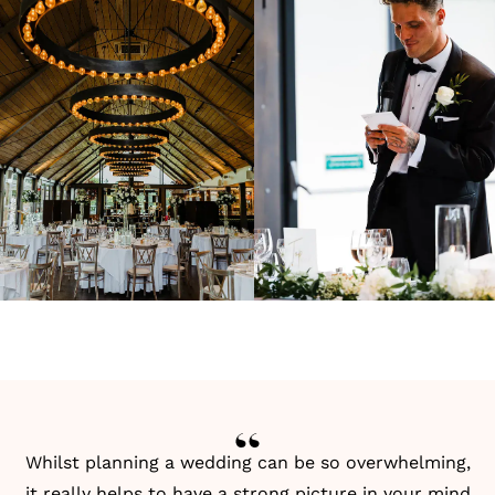
Whilst planning a wedding can be so overwhelming,
it really helps to have a strong picture in your mind