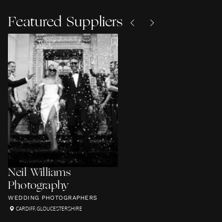
Featured Suppliers
Neil Williams
Photography
WEDDING PHOTOGRAPHERS
CARDIFF
,
GLOUCESTERSHIRE