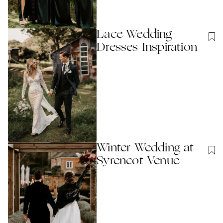
Lace Wedding
Dresses Inspiration
Winter Wedding at
Syrencot Venue