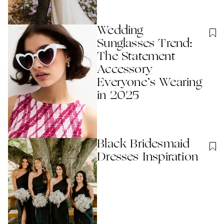
Wedding
Sunglasses Trend:
The Statement
Accessory
Everyone’s Wearing
in 2025
Black Bridesmaid
Dresses Inspiration