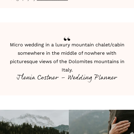
Micro wedding in a luxury mountain chalet/cabin
somewhere in the middle of nowhere with
picturesque views of the Dolomites mountains in
Italy.
Jlenia Costner - Wedding Planner