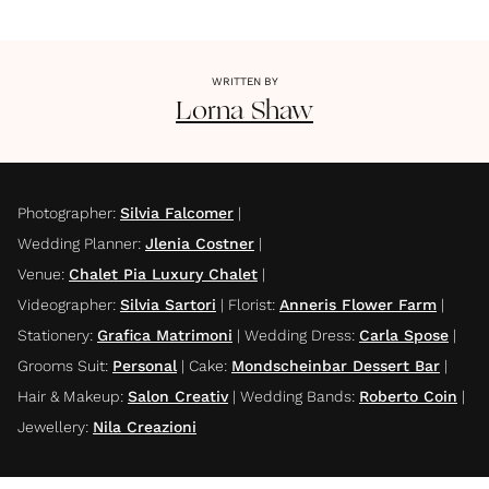
WRITTEN BY
Lorna
Shaw
Photographer
:
Silvia Falcomer
|
Wedding Planner
:
Jlenia Costner
|
Venue
:
Chalet Pia Luxury Chalet
|
Videographer
:
Silvia Sartori
|
Florist
:
Anneris Flower Farm
|
Stationery
:
Grafica Matrimoni
|
Wedding Dress
:
Carla Spose
|
Grooms Suit
:
Personal
|
Cake
:
Mondscheinbar Dessert Bar
|
Hair & Makeup
:
Salon Creativ
|
Wedding Bands
:
Roberto Coin
|
Jewellery
:
Nila Creazioni