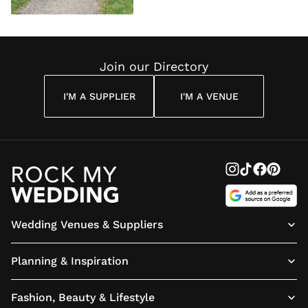
Join our Directory
I'M A SUPPLIER
I'M A VENUE
Wedding Venues & Suppliers
Planning & Inspiration
Fashion, Beauty & Lifestyle