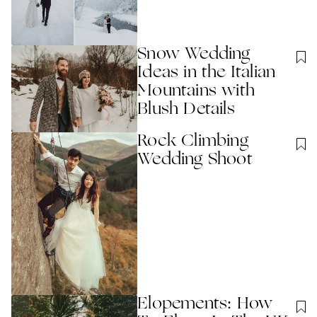
Snow Wedding
Ideas in the Italian
Mountains with
Blush Details
Rock Climbing
Wedding Shoot
Elopements: How