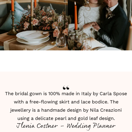
The bridal gown is 100% made in Italy by
Carla Spose
with a free-flowing skirt and lace bodice. The
jewellery is a handmade design by
Nila Creazioni
using a delicate pearl and gold leaf design.
Jlenia Costner - Wedding Planner