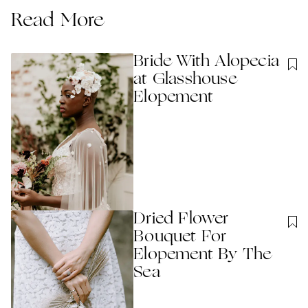
Read More
Bride With Alopecia
at Glasshouse
Elopement
Dried Flower
Bouquet For
Elopement By The
Sea