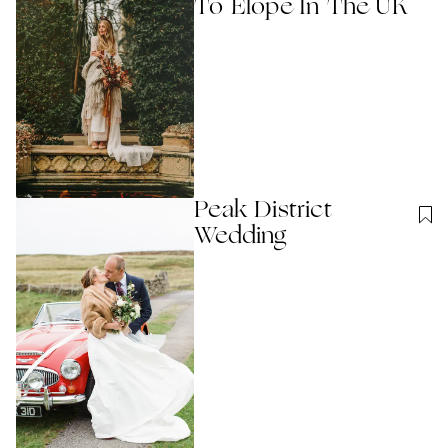
To Elope In The UK
Peak District
Wedding