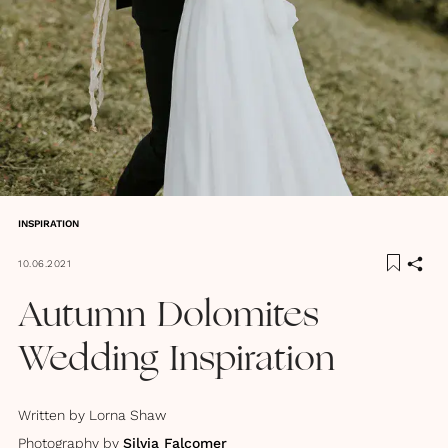
INSPIRATION
10.06.2021
Autumn Dolomites
Wedding Inspiration
Written by
Lorna Shaw
Photography by
Silvia Falcomer