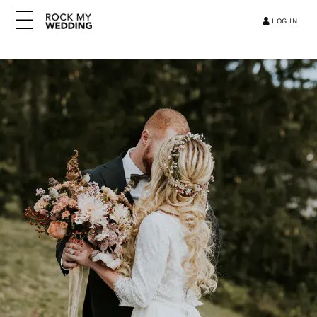
LOG IN