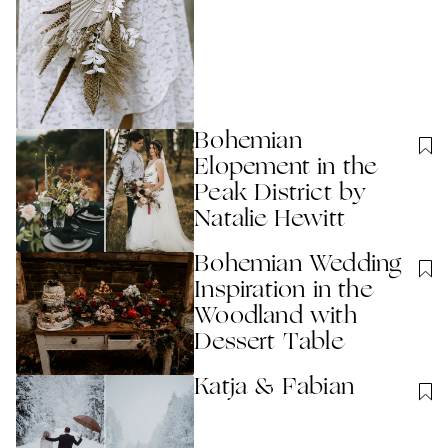
Bohemian
Elopement in the
Peak District by
Natalie Hewitt
Bohemian Wedding
Inspiration in the
Woodland with
Dessert Table
Katja & Fabian