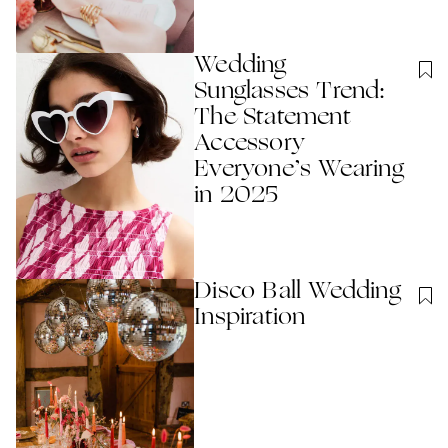
Wedding
Sunglasses Trend:
The Statement
Accessory
Everyone’s Wearing
in 2025
Disco Ball Wedding
Inspiration