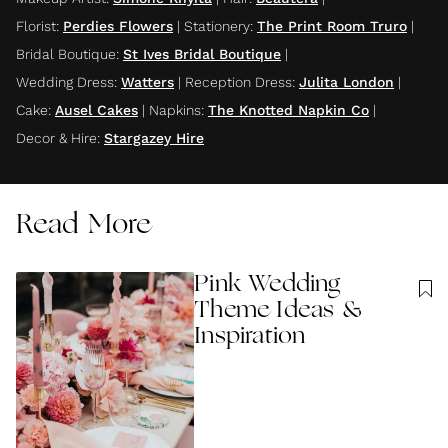
Florist
:
Perdies Flowers
|
Stationery
:
The Print Room Truro
|
Bridal Boutique
:
St Ives Bridal Boutique
|
Wedding Dress
:
Watters
|
Reception Dress
:
Julita London
|
Cake
:
Ausel Cakes
|
Napkins
:
The Knotted Napkin Co
|
Decor & Hire
:
Stargazey Hire
Read More
Pink Wedding
Theme Ideas &
Inspiration