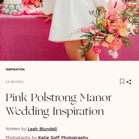
INSPIRATION
22.09.2023
Pink Polstrong Manor
Wedding Inspiration
Written by
Leah Blundell
Photography by
Katie Goff Photography