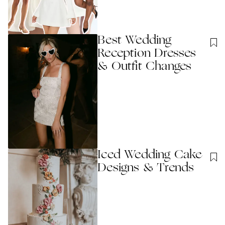
Best Wedding
Reception Dresses
& Outfit Changes
Iced Wedding Cake
Designs & Trends