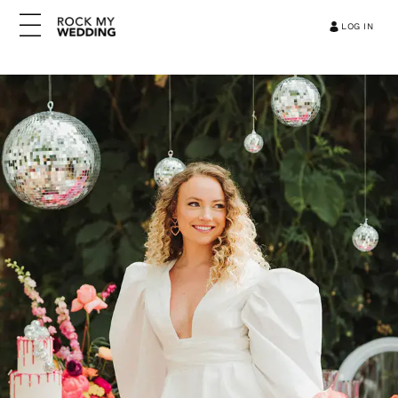
LOG IN