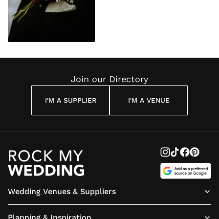
Join our Directory
I'M A SUPPLIER
I'M A VENUE
Wedding Venues & Suppliers
Planning & Inspiration