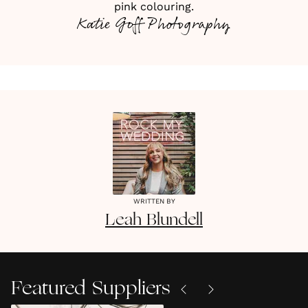
pink colouring.
Katie Goff Photography
WRITTEN BY
Leah
Blundell
Featured Suppliers