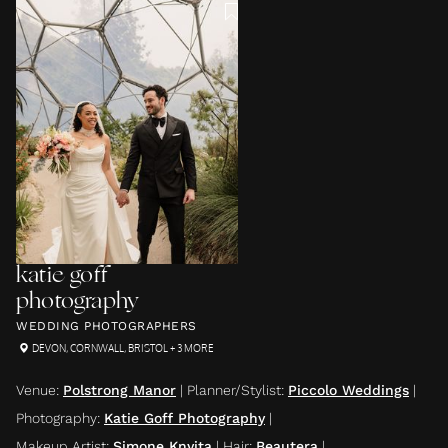
katie goff
photography
WEDDING PHOTOGRAPHERS
DEVON
,
CORNWALL
,
BRISTOL
+ 3 MORE
Venue
:
Polstrong Manor
|
Planner/Stylist
:
Piccolo Weddings
|
Photography
:
Katie Goff Photography
|
Makeup Artist
:
Simone Knyita
|
Hair
:
Beautera
|