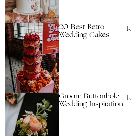
20 Best Retro
Wedding Cakes
Groom Buttonhole
Wedding Inspiration