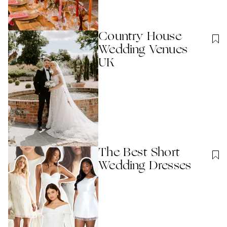
Country House
Wedding Venues
UK
The Best Short
Wedding Dresses