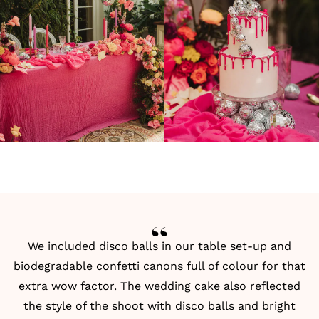
We included disco balls in our table set-up and
biodegradable confetti canons full of colour for that
extra wow factor. The wedding cake also reflected
the style of the shoot with disco balls and bright