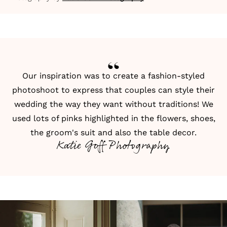
Our inspiration was to create a fashion-styled
photoshoot to express that couples can style their
wedding the way they want without traditions! We
used lots of pinks highlighted in the flowers, shoes,
the groom's suit and also the table decor.
Katie Goff Photography