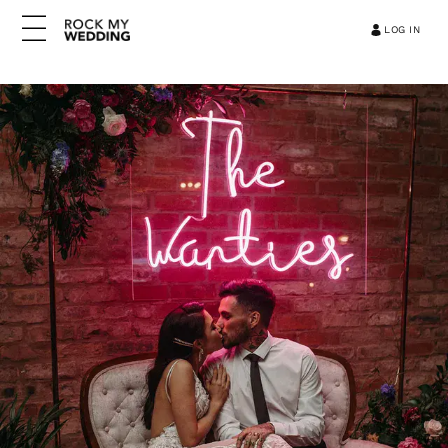
LOG IN