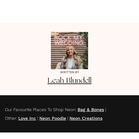
WRITTEN BY
Leah
Blundell
Our Favourite Places To Shop Neon
:
Bag & Bones
|
Other
:
Love Inc
|
Neon Poodle
|
Neon Creations