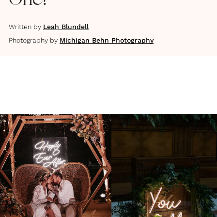
One?
Written by
Leah Blundell
Photography by
Michigan Behn Photography