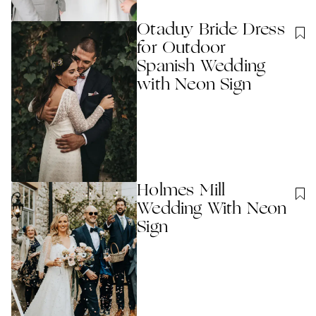
Otaduy Bride Dress
for Outdoor
Spanish Wedding
with Neon Sign
Holmes Mill
Wedding With Neon
Sign