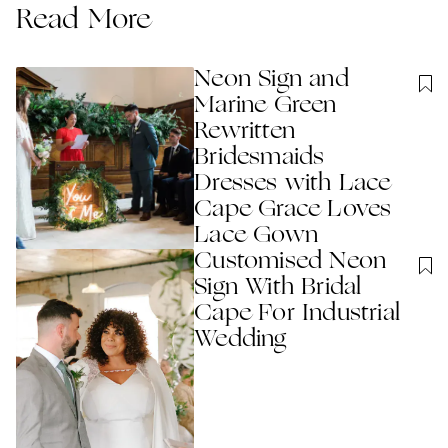
Read More
Neon Sign and
Marine Green
Rewritten
Bridesmaids
Dresses with Lace
Cape Grace Loves
Lace Gown
Customised Neon
Sign With Bridal
Cape For Industrial
Wedding