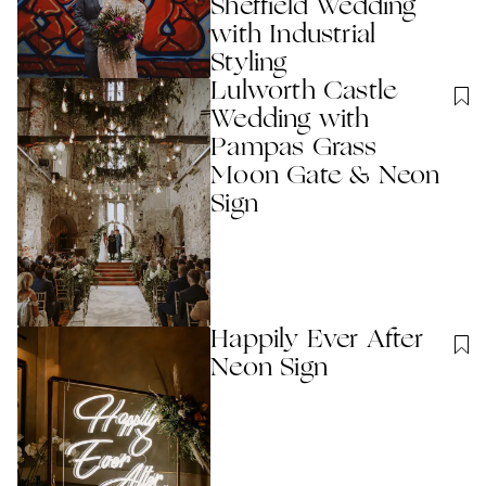
Sheffield Wedding
with Industrial
Styling
Lulworth Castle
Wedding with
Pampas Grass
Moon Gate & Neon
Sign
Happily Ever After
Neon Sign