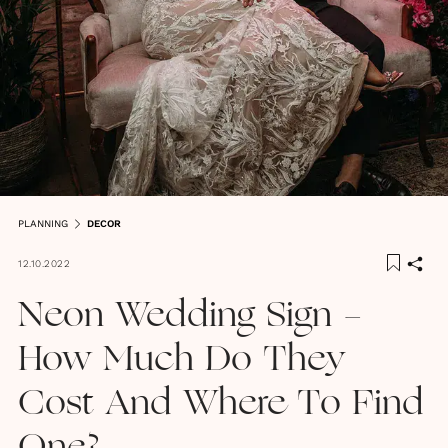
PLANNING
DECOR
12.10.2022
Neon Wedding Sign -
How Much Do They
Cost And Where To Find