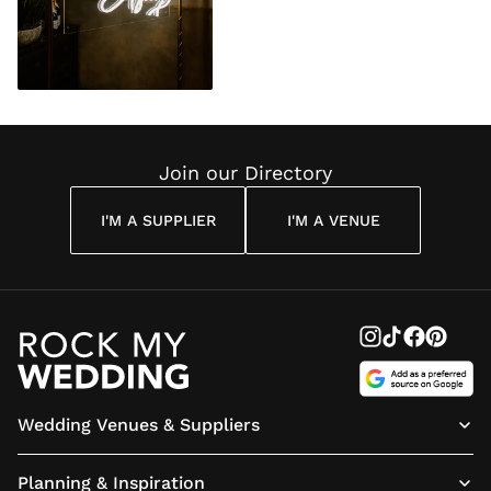
Join our Directory
I'M A SUPPLIER
I'M A VENUE
Wedding Venues & Suppliers
Planning & Inspiration