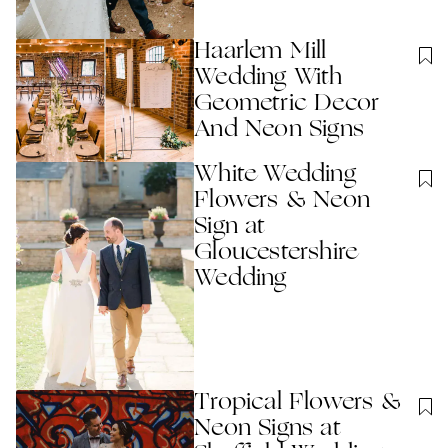
Haarlem Mill
Wedding With
Geometric Decor
And Neon Signs
White Wedding
Flowers & Neon
Sign at
Gloucestershire
Wedding
Tropical Flowers &
Neon Signs at