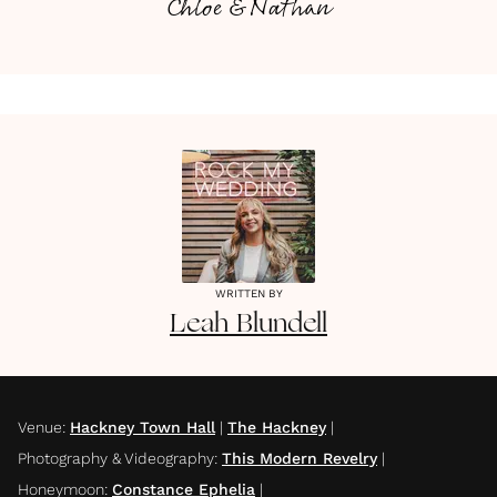
Chloe & Nathan
WRITTEN BY
Leah
Blundell
Venue
:
Hackney Town Hall
|
The Hackney
|
Photography & Videography
:
This Modern Revelry
|
Honeymoon
:
Constance Ephelia
|