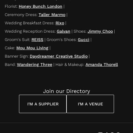
Florist
:
Honey Bunch London
|
Ceremony Dress
:
Taller Marmo
|
Wedding Breakfast Dress
:
Rixo
|
Wedding Reception Dress
:
Galvan
|
Shoes
:
Jimmy Choo
|
Groom's Suit
:
REISS
|
Groom's Shoes
:
Gucci
|
Cake
:
Mou Mou Living
|
Banner Sign
:
Daydreamer Creative Studio
|
Band
:
Wandering Three
|
Hair & Makeup
:
Amanda Thorell
Join our Directory
I'M A SUPPLIER
I'M A VENUE