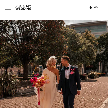
LOG IN