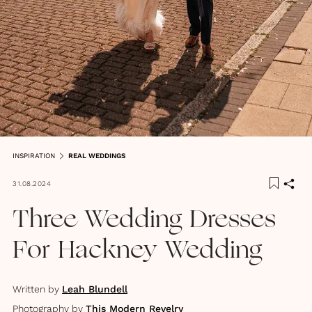
INSPIRATION
REAL WEDDINGS
31.08.2024
Three Wedding Dresses
For Hackney Wedding
Written by
Leah Blundell
Photography by
This Modern Revelry