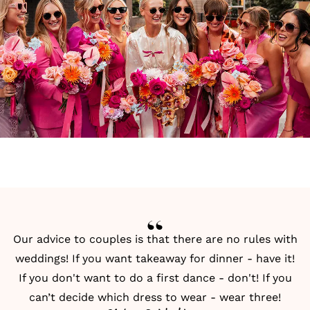
Our advice to couples is that there are no rules with
weddings! If you want takeaway for dinner - have it!
If you don't want to do a first dance - don't! If you
can’t decide which dress to wear - wear three!