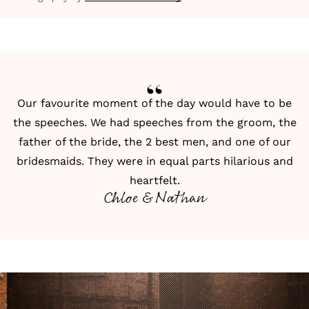
Our favourite moment of the day would have to be
the speeches. We had speeches from the groom, the
father of the bride, the 2 best men, and one of our
bridesmaids. They were in equal parts hilarious and
heartfelt.
Chloe & Nathan