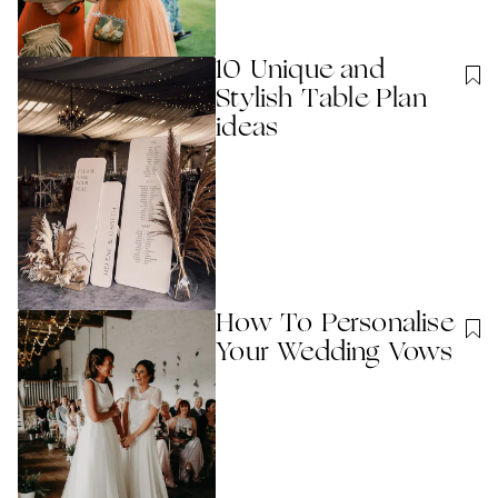
10 Unique and
Stylish Table Plan
ideas
How To Personalise
Your Wedding Vows