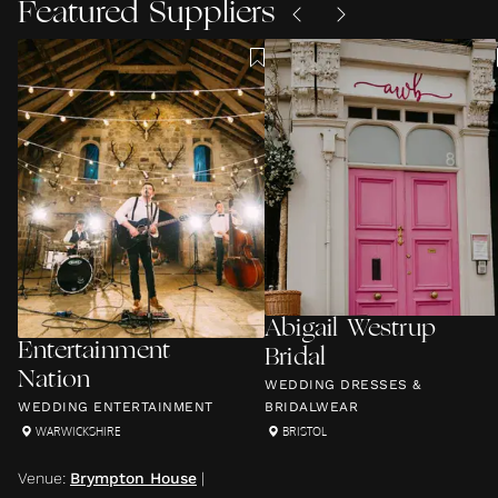
Featured Suppliers
Abigail Westrup
Entertainment
Bridal
Nation
WEDDING DRESSES &
WEDDING ENTERTAINMENT
BRIDALWEAR
WARWICKSHIRE
BRISTOL
Venue
:
Brympton House
|