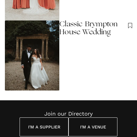
Classic Brympton
House Wedding
Join our Directory
I'M A SUPPLIER
I'M A VENUE