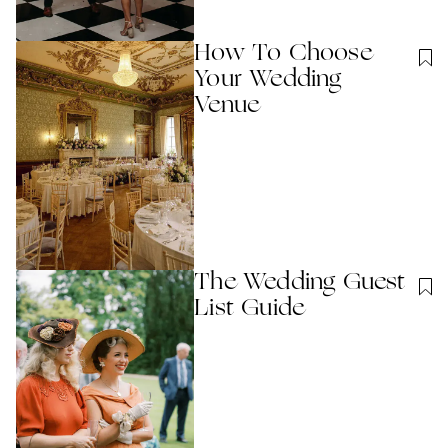
How To Choose
Your Wedding
Venue
The Wedding Guest
List Guide