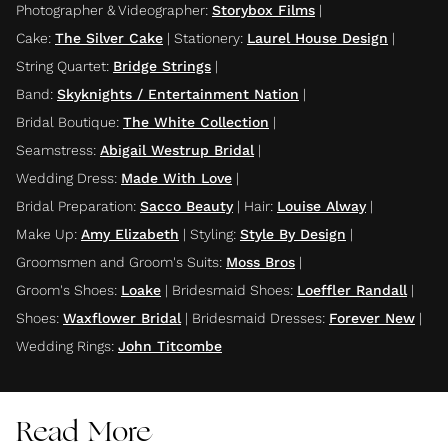
Photographer & Videographer
:
Storybox Films
|
Cake
:
The Silver Cake
|
Stationery
:
Laurel House Design
|
String Quartet
:
Bridge Strings
|
Band
:
Skyknights / Entertainment Nation
|
Bridal Boutique
:
The White Collection
|
Seamstress
:
Abigail Westrup Bridal
|
Wedding Dress
:
Made With Love
|
Bridal Preparation
:
Sacco Beauty
|
Hair
:
Louise Alway
|
Make Up
:
Amy Elizabeth
|
Styling
:
Style By Design
|
Groomsmen and Groom's Suits
:
Moss Bros
|
Groom's Shoes
:
Loake
|
Bridesmaid Shoes
:
Loeffler Randall
|
Shoes
:
Waxflower Bridal
|
Bridesmaid Dresses
:
Forever New
|
Wedding Rings
:
John Titcombe
Read More