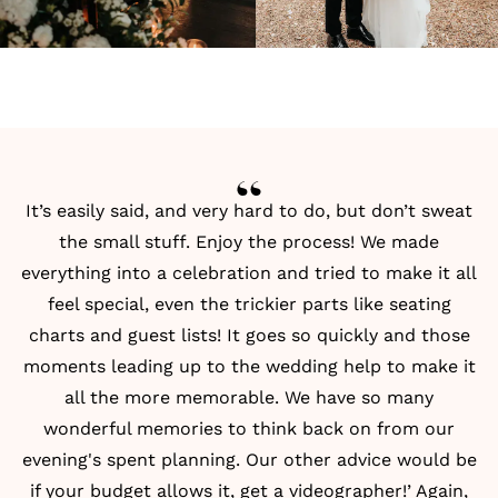
It’s easily said, and very hard to do, but don’t sweat
the small stuff. Enjoy the process! We made
everything into a celebration and tried to make it all
feel special, even the trickier parts like
seating
charts
and
guest lists
! It goes so quickly and those
moments leading up to the wedding help to make it
all the more memorable. We have so many
wonderful memories to think back on from our
evening's spent planning. Our other advice would be
if your budget allows it, get a videographer!’ Again,