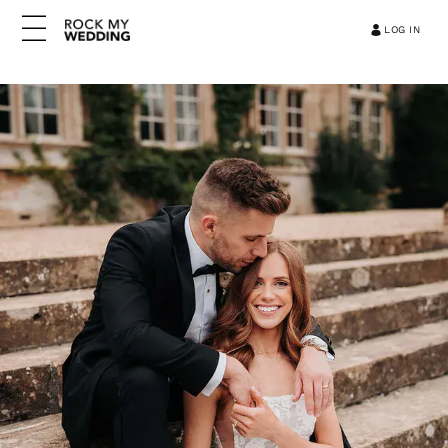
LOG IN