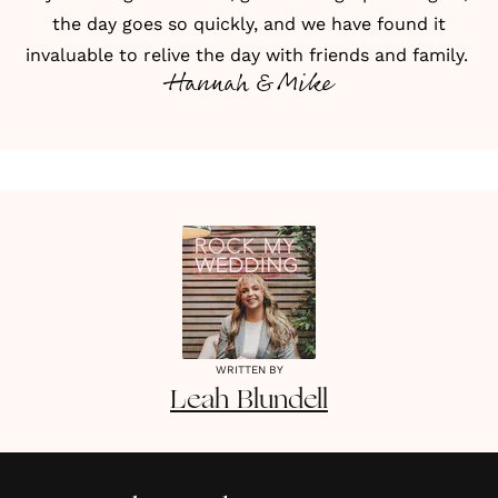
the day goes so quickly, and we have found it
invaluable to relive the day with friends and family.
Hannah & Mike
WRITTEN BY
Leah
Blundell