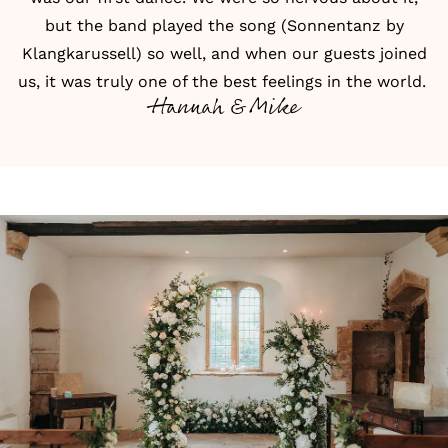
but the band played the song (Sonnentanz by
Klangkarussell) so well, and when our guests joined
us, it was truly one of the best feelings in the world.
Hannah & Mike