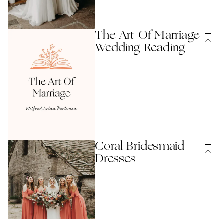
The Art Of Marriage
Wedding Reading
Coral Bridesmaid
Dresses