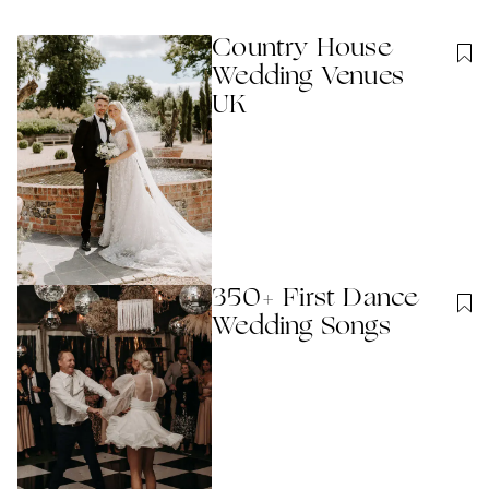
Country House
Wedding Venues
UK
350+ First Dance
Wedding Songs