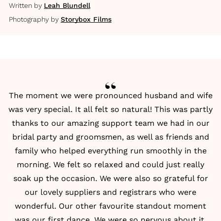
Written by
Leah Blundell
Photography by
Storybox Films
The moment we were pronounced husband and wife
was very special. It all felt so natural! This was partly
thanks to our amazing support team we had in our
bridal party and groomsmen, as well as friends and
family who helped everything run smoothly in the
morning. We felt so relaxed and could just really
soak up the occasion. We were also so grateful for
our lovely suppliers and registrars who were
wonderful. Our other favourite standout moment
was our first dance. We were so nervous about it,