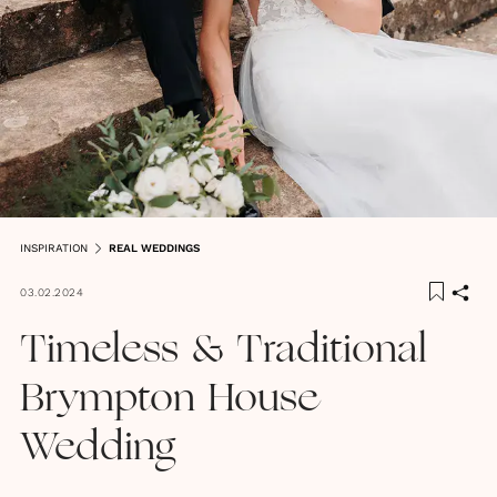
INSPIRATION
REAL WEDDINGS
03.02.2024
Timeless & Traditional
Brympton House
Wedding