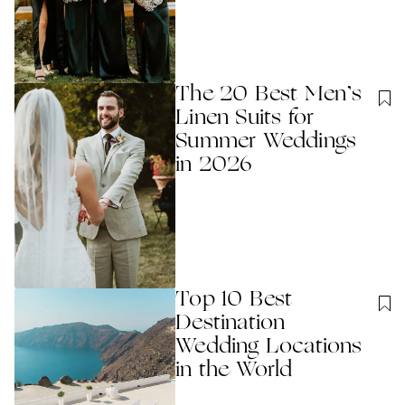
The 20 Best Men’s
Linen Suits for
Summer Weddings
in 2026
Top 10 Best
Destination
Wedding Locations
in the World