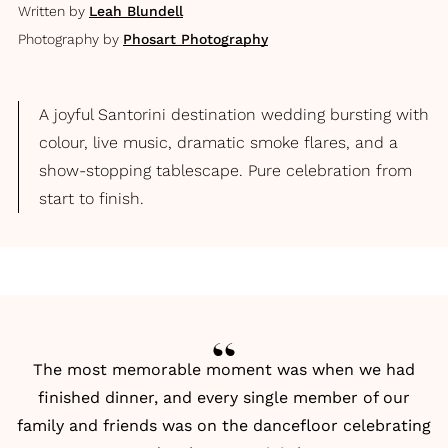
Written by
Leah Blundell
Photography by
Phosart Photography
A joyful Santorini destination wedding bursting with
colour, live music, dramatic smoke flares, and a
show-stopping tablescape. Pure celebration from
start to finish.
The most memorable moment was when we had
finished dinner, and every single member of our
family and friends was on the dancefloor celebrating