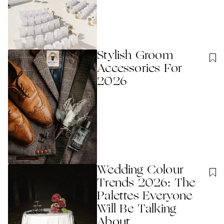
Stylish Groom
Accessories For
2026
Wedding Colour
Trends 2026: The
Palettes Everyone
Will Be Talking
About