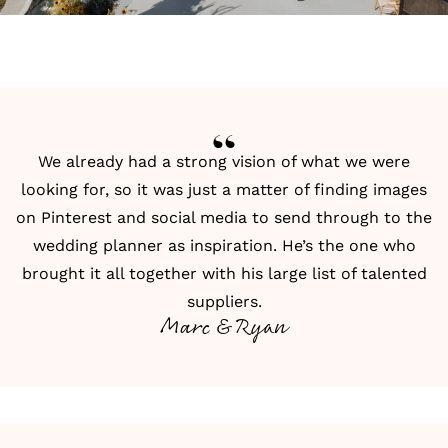
We already had a strong vision of what we were
looking for, so it was just a matter of finding images
on Pinterest and social media to send through to the
wedding planner as inspiration. He’s the one who
brought it all together with his large list of talented
suppliers.
Marc & Ryan