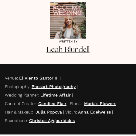
WRITTEN BY
Leah
Blundell
Venue
:
El Viento Santorini
|
Photography
:
Phosart Photography
|
Wedding Planner
:
Lifetime Affair
|
Content Creator
:
Candied Flair
|
Florist
:
Maria’s Flowers
|
Hair & Makeup
:
Julia Popova
|
Violin
:
Anna Edelweiss
|
Saxophone
:
Christos Aggouridakis