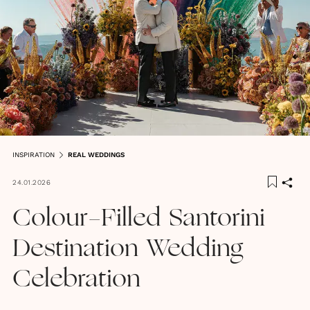
INSPIRATION
REAL WEDDINGS
24.01.2026
Colour-Filled Santorini
Destination Wedding
Celebration