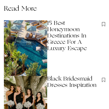
Read More
15 Best
Honeymoon
Destinations In
Greece For A
Luxury Escape
Black Bridesmaid
Dresses Inspiration