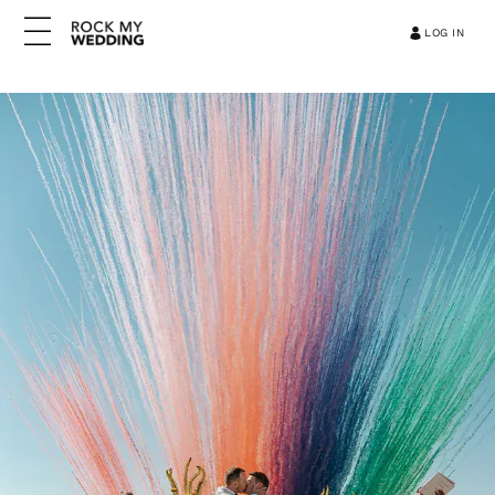
LOG IN