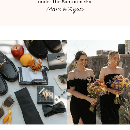
under the Santorini sky.
Marc & Ryan