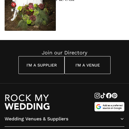
Join our Directory
I'M A SUPPLIER
I'M A VENUE
Wedding Venues & Suppliers