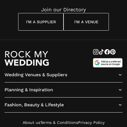
Join our Directory
I'M A SUPPLIER
I'M A VENUE
Wedding Venues & Suppliers
Planning & Inspiration
Fashion, Beauty & Lifestyle
About us
Terms & Conditions
Privacy Policy