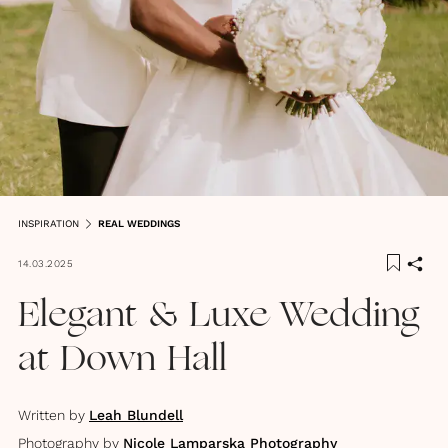
INSPIRATION
REAL WEDDINGS
14.03.2025
Elegant & Luxe Wedding
at Down Hall
Written by
Leah Blundell
Photography by
Nicole Lamparska Photography