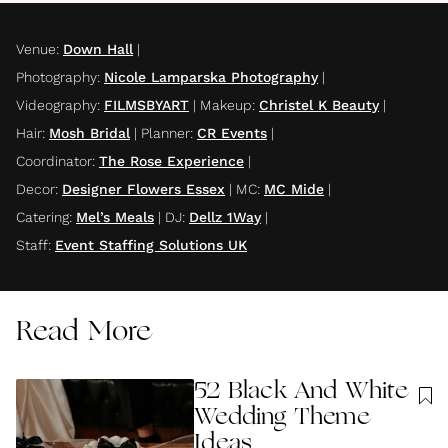
Venue
:
Down Hall
|
Photography
:
Nicole Lamparska Photography
|
Videography
:
FILMSBYART
|
Makeup
:
Christel K Beauty
|
Hair
:
Mosh Bridal
|
Planner
:
CR Events
|
Coordinator
:
The Rose Experience
|
Decor
:
Designer Flowers Essex
|
MC
:
MC Mide
|
Catering
:
Mel’s Meals
|
DJ
:
Dellz 1Way
|
Staff
:
Event Staffing Solutions UK
Read More
52 Black And White
Wedding Theme
Ideas