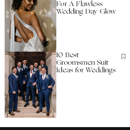
For A Flawless
Wedding Day Glow
10 Best
Groomsmen Suit
Ideas for Weddings