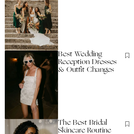
Best Wedding
Reception Dresses
& Outfit Changes
The Best Bridal
Skincare Routine