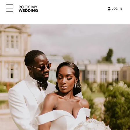
LOG IN