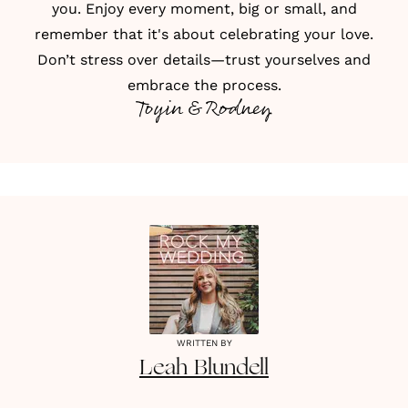
you. Enjoy every moment, big or small, and
remember that it's about celebrating your love.
Don’t stress over details—trust yourselves and
embrace the process.
Toyin & Rodney
WRITTEN BY
Leah
Blundell