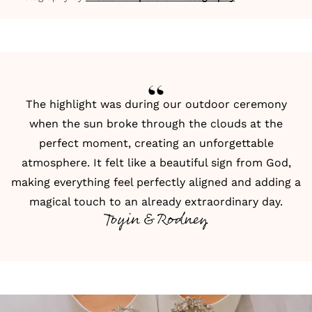
The highlight was during our outdoor ceremony
when the sun broke through the clouds at the
perfect moment, creating an unforgettable
atmosphere. It felt like a beautiful sign from God,
making everything feel perfectly aligned and adding a
magical touch to an already extraordinary day.
Toyin & Rodney