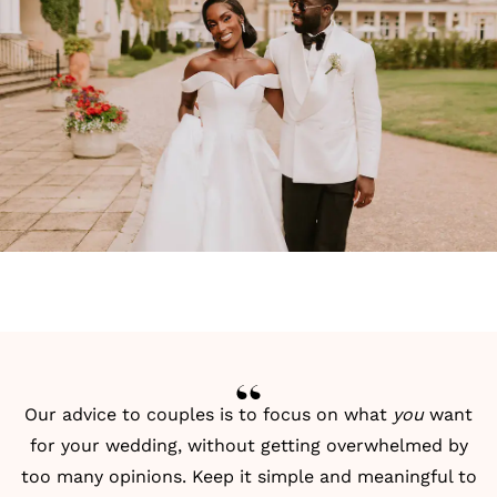
Our advice to couples is to focus on what
you
want
for your wedding, without getting overwhelmed by
too many opinions. Keep it simple and meaningful to