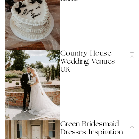
Country House
Wedding Venues
UK
Green Bridesmaid
Dresses Inspiration