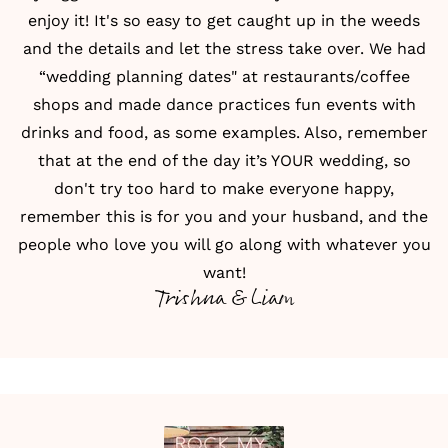
enjoy it! It's so easy to get caught up in the weeds
and the details and let the stress take over. We had
“wedding planning dates" at restaurants/coffee
shops and made dance practices fun events with
drinks and food, as some examples. Also, remember
that at the end of the day it’s YOUR wedding, so
don't try too hard to make everyone happy,
remember this is for you and your husband, and the
people who love you will go along with whatever you
want!
Trishna & Liam