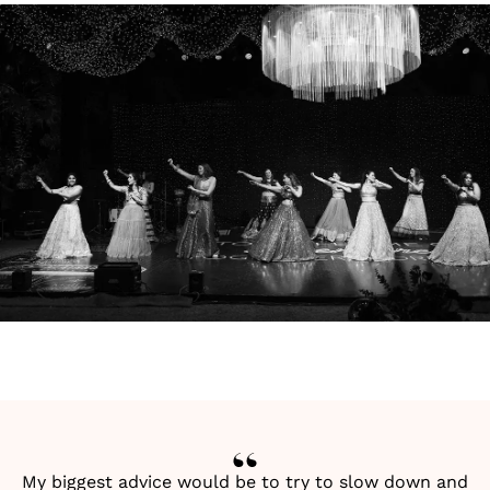
My biggest advice would be to try to slow down and