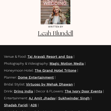
WRITTEN BY
Leah
Blundell
Venue & Food
:
Taj Aravali Resort and Spa
|
Photography & Videography
:
Magic Motion Media
|
Honeymoon Hotel
:
The Grand Hotel Tritone
|
Planner
:
Dome Entertainment
|
Bridal Stylist
:
Virtuoso by Mehak Dhawan
|
Drink
:
Drinq India
|
Decor & FLowers
:
The Ivory Door Events
|
Entertainment
:
AJ Amit Jhadav
|
Sukhwinder Singh
|
Shadab Faridi
|
A26
|