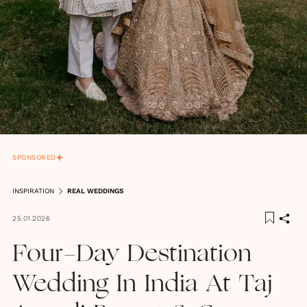
SPONSORED
INSPIRATION
REAL WEDDINGS
25.01.2026
Four-Day Destination
Wedding In India At Taj