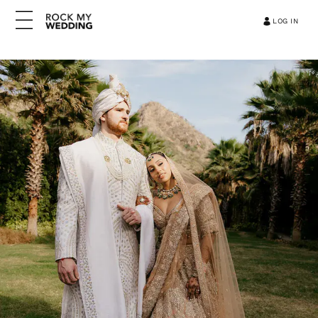
LOG IN