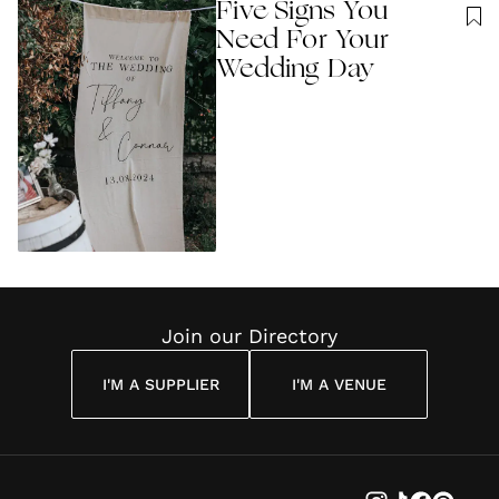
Five Signs You
Need For Your
Wedding Day
Join our Directory
I'M A SUPPLIER
I'M A VENUE