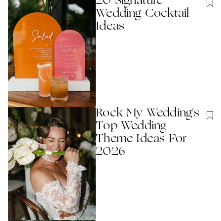
20 Signature
Wedding Cocktail
Ideas
Rock My Wedding's
Top Wedding
Theme Ideas For
2026