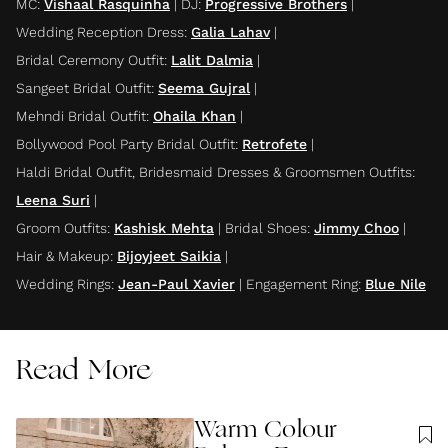
MC
:
Vishaal Rasquinha
|
DJ
:
Progressive Brothers
|
Wedding Reception Dress
:
Galia Lahav
|
Bridal Ceremony Outfit
:
Lalit Dalmia
|
Sangeet Bridal Outfit
:
Seema Gujral
|
Mehndi Bridal Outfit
:
Ohaila Khan
|
Bollywood Pool Party Bridal Outfit
:
Retrofete
|
Haldi Bridal Outfit, Bridesmaid Dresses & Groomsmen Outfits
:
Leena Suri
|
Groom Outfits
:
Kashisk Mehta
|
Bridal Shoes
:
Jimmy Choo
|
Hair & Makeup
:
Bijoyjeet Saikia
|
Wedding Rings
:
Jean-Paul Xavier
|
Engagement Ring
:
Blue Nile
Read More
Warm Colour