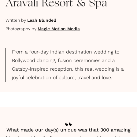
Aravali Resort & Spa
Written by
Leah Blundell
Photography by
Magic Motion Media
From a four-day Indian destination wedding to
Bollywood dancing, fusion ceremonies and a
Gatsby-inspired reception, this real wedding is a
joyful celebration of culture, travel and love.
What made our day(s) unique was that 300 amazing