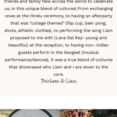
friends and family flew across the world to celebrate
us, in this unique blend of cultures! From exchanging
vows at the Hindu ceremony, to having an afterparty
that was "college themed" (flip cup, beer pong,
shots, athletic clothes), to performing the song Liam
proposed to me with (Lana Del Rey- young and
beautiful) at the reception, to having non- indian
guests perform in the Sangeet (musical
performance/dances), it was a true blend of cultures
that showcased who Liam and I are down to the
core.
Trishna & Liam