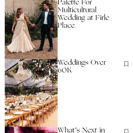
Palette For
Multicultural
Wedding at Firle
Place
Weddings Over
60K
What’s Next in