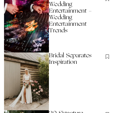
Wedding
Entertainment -
Wedding
Entertainment
Trends
Bridal Separates
Inspiration