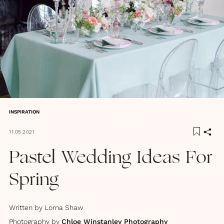
INSPIRATION
11.05.2021
Pastel Wedding Ideas For
Spring
Written by
Lorna Shaw
Photography by
Chloe Winstanley Photography