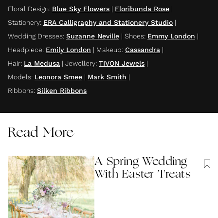
Floral Design
:
Blue Sky Flowers
|
Floribunda Rose
|
Stationery
:
ERA Calligraphy and Stationery Studio
|
Wedding Dresses
:
Suzanne Neville
|
Shoes
:
Emmy London
|
Headpiece
:
Emily London
|
Makeup
:
Cassandra
|
Hair
:
La Medusa
|
Jewellery
:
TIVON Jewels
|
Models
:
Leonora Smee
|
Mark Smith
|
Ribbons
:
Silken Ribbons
Read More
A Spring Wedding
With Easter Treats