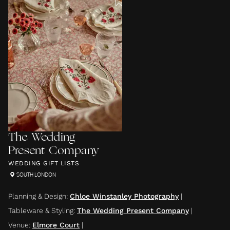
The Wedding
Present Company
WEDDING GIFT LISTS
SOUTH LONDON
Planning & Design
:
Chloe Winstanley Photography
|
Tableware & Styling
:
The Wedding Present Company
|
Venue
:
Elmore Court
|