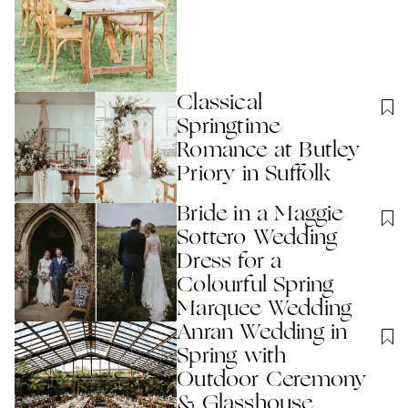
Classical
Springtime
Romance at Butley
Priory in Suffolk
Bride in a Maggie
Sottero Wedding
Dress for a
Colourful Spring
Marquee Wedding
Anran Wedding in
Spring with
Outdoor Ceremony
& Glasshouse