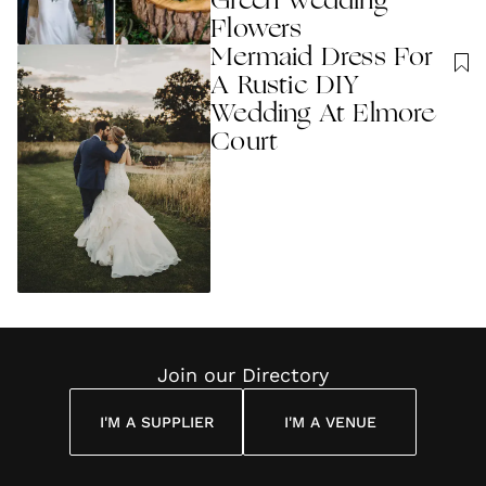
Green Wedding
Flowers
Mermaid Dress For
A Rustic DIY
Wedding At Elmore
Court
Join our Directory
I'M A SUPPLIER
I'M A VENUE