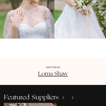
WRITTEN BY
Lorna
Shaw
Featured Suppliers