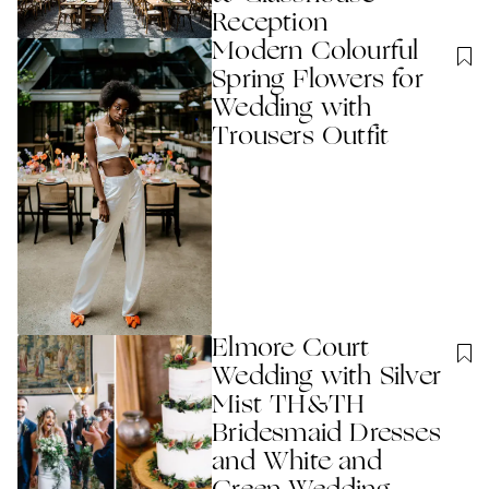
Reception
Modern Colourful
Spring Flowers for
Wedding with
Trousers Outfit
Elmore Court
Wedding with Silver
Mist TH&TH
Bridesmaid Dresses
and White and