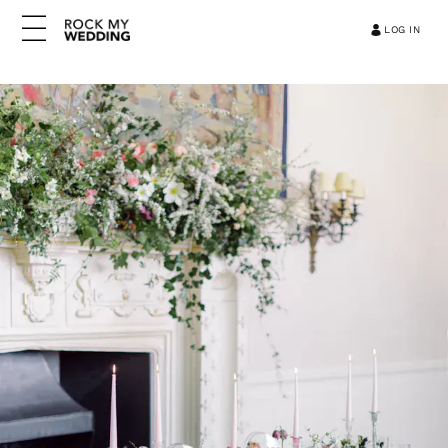
LOG IN