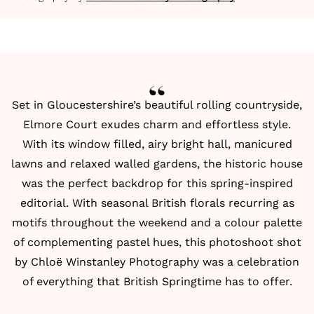
Set in Gloucestershire’s beautiful rolling countryside,
Elmore Court
exudes charm and effortless style.
With its window filled, airy bright hall, manicured
lawns and relaxed walled gardens, the historic house
was the perfect backdrop for this spring-inspired
editorial. With seasonal British florals recurring as
motifs throughout the weekend and a colour palette
of complementing pastel hues, this photoshoot shot
by
Chloë Winstanley Photography
was a celebration
of everything that British Springtime has to offer.