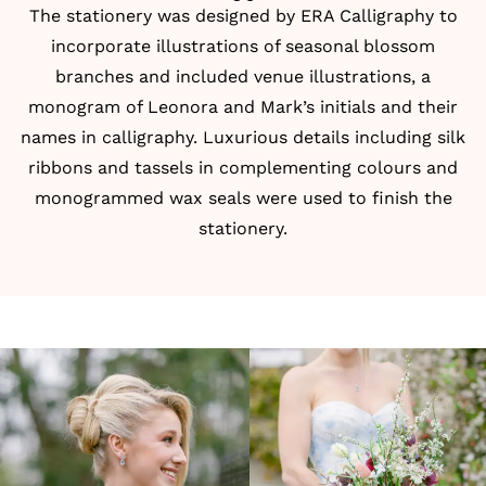
The stationery was designed by
ERA Calligraphy
to
incorporate illustrations of seasonal blossom
branches and included venue illustrations, a
monogram of Leonora and Mark’s initials and their
names in calligraphy. Luxurious details including silk
ribbons and tassels in complementing colours and
monogrammed wax seals were used to finish the
stationery.